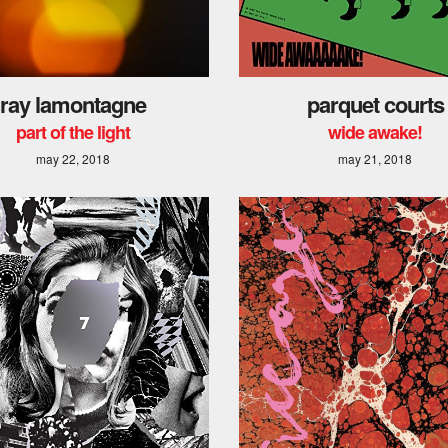
ray lamontagne
parquet courts
part of the light
wide awake!
may 22, 2018
may 21, 2018