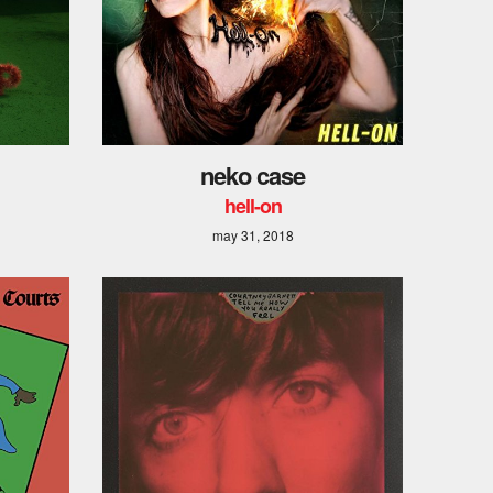
neko case
hell-on
may 31, 2018