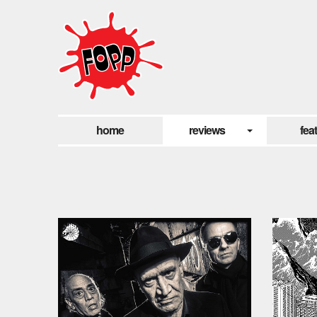
home
reviews
fea