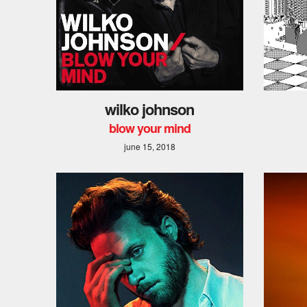
wilko johnson
blow your mind
june 15, 2018