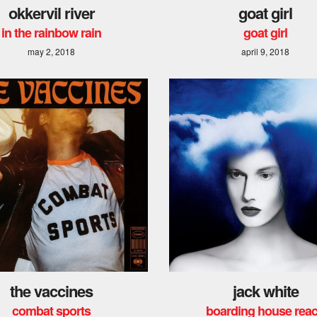
okkervil river
goat girl
in the rainbow rain
goat girl
may 2, 2018
april 9, 2018
the vaccines
jack white
combat sports
boarding house rea