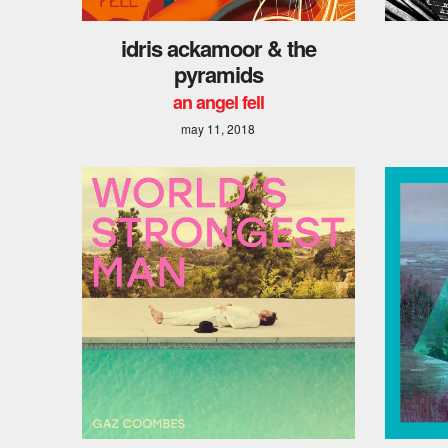
idris ackamoor & the
pyramids
an angel fell
may 11, 2018