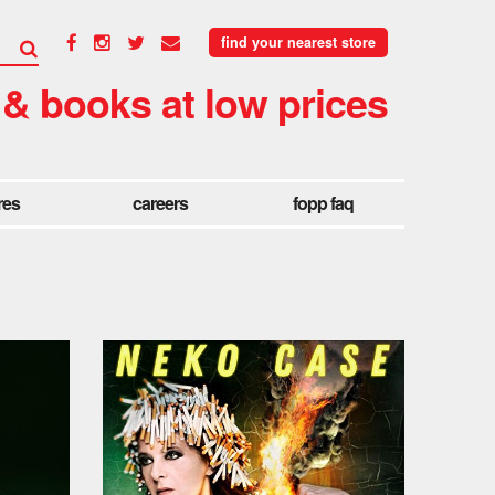
find your nearest store
 & books at low prices
res
careers
fopp faq