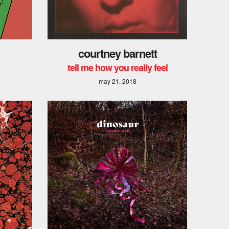
courtney barnett
tell me how you really feel
may 21, 2018