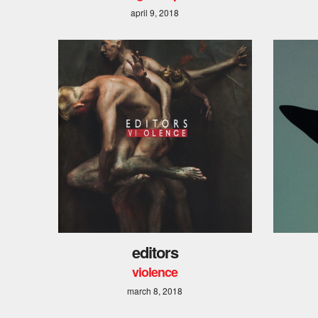
april 9, 2018
editors
violence
march 8, 2018