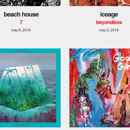
beach house
iceage
7
beyondless
may 9, 2018
may 3, 2018