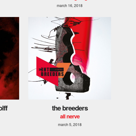
march 16, 2018
lff
the breeders
all nerve
march 5, 2018