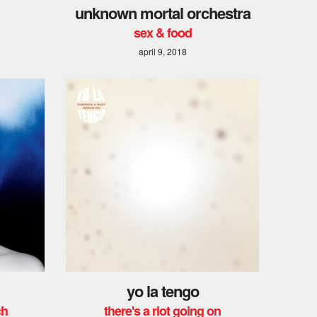
unknown mortal orchestra
sex & food
april 9, 2018
yo la tengo
ch
there's a riot going on