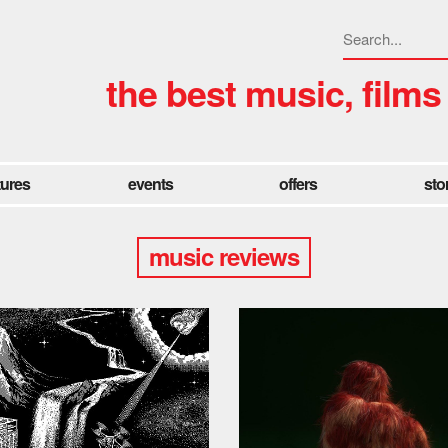
the best music, films
tures
events
offers
sto
music reviews