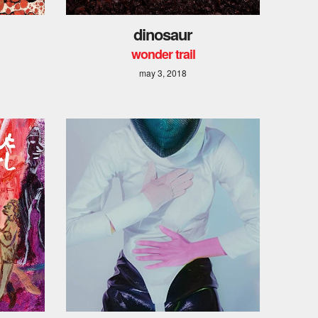
dinosaur
wonder trail
may 3, 2018