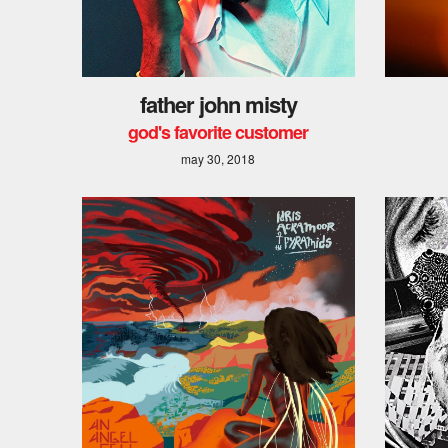
father john misty
god's favorite customer
may 30, 2018