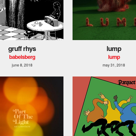
gruff rhys
lump
babelsberg
lump
june 8, 2018
may 31, 2018