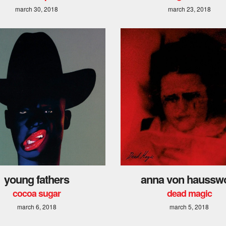
march 30, 2018
march 23, 2018
young fathers
anna von hausswo
cocoa sugar
dead magic
march 6, 2018
march 5, 2018