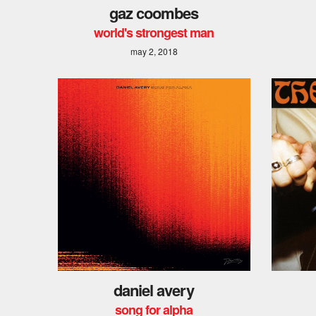
gaz coombes
world's strongest man
may 2, 2018
daniel avery
song for alpha