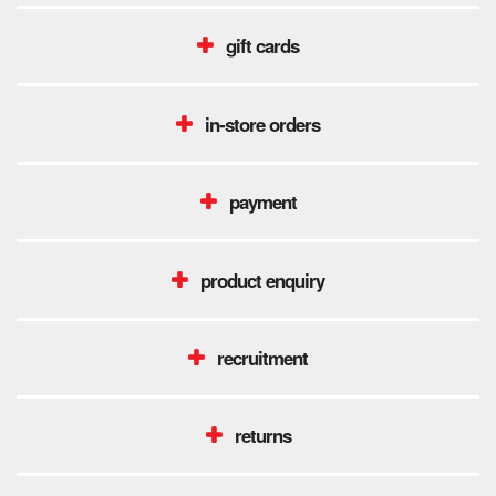
gift cards
in-store orders
payment
product enquiry
recruitment
returns