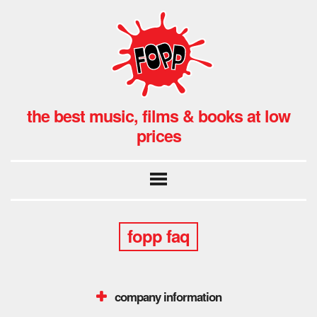
the best music, films & books at low
prices
fopp faq
company information