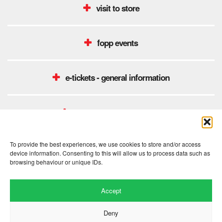
visit to store
fopp events
e-tickets - general information
unidays student discount
To provide the best experiences, we use cookies to store and/or access
device information. Consenting to this will allow us to process data such as
browsing behaviour or unique IDs.
Accept
Deny