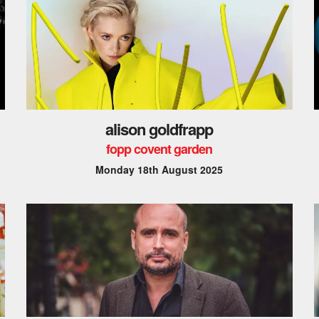
alison goldfrapp
fopp covent garden
Monday 18th August 2025