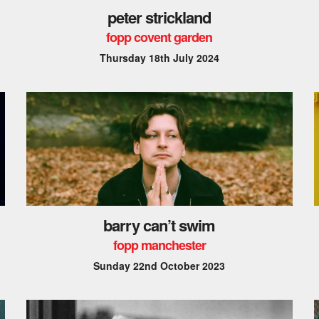
peter strickland
fopp covent garden
Thursday 18th July 2024
barry can’t swim
fopp manchester
Sunday 22nd October 2023