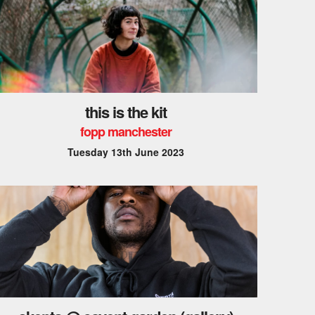
this is the kit
fopp manchester
Tuesday 13th June 2023