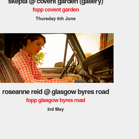
skepta @ covent garden (gallery)
fopp covent garden
Thursday 6th June
roseanne reid @ glasgow byres road
fopp glasgow byres road
3rd May