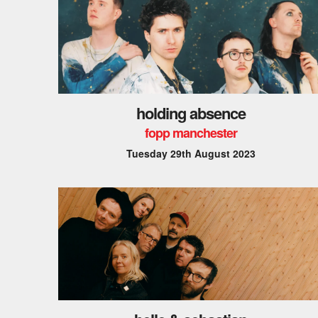
holding absence
fopp manchester
Tuesday 29th August 2023