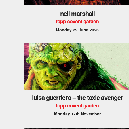
neil marshall
fopp covent garden
Monday 29 June 2026
luisa guerriero – the toxic avenger
fopp covent garden
Monday 17th November