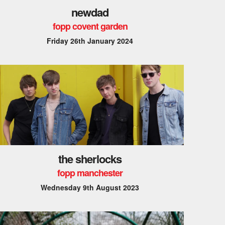
newdad
fopp covent garden
Friday 26th January 2024
the sherlocks
fopp manchester
Wednesday 9th August 2023