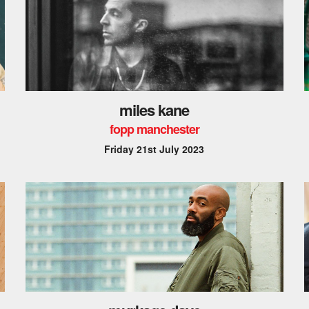
miles kane
fopp manchester
Friday 21st July 2023