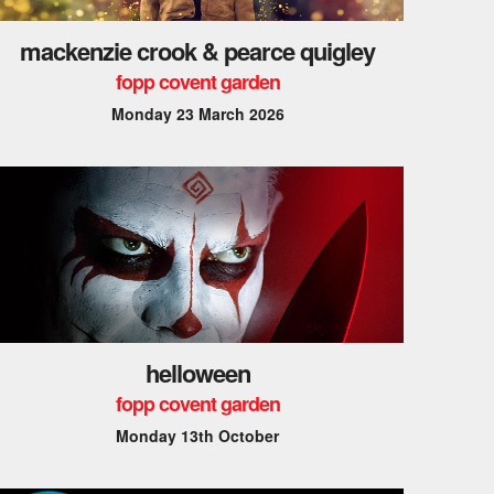
mackenzie crook & pearce quigley
fopp covent garden
Monday 23 March 2026
helloween
fopp covent garden
Monday 13th October