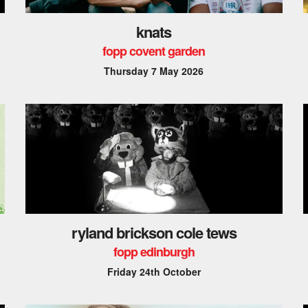
knats
fopp covent garden
Thursday 7 May 2026
ryland brickson cole tews
fopp edinburgh
Friday 24th October