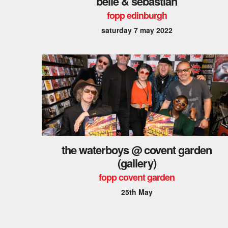
belle & sebastian
fopp edinburgh
saturday 7 may 2022
the waterboys @ covent garden
(gallery)
fopp covent garden
25th May