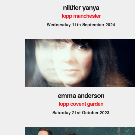
nilüfer yanya
fopp manchester
Wednesday 11th September 2024
emma anderson
fopp covent garden
Saturday 21st October 2023