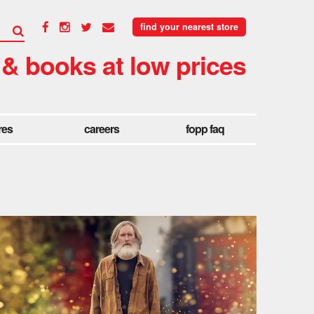
find your nearest store
 & books at low prices
res
careers
fopp faq