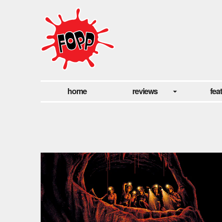
home
reviews
fea