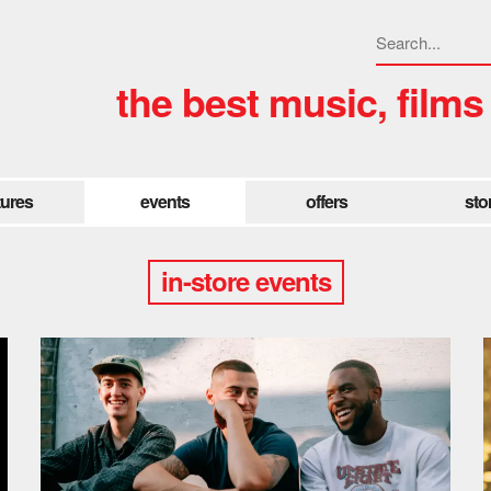
the best music, films
tures
events
offers
sto
in-store events