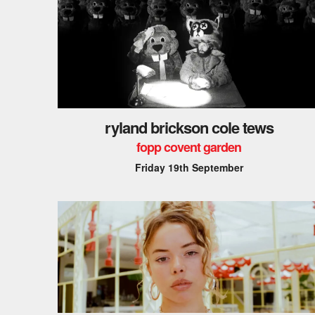
ryland brickson cole tews
fopp covent garden
Friday 19th September