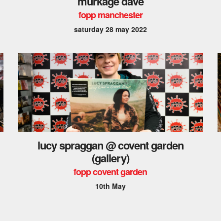
murkage dave
fopp manchester
saturday 28 may 2022
lucy spraggan @ covent garden
(gallery)
fopp covent garden
10th May