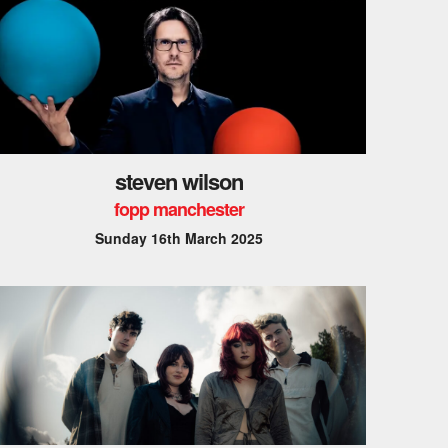
steven wilson
fopp manchester
Sunday 16th March 2025