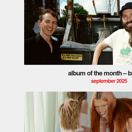
album of the month – bi
september 2025