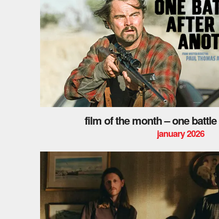
film of the month – one battle
january 2026