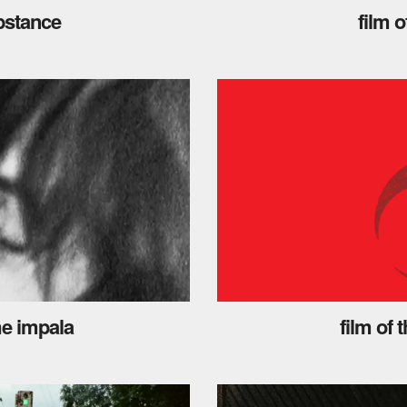
ubstance
film 
me impala
film of 