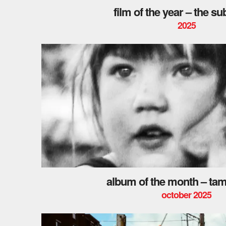
film of the year – the s
2025
album of the month – ta
october 2025