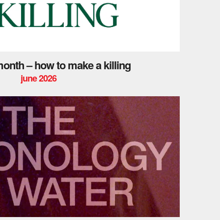
 month – how to make a killing
june 2026