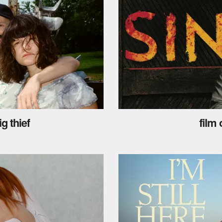
g thief
film