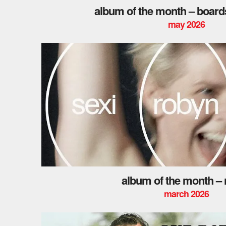
album of the month – board
may 2026
album of the month –
march 2026