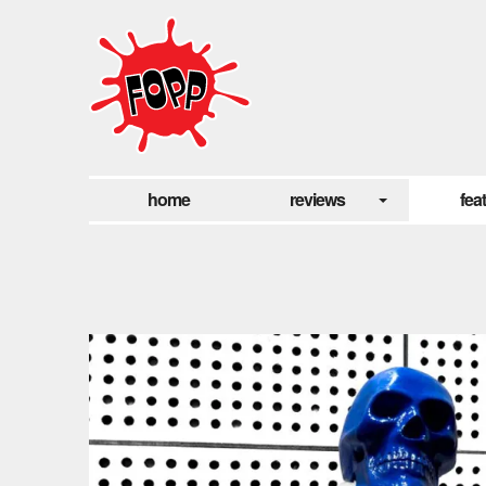
home
reviews
fea