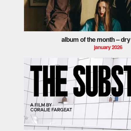
album of the month – dry
january 2026