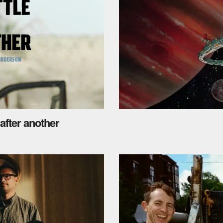
 after another