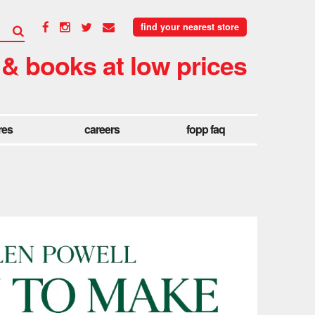
find your nearest store
 & books at low prices
res
careers
fopp faq