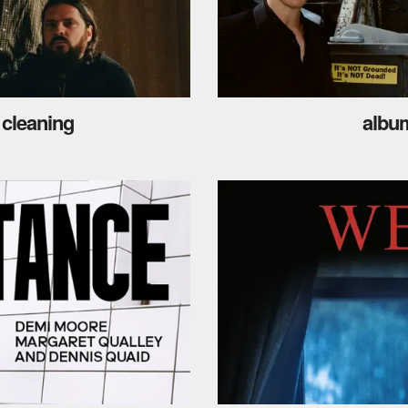
 cleaning
album