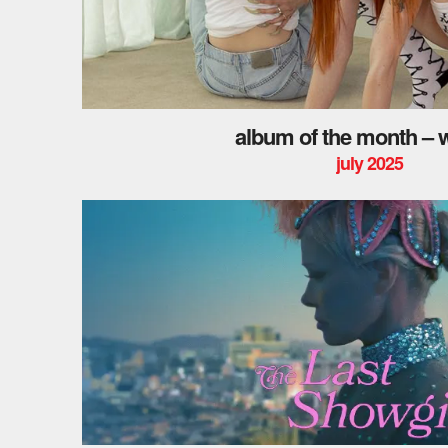
album of the month – w
july 2025