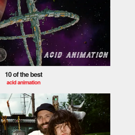
10 of the best
acid animation