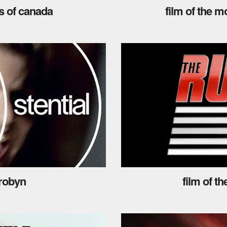
s of canada
film of the m
 robyn
film of t