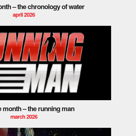
onth – the chronology of water
april 2026
he month – the running man
march 2026