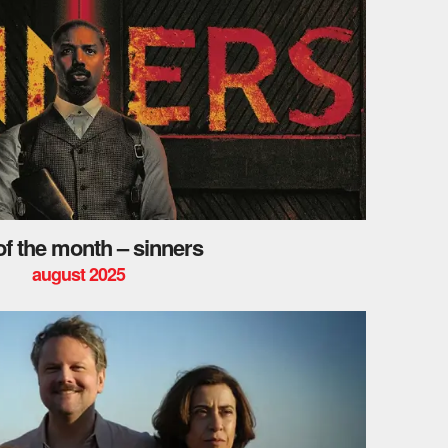
 of the month – sinners
august 2025