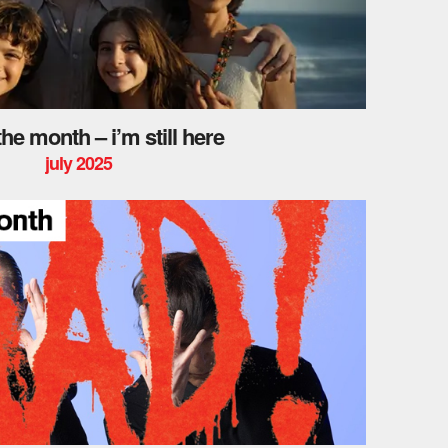
 the month – i’m still here
july 2025