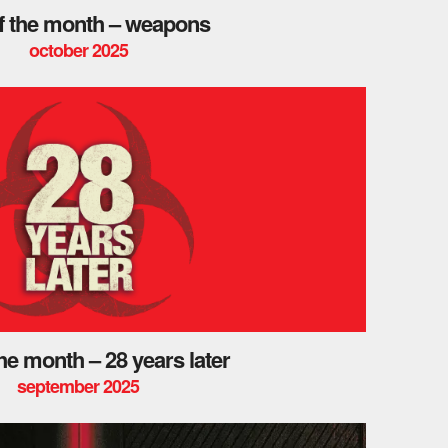
of the month – weapons
october 2025
the month – 28 years later
september 2025