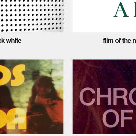
ck white
film of the