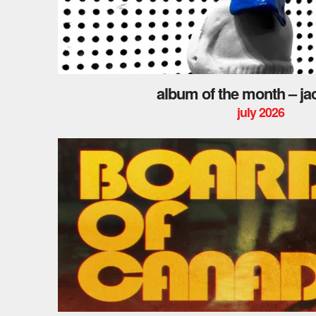
album of the month – ja
july 2026