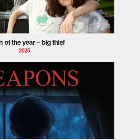
 of the year – big thief
2025