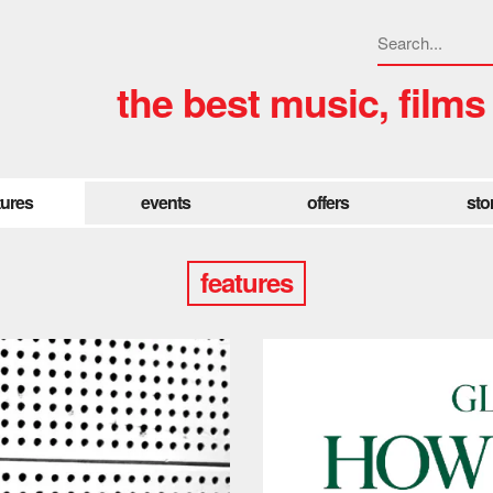
the best music, films
tures
events
offers
sto
features