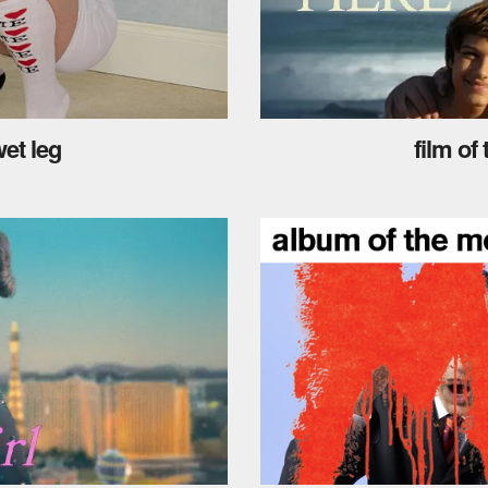
et leg
film of