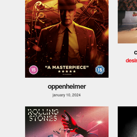
c
desir
oppenheimer
january 10, 2024