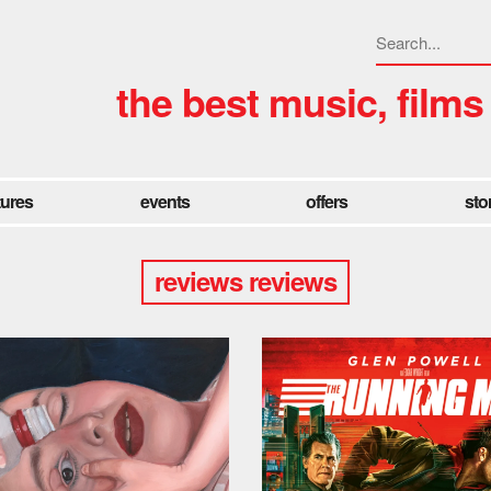
the best music, films
tures
events
offers
sto
reviews reviews