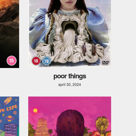
poor things
april 30, 2024