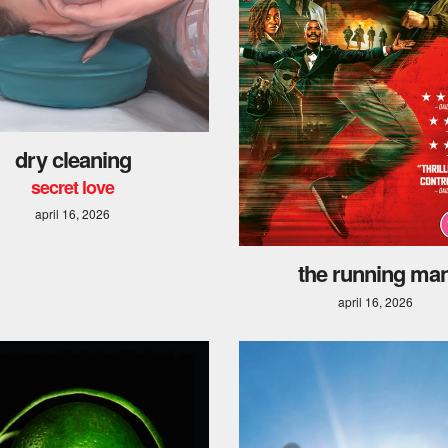
dry cleaning
secret love
april 16, 2026
the running ma
april 16, 2026