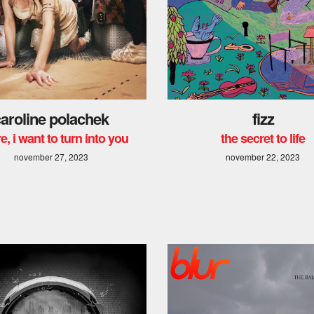
aroline polachek
fizz
e, i want to turn into you
the secret to life
november 27, 2023
november 22, 2023