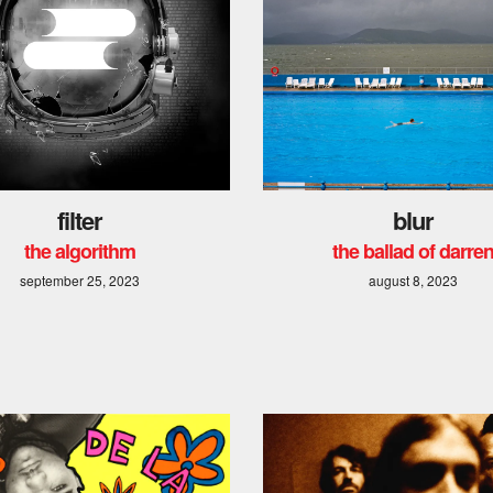
filter
blur
the algorithm
the ballad of darre
september 25, 2023
august 8, 2023