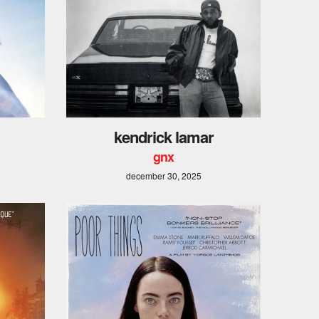
kendrick lamar
gnx
december 30, 2025