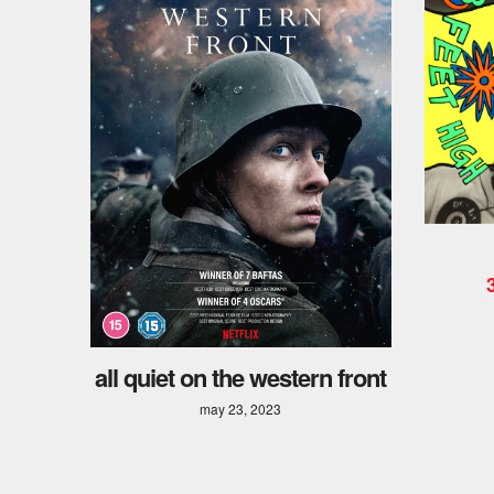
all quiet on the western front
may 23, 2023