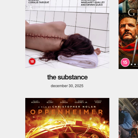
the substance
december 30, 2025