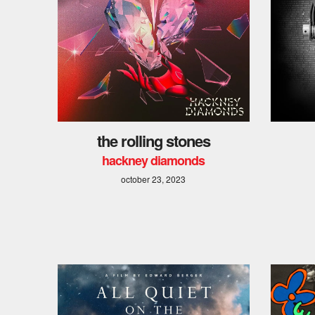
the rolling stones
hackney diamonds
october 23, 2023