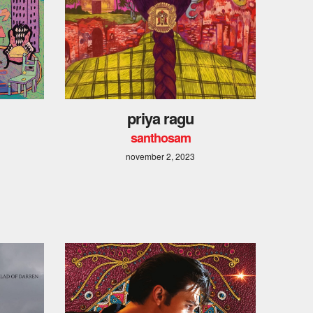
priya ragu
santhosam
november 2, 2023