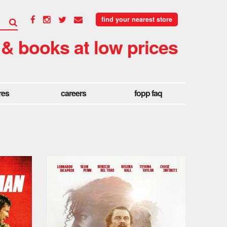
find your nearest store
 & books at low prices
res
careers
fopp faq