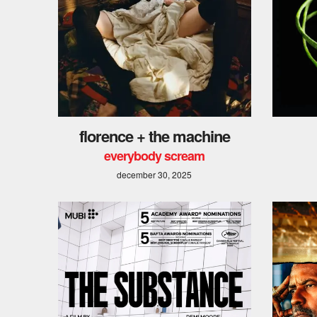
florence + the machine
everybody scream
december 30, 2025