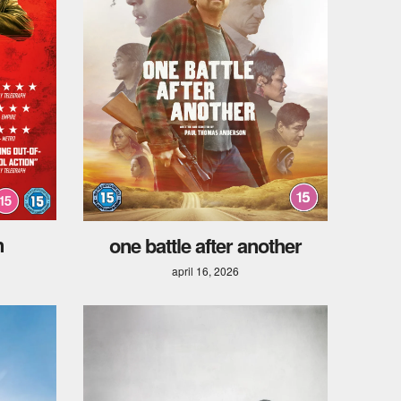
n
one battle after another
april 16, 2026