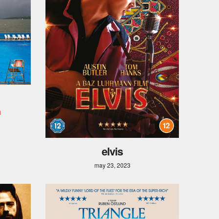
n
elvis
may 23, 2023