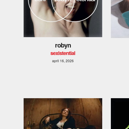
robyn
sexistential
april 16, 2026