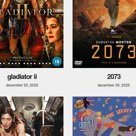
gladiator ii
2073
december 30, 2025
december 30, 2025