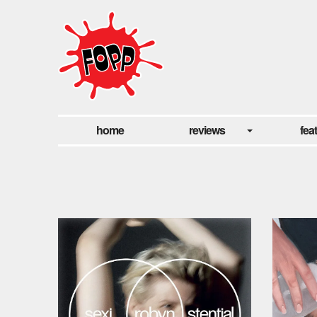
home
reviews
fea