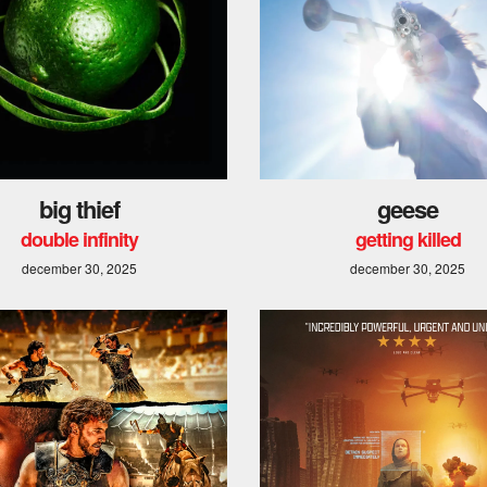
big thief
geese
double infinity
getting killed
december 30, 2025
december 30, 2025