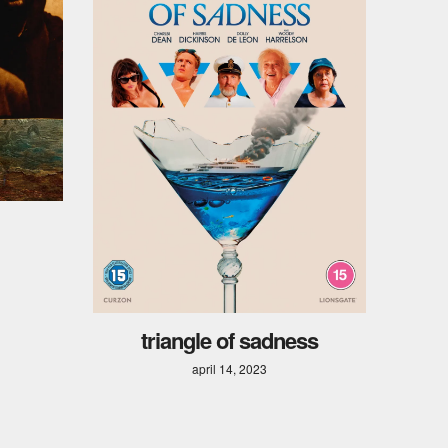
triangle of sadness
april 14, 2023