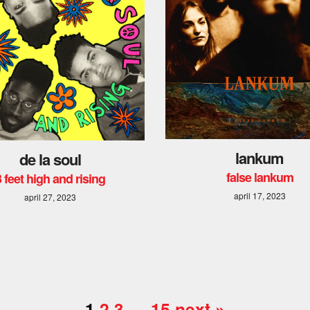
lankum
de la soul
false lankum
3 feet high and rising
april 17, 2023
april 27, 2023
1
2
3
…
15
next »