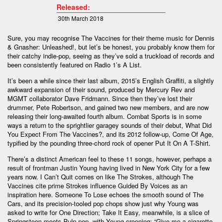
Released:
30th March 2018
Sure, you may recognise The Vaccines for their theme music for Dennis
& Gnasher: Unleashed!, but let’s be honest, you probably know them for
their catchy indie-pop, seeing as they’ve sold a truckload of records and
been consistently featured on Radio 1’s A List.
It’s been a while since their last album, 2015’s English Graffiti, a slightly
awkward expansion of their sound, produced by Mercury Rev and
MGMT collaborator Dave Fridmann. Since then they’ve lost their
drummer, Pete Robertson, and gained two new members, and are now
releasing their long-awaited fourth album. Combat Sports is in some
ways a return to the sprightlier garagey sounds of their debut, What Did
You Expect From The Vaccines?, and its 2012 follow-up, Come Of Age,
typified by the pounding three-chord rock of opener Put It On A T-Shirt.
There’s a distinct American feel to these 11 songs, however, perhaps a
result of frontman Justin Young having lived in New York City for a few
years now. I Can’t Quit comes on like The Strokes, although The
Vaccines cite prime Strokes influence Guided By Voices as an
inspiration here. Someone To Lose echoes the smooth sound of The
Cars, and its precision-tooled pop chops show just why Young was
asked to write for One Direction; Take It Easy, meanwhile, is a slice of
Springsteen-meets-Pulp pop, with Young crooning: “Give me a cigarette,