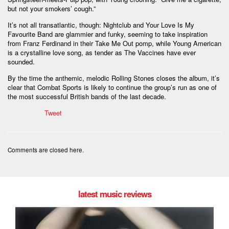
but not your smokers’ cough.”
It’s not all transatlantic, though: Nightclub and Your Love Is My
Favourite Band are glammier and funky, seeming to take inspiration
from Franz Ferdinand in their Take Me Out pomp, while Young American
is a crystalline love song, as tender as The Vaccines have ever
sounded.
By the time the anthemic, melodic Rolling Stones closes the album, it’s
clear that Combat Sports is likely to continue the group’s run as one of
the most successful British bands of the last decade.
Tweet
Comments are closed here.
latest music reviews