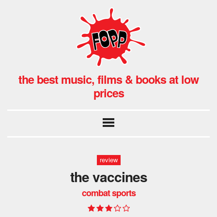
the best music, films & books at low
prices
review
the vaccines
combat sports