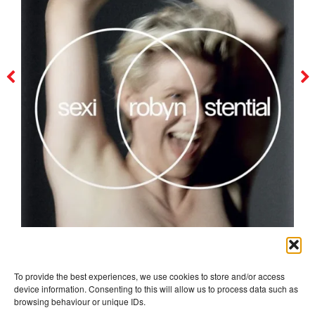
robyn
To provide the best experiences, we use cookies to store and/or access
device information. Consenting to this will allow us to process data such as
browsing behaviour or unique IDs.