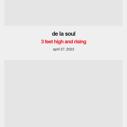
de la soul
3 feet high and rising
april 27, 2023