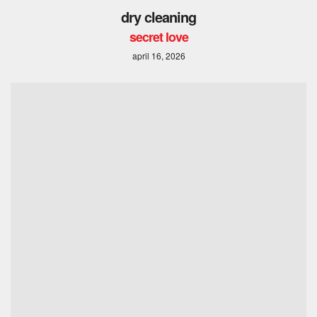
dry cleaning
secret love
april 16, 2026