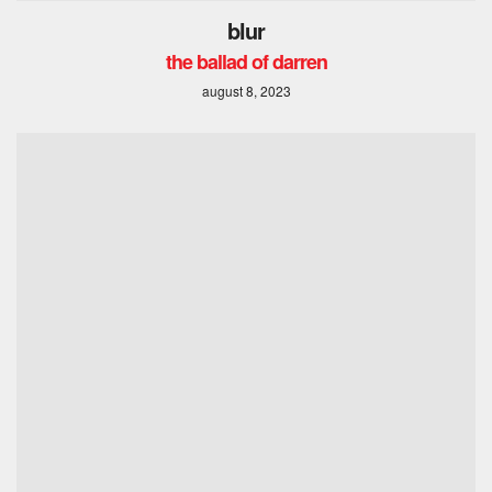
blur
the ballad of darren
august 8, 2023