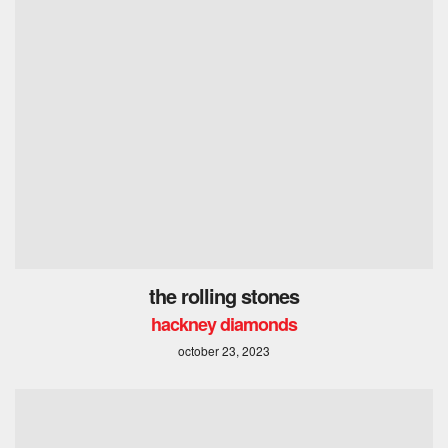
the rolling stones
hackney diamonds
october 23, 2023