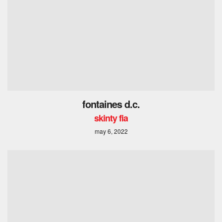
fontaines d.c.
skinty fia
may 6, 2022