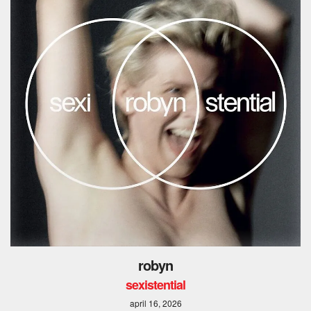
robyn
sexistential
april 16, 2026