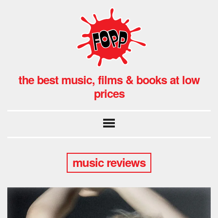
the best music, films & books at low
prices
music reviews