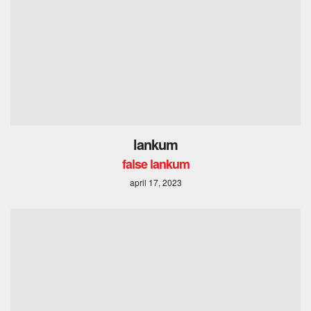
lankum
false lankum
april 17, 2023