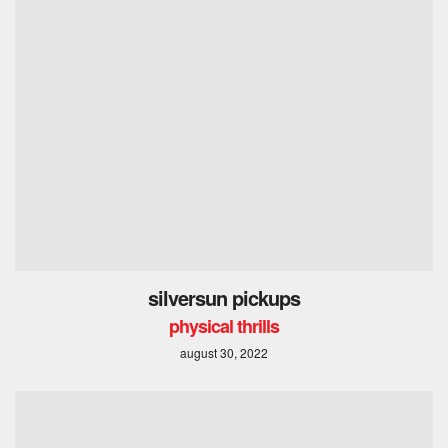
silversun pickups
physical thrills
august 30, 2022