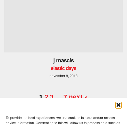
j mascis
elastic days
november 9, 2018
1
2
3
…
7
next »
To provide the best experiences, we use cookies to store and/or access
device information. Consenting to this will allow us to process data such as