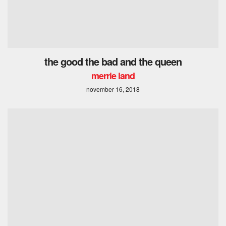
the good the bad and the queen
merrie land
november 16, 2018