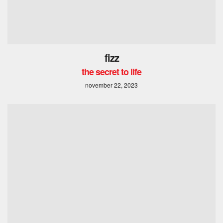
fizz
the secret to life
november 22, 2023