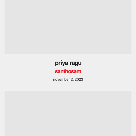
priya ragu
santhosam
november 2, 2023