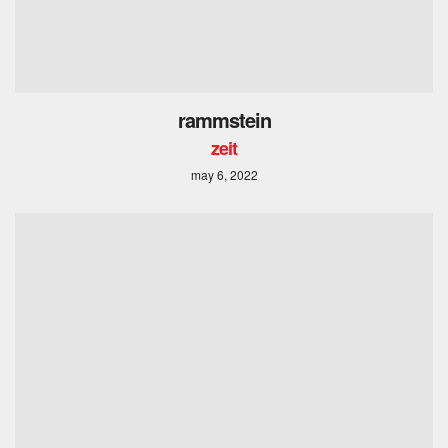
rammstein
zeit
may 6, 2022