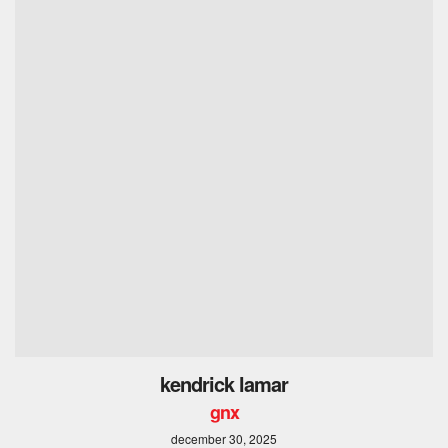
kendrick lamar
gnx
december 30, 2025