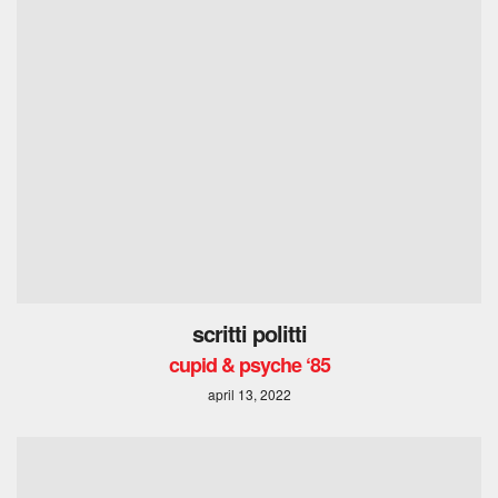
scritti politti
cupid & psyche ‘85
april 13, 2022