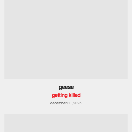
geese
getting killed
december 30, 2025