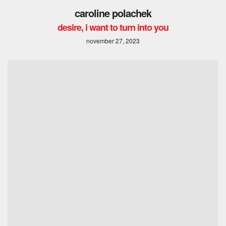
caroline polachek
desire, i want to turn into you
november 27, 2023