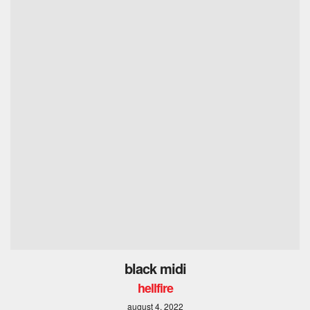
black midi
hellfire
august 4, 2022