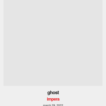
ghost
impera
march 29, 2022