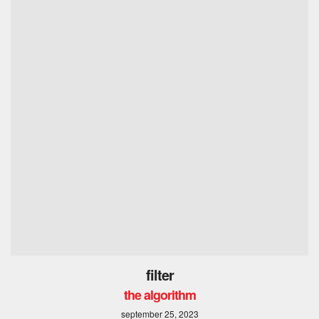
filter
the algorithm
september 25, 2023