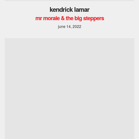
kendrick lamar
mr morale & the big steppers
june 14, 2022