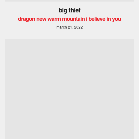
big thief
dragon new warm mountain i believe in you
march 21, 2022