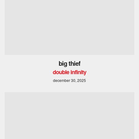
big thief
double infinity
december 30, 2025