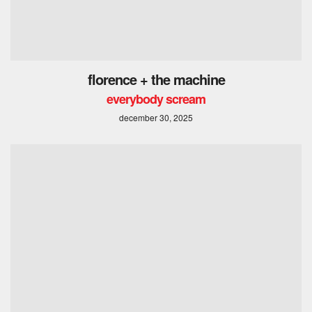
florence + the machine
everybody scream
december 30, 2025