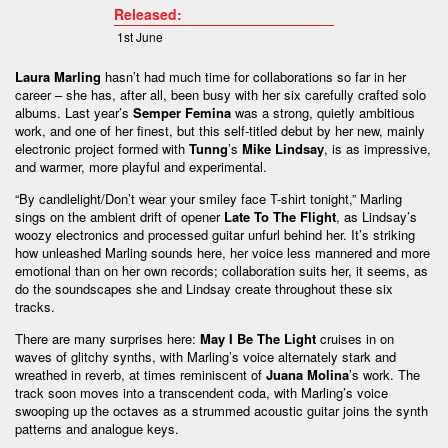
Released:
1st June
Laura Marling
hasn’t had much time for collaborations so far in her
career – she has, after all, been busy with her six carefully crafted solo
albums. Last year’s
Semper Femina
was a strong, quietly ambitious
work, and one of her finest, but this self-titled debut by her new, mainly
electronic project formed with
Tunng
’s
Mike Lindsay
, is as impressive,
and warmer, more playful and experimental.
“By candlelight/Don’t wear your smiley face T-shirt tonight,” Marling
sings on the ambient drift of opener
Late To The Flight
, as Lindsay’s
woozy electronics and processed guitar unfurl behind her. It’s striking
how unleashed Marling sounds here, her voice less mannered and more
emotional than on her own records; collaboration suits her, it seems, as
do the soundscapes she and Lindsay create throughout these six
tracks.
There are many surprises here:
May I Be The Light
cruises in on
waves of glitchy synths, with Marling’s voice alternately stark and
wreathed in reverb, at times reminiscent of
Juana Molina
’s work. The
track soon moves into a transcendent coda, with Marling’s voice
swooping up the octaves as a strummed acoustic guitar joins the synth
patterns and analogue keys.