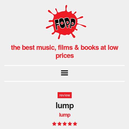
the best music, films & books at low
prices
review
lump
lump