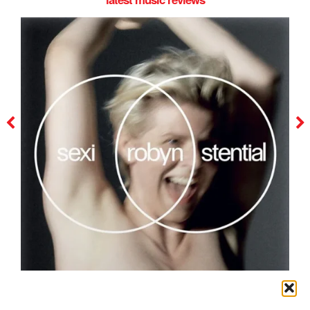
robyn