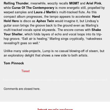
Rolling Thunder
, meanwhile, woozily recalls
MGMT
and
Ariel Pink
,
while
Curse Of The Contemporary
is more energetic still, propelled by
warped samples and
Laura J Martin
’s multi-tracked flute. As this
compact album progresses, the tempo appears to accelerate:
Hand
Hold Hero
is disco as
Aphex Twin
would imagine it, but Lindsay’s
guitar soon brings the groove back to the ground even as Marling’s
multi-tracked vocals spiral skywards. The encore comes with
Shake
Your Shelter
, which folds layers of echo and vocal loops into its trip-
hop groove. “Salt air is healing,” Marling sings cryptically, “nakedness
revealing/It goes so well.”
Unlike many side-projects, Lump is no casual blowing-off of steam, but
an exploratory delight that shows a new side to both artists.
Tom Pinnock
Tweet
Comments are closed here.
latest music reviews