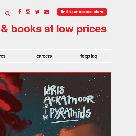
find your nearest store
 & books at low prices
res
careers
fopp faq