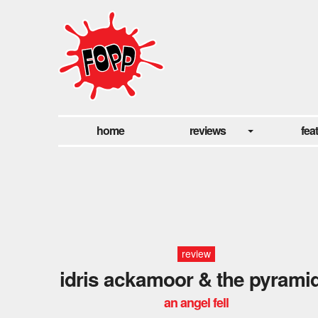
home
reviews
fea
review
idris ackamoor & the pyrami
an angel fell