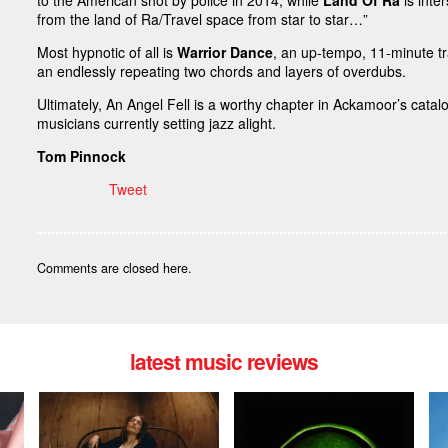
to the American shot by police in 2014, while
Land Of Ra
is inte
from the land of Ra/Travel space from star to star…”
Most hypnotic of all is
Warrior Dance
, an up-tempo, 11-minute t
an endlessly repeating two chords and layers of overdubs.
Ultimately, An Angel Fell is a worthy chapter in Ackamoor’s cata
musicians currently setting jazz alight.
Tom Pinnock
Tweet
Comments are closed here.
latest music reviews