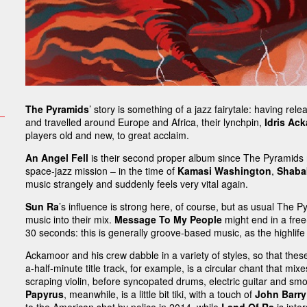
The Pyramids
’ story is something of a jazz fairytale: having rel
and travelled around Europe and Africa, their lynchpin,
Idris Ac
players old and new, to great acclaim.
An Angel Fell
is their second proper album since The Pyramids 
space-jazz mission – in the time of
Kamasi Washington
,
Shaba
music strangely and suddenly feels very vital again.
Sun Ra
’s influence is strong here, of course, but as usual The 
music into their mix.
Message To My People
might end in a free
30 seconds: this is generally groove-based music, as the highlif
Ackamoor and his crew dabble in a variety of styles, so that these
a-half-minute title track, for example, is a circular chant that m
scraping violin, before syncopated drums, electric guitar and smo
Papyrus
, meanwhile, is a little bit tiki, with a touch of
John Barry