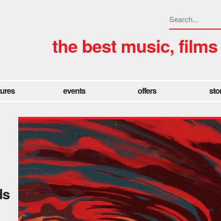
the best music, films
tures
events
offers
sto
ds