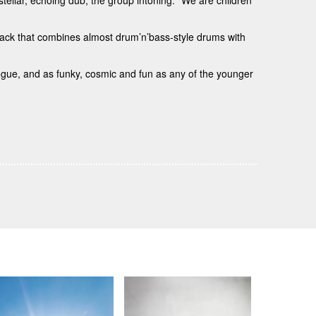
rstellar, echoing dub, the group intoning: “We are children
rack that combines almost drum’n’bass-style drums with
logue, and as funky, cosmic and fun as any of the younger