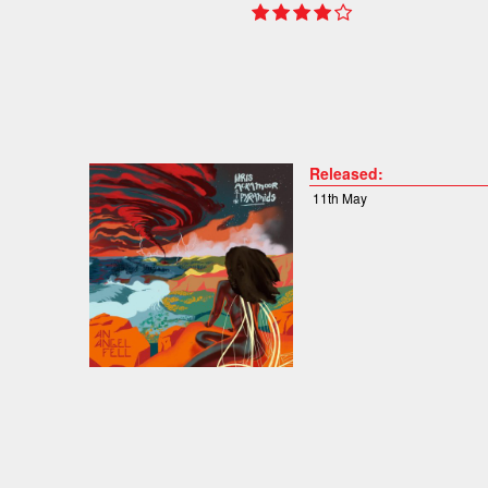
Released:
11th May