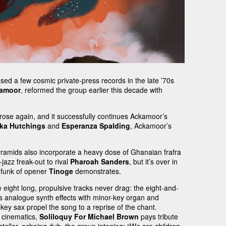
eased a few cosmic private-press records in the late ’70s
kamoor
, reformed the group earlier this decade with
rose again, and it successfully continues Ackamoor’s
ka Hutchings
and
Esperanza Spalding
, Ackamoor’s
Pyramids also incorporate a heavy dose of Ghanaian frafra
-jazz freak-out to rival
Pharoah Sanders
, but it’s over in
e funk of opener
Tinoge
demonstrates.
 eight long, propulsive tracks never drag: the eight-and-
ixes analogue synth effects with minor-key organ and
key sax propel the song to a reprise of the chant.
cinematics,
Soliloquy For Michael Brown
pays tribute