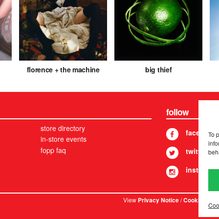
florence + the machine
big thief
follow
store directory
facebook
To 
in-store events
info
fopp faq
twitter
beh
instagram
View
/
. © 
Privacy Notice
Cookies
Coo