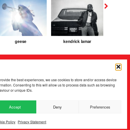
geese
kendrick lamar
caroli
provide the best experiences, we use cookies to store and/or access device
rmation. Consenting to this will allow us to process data such as browsing
aviour or unique IDs.
Accept
Deny
Preferences
2026 Copyright
.
Fopp – the best music, films & books at low prices
kie Policy
Privacy Statement