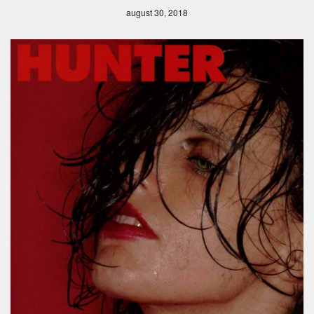
august 30, 2018