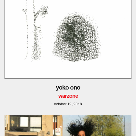
yoko ono
warzone
october 19, 2018