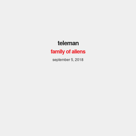
teleman
family of aliens
september 5, 2018