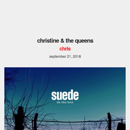
christine & the queens
chris
september 21, 2018