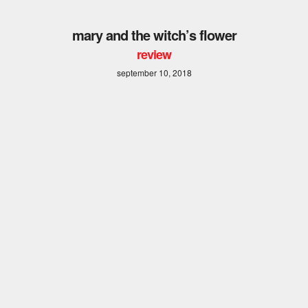
mary and the witch’s flower
review
september 10, 2018