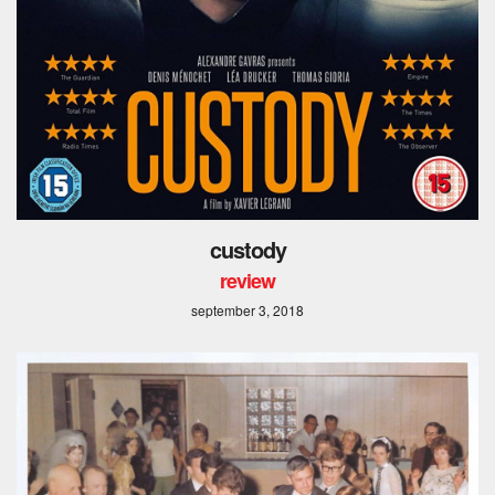
custody
review
september 3, 2018