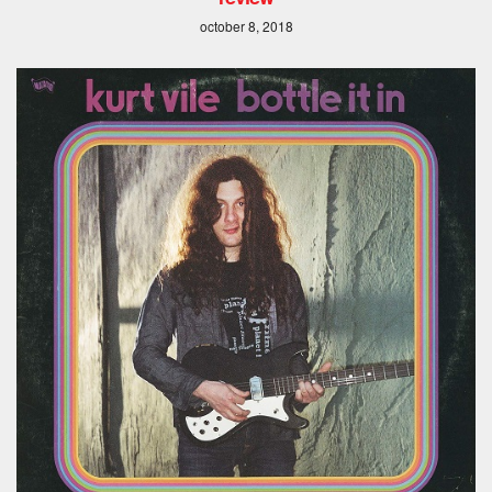
october 8, 2018