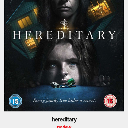
hereditary
review