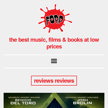
the best music, films & books at low
prices
reviews reviews