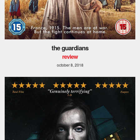
the guardians
review
october 8, 2018