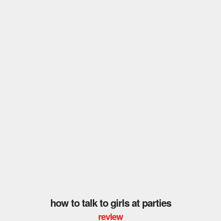
how to talk to girls at parties
review