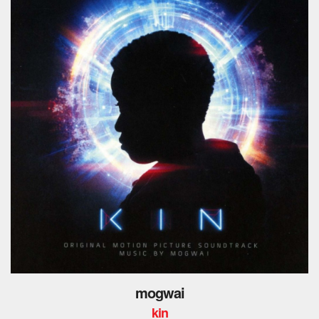
mogwai
kin