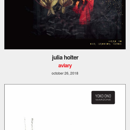
julia holter
aviary
october 26, 2018