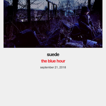
suede
the blue hour
september 21, 2018