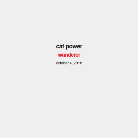
cat power
wanderer
october 4, 2018