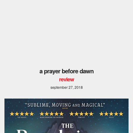
a prayer before dawn
review
september 27, 2018