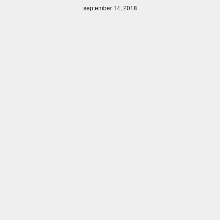
september 14, 2018