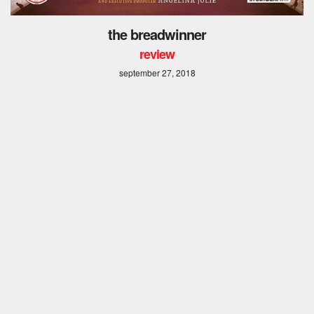
the breadwinner
review
september 27, 2018