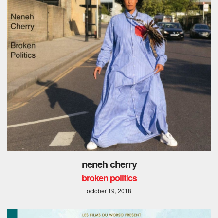
neneh cherry
broken politics
october 19, 2018