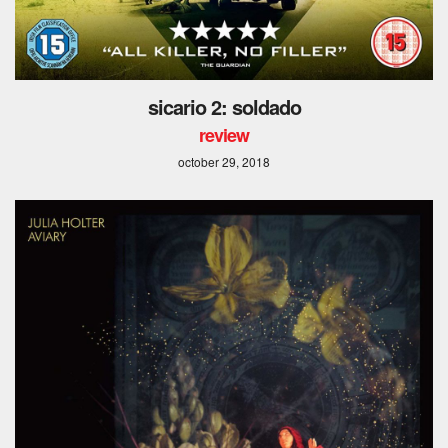
sicario 2: soldado
review
october 29, 2018