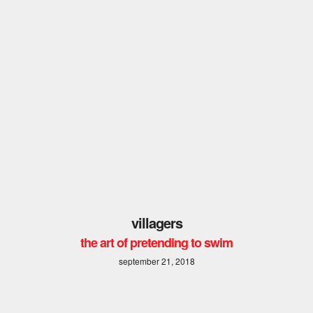
villagers
the art of pretending to swim
september 21, 2018