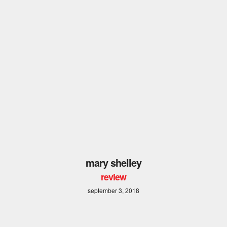
mary shelley
review
september 3, 2018