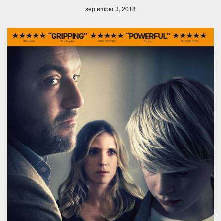
september 3, 2018