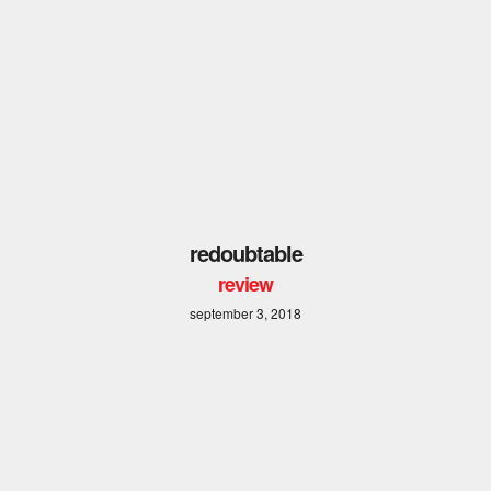
redoubtable
review
september 3, 2018