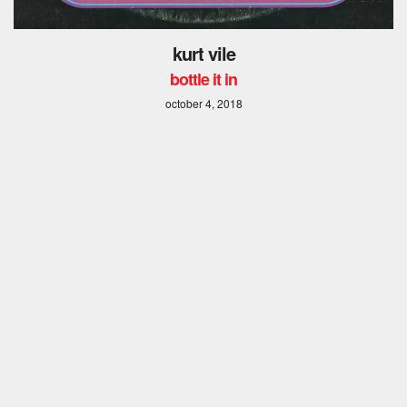
kurt vile
bottle it in
october 4, 2018