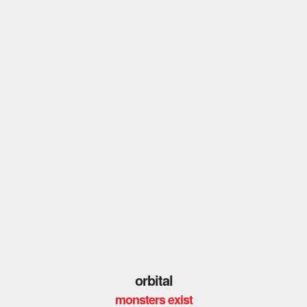
orbital
monsters exist