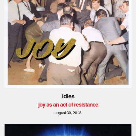
idles
joy as an act of resistance
august 30, 2018