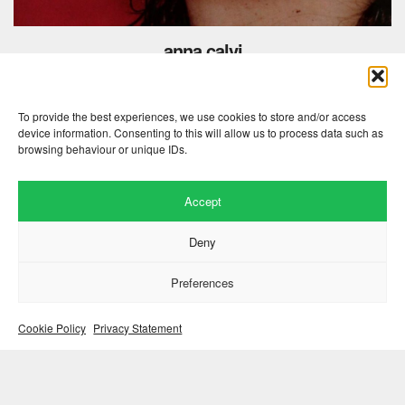
anna calvi
hunter
august 30, 2018
To provide the best experiences, we use cookies to store and/or access
device information. Consenting to this will allow us to process data such as
browsing behaviour or unique IDs.
Accept
Deny
Preferences
Cookie Policy
Privacy Statement