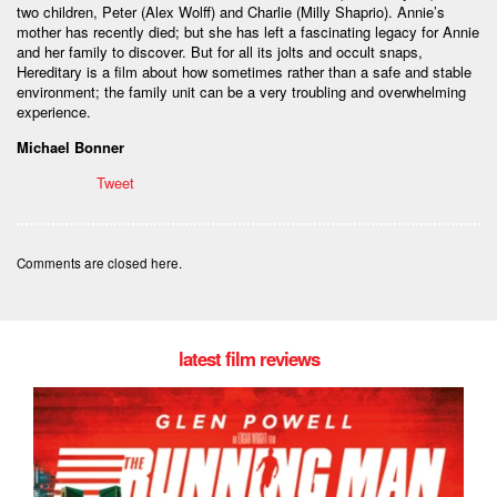
two children, Peter (Alex Wolff) and Charlie (Milly Shaprio). Annie’s
mother has recently died; but she has left a fascinating legacy for Annie
and her family to discover. But for all its jolts and occult snaps,
Hereditary is a film about how sometimes rather than a safe and stable
environment; the family unit can be a very troubling and overwhelming
experience.
Michael Bonner
Tweet
Comments are closed here.
latest film reviews