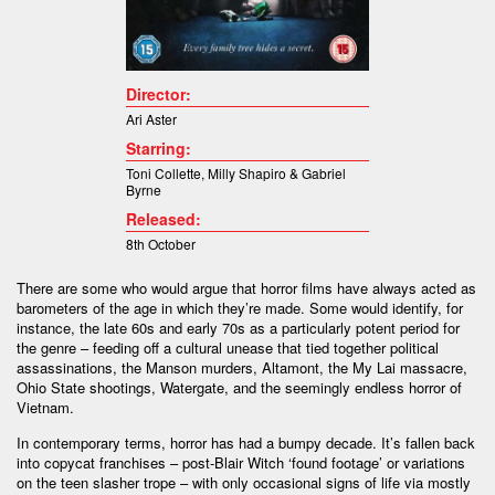
Director:
Ari Aster
Starring:
Toni Collette, Milly Shapiro & Gabriel
Byrne
Released:
8th October
There are some who would argue that horror films have always acted as
barometers of the age in which they’re made. Some would identify, for
instance, the late 60s and early 70s as a particularly potent period for
the genre – feeding off a cultural unease that tied together political
assassinations, the Manson murders, Altamont, the My Lai massacre,
Ohio State shootings, Watergate, and the seemingly endless horror of
Vietnam.
In contemporary terms, horror has had a bumpy decade. It’s fallen back
into copycat franchises – post-Blair Witch ‘found footage’ or variations
on the teen slasher trope – with only occasional signs of life via mostly