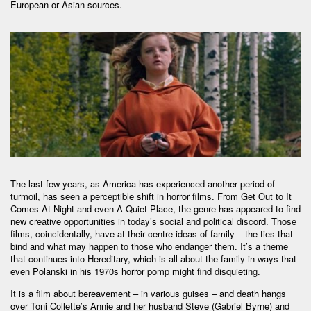
European or Asian sources.
The last few years, as America has experienced another period of
turmoil, has seen a perceptible shift in horror films. From Get Out to It
Comes At Night and even A Quiet Place, the genre has appeared to find
new creative opportunities in today’s social and political discord. Those
films, coincidentally, have at their centre ideas of family – the ties that
bind and what may happen to those who endanger them. It’s a theme
that continues into Hereditary, which is all about the family in ways that
even Polanski in his 1970s horror pomp might find disquieting.
It is a film about bereavement – in various guises – and death hangs
over Toni Collette’s Annie and her husband Steve (Gabriel Byrne) and