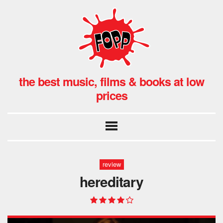
the best music, films & books at low
prices
review
hereditary