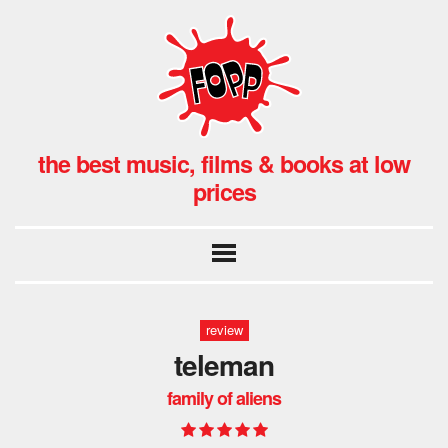
the best music, films & books at low
prices
review
teleman
family of aliens