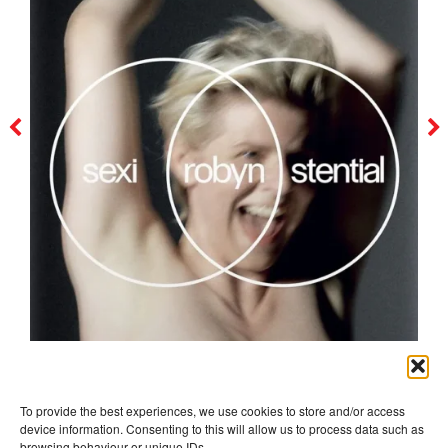
robyn
To provide the best experiences, we use cookies to store and/or access
device information. Consenting to this will allow us to process data such as
browsing behaviour or unique IDs.