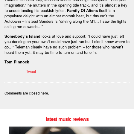
imagination,” he mutters in the opening title track, and it’s almost a key
to understanding his bookish lyrics.
Family Of Aliens
itself is a
propulsive delight with an almost motorik beat, but this isn’t the
Autobahn – instead Sanders is “driving along the M1… I saw the lights
calling me onwards…”
Somebody’s Island
looks at love and support: “I could have just left
you dancing on your own/I could have just run but I didn’t know where to
go…” Teleman clearly have no such problem – for those who haven’t
heard them yet, it may be time to turn on and tune in.
Tom Pinnock
Tweet
Comments are closed here.
latest music reviews