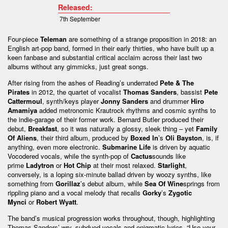
Released:
7th September
Four-piece
Teleman
are something of a strange proposition in 2018: an
English art-pop band, formed in their early thirties, who have built up a
keen fanbase and substantial critical acclaim across their last two
albums without any gimmicks, just great songs.
After rising from the ashes of Reading’s underrated
Pete & The
Pirates
in 2012, the quartet of vocalist
Thomas Sanders
, bassist
Pete
Cattermoul
, synth/keys player
Jonny Sanders
and drummer
Hiro
Amamiya
added metronomic Krautrock rhythms and cosmic synths to
the indie-garage of their former work. Bernard Butler produced their
debut,
Breakfast
, so it was naturally a glossy, sleek thing – yet
Family
Of Aliens
, their third album, produced by
Boxed In
’s
Oli Bayston
, is, if
anything, even more electronic.
Submarine Life
is driven by aquatic
Vocodered vocals, while the synth-pop of
Cactus
sounds like
prime
Ladytron
or
Hot Chip
at their most relaxed.
Starlight
,
conversely, is a loping six-minute ballad driven by woozy synths, like
something from
Gorillaz
’s debut album, while
Sea Of Wine
springs from
rippling piano and a vocal melody that recalls
Gorky
’s
Zygotic
Mynci
or
Robert Wyatt
.
The band’s musical progression works throughout, though, highlighting
Thomas Sanders’ wry, subdued vocals and enigmatic lyrics. “Use your