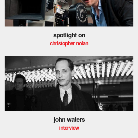
spotlight on
christopher nolan
john waters
interview