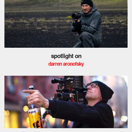
spotlight on
darren aronofsky