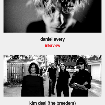
daniel avery
interview
kim deal (the breeders)