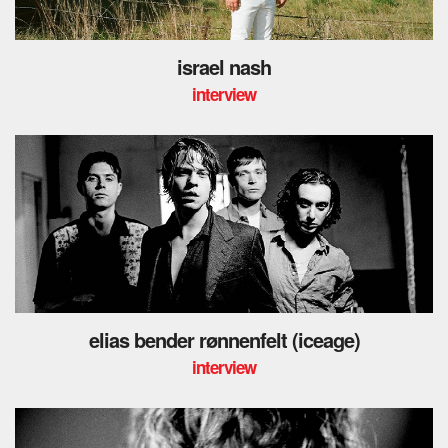
israel nash
interview
elias bender rønnenfelt (iceage)
interview