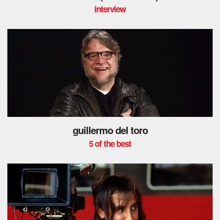
interview
guillermo del toro
5 of the best