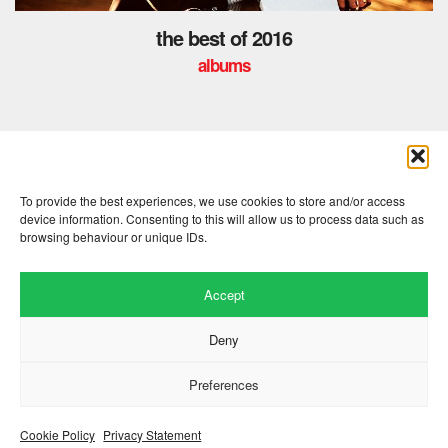
the best of 2016
albums
« previous
1
2
3
4
To provide the best experiences, we use cookies to store and/or access
device information. Consenting to this will allow us to process data such as
browsing behaviour or unique IDs.
Accept
Deny
Preferences
Website by
.
Hillside Agency
View
/
. © 2026 Copyright
Privacy Notice
Cookies
Fopp – the best music, films &
.
books at low prices
Cookie Policy
Privacy Statement