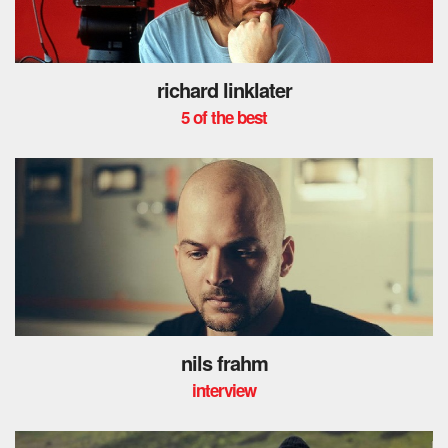
richard linklater
5 of the best
nils frahm
interview