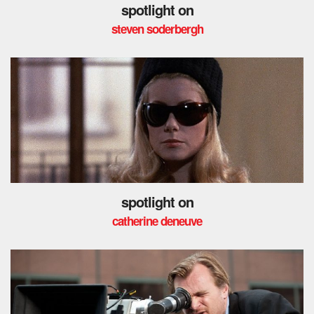
spotlight on
steven soderbergh
spotlight on
catherine deneuve