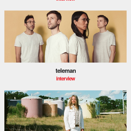
teleman
interview