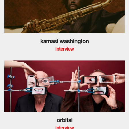
kamasi washington
interview
orbital
interview