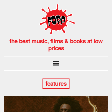
the best music, films & books at low
prices
features