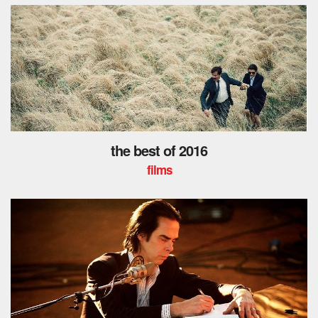
the best of 2016
films