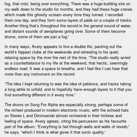
fog, that mist, being over everything. There was a huge building site on
my walk down to the studio for months, and they had these huge cranes
which made this ghostly scream every time they turned. I recorded
them one day, and they form some layers of pads on a couple of tracks.
Another thing that’s throughout the record is the general sound of water,
and distant sounds of aeroplanes going over. Some of them become
drums, some of them are just a fog.”
In many ways, Avery appears to live a double life, packing out the
world’s hippest clubs at the weekends and retreating to his quiet,
relaxing space by the river the rest of the time. “The studio really acted
as a counterbalance to my life at the weekend, that hectic, seemingly
endless road. It was a space to breathe, and I feel like I can hear that
more than any instrument on the record.
“The idea I kept returning to was the idea of patience, and tracks taking
a long while to unfold, and to hopefully have enough layers to it that you
find something different in it every time.”
The drums on Song For Alpha are especially strong, perhaps some of
the richest produced in modern electronic music, with the echoed hats
on Stereo L and Diminuendo almost orchestral in their timbres and
feeling of space. Avery agrees, citing the percussion as his favourite
part of the album: “Everything is fed through walls and walls of reverb,”
he says, “which I think is what gives it that sonic quality.”