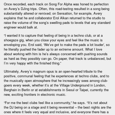
Once recorded, each track on Song For Alpha was honed to perfection
on Avery’s DJing trips. Often, this road-testing resulted in a song being
substantially altered or remixed; on Sensation, for example, Avery
explains that he and collaborator Erol Alkan returned to the studio to
raise the volume of the song’s swelling pads to levels that any standard
engineer would balk at.
“I wanted it to capture that feeling of being in a techno club, or at a
shoegaze gig, when you close your eyes and feel like the music is
enveloping you. Erol said, ‘We’ve got to make the pads a lot louder’, so
he literally pushed the fader up to an extreme amount. What I love
about working with him is he’s always concerned with pushing sounds
as hard as they possibly can go. On paper, that track is unbalanced, but
I’m very happy with the finished thing.”
Ultimately, Avery’s magnum opus is an open-hearted tribute to the
positive, communal feeling that he experiences at techno clubs, and to
the musically open atmosphere that he increasingly sees among club-
goers every week, whether it’s at the Village Underground in London,
Berghain in Berlin or at establishments in Seoul or Taipei, currently the
new, exciting frontiers in electronic music.
“For me the best clubs feel like a community,” he says. “It’s not about
the DJ being on a stage and it being reverential – the best nights are the
ones where it feels very equal and inclusive, and everyone there has a