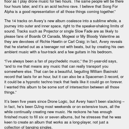
floor as I play drone music for two hours. The same people will be there
four hours later, and it’s an acid techno rave. I believe that Song For
Alpha is a good representation of all those things coming together.”
The 14 tracks on Avery’s new album coalesce into a sublime whole, a
journey into outer and inner space, right to the speaker-shaking limits of
sound. Tracks such as Projector or single Slow Fade are as likely to
please fans of Boards Of Canada, Mogwai or My Bloody Valentine as
they are devotees of Richie Hawtin or Carl Craig; in fact, Avery reveals
that he started out as a teenager not with beats, but by creating his own
ambient music with a four-track and a few guitars in his bedroom.
“I’ve always been a fan of psychedelic music,” the 31-year-old says,
“and to me that means any music that can really transport you
somewhere else. That can be a beautiful, beguiling William Basinski
record that lasts for an hour, but it can also be a Spacemen 3 record, or
it could be a hypnotic techno track that feels like it could go on forever.
I wanted this album to be some sort of intersection between all those
things.”
It’s been five years since Drone Logic, but Avery hasn’t been slacking –
in fact, he’s been DJing most weekends or on extensive tours, all the
while continually creating new music. He reckons he has enough
finished music to fill six or seven albums, but he stresses that he was
keen to create an album that works as a long-player, not just a
collection of banging singles.