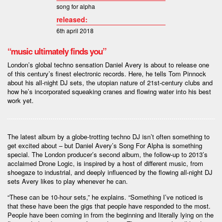
song for alpha
released:
6th april 2018
“music ultimately finds you”
London’s global techno sensation Daniel Avery is about to release one
of this century’s finest electronic records. Here, he tells Tom Pinnock
about his all-night DJ sets, the utopian nature of 21st-century clubs and
how he’s incorporated squeaking cranes and flowing water into his best
work yet.
The latest album by a globe-trotting techno DJ isn’t often something to
get excited about – but Daniel Avery’s Song For Alpha is something
special. The London producer’s second album, the follow-up to 2013’s
acclaimed Drone Logic, is inspired by a host of different music, from
shoegaze to industrial, and deeply influenced by the flowing all-night DJ
sets Avery likes to play whenever he can.
“These can be 10-hour sets,” he explains. “Something I’ve noticed is
that these have been the gigs that people have responded to the most.
People have been coming in from the beginning and literally lying on the