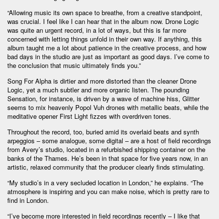
“Allowing music its own space to breathe, from a creative standpoint,
was crucial. I feel like I can hear that in the album now. Drone Logic
was quite an urgent record, in a lot of ways, but this is far more
concerned with letting things unfold in their own way. If anything, this
album taught me a lot about patience in the creative process, and how
bad days in the studio are just as important as good days. I’ve come to
the conclusion that music ultimately finds you.”
Song For Alpha is dirtier and more distorted than the cleaner Drone
Logic, yet a much subtler and more organic listen. The pounding
Sensation, for instance, is driven by a wave of machine hiss, Glitter
seems to mix heavenly Popol Vuh drones with metallic beats, while the
meditative opener First Light fizzes with overdriven tones.
Throughout the record, too, buried amid its overlaid beats and synth
arpeggios – some analogue, some digital – are a host of field recordings
from Avery’s studio, located in a refurbished shipping container on the
banks of the Thames. He’s been in that space for five years now, in an
artistic, relaxed community that the producer clearly finds stimulating.
“My studio’s in a very secluded location in London,” he explains. “The
atmosphere is inspiring and you can make noise, which is pretty rare to
find in London.
“I’ve become more interested in field recordings recently – I like that