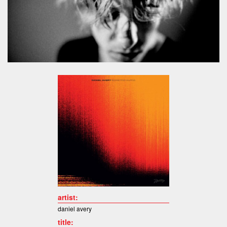
artist:
daniel avery
title: