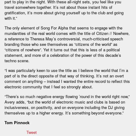
part to play in the night. With these all-night sets, you feel like you
travel somewhere together. It’s not about those instant hits of
gratification, it’s more about giving yourself up to the club and going
with it.”
The only element of Song For Alpha that seems to engage with the
mundanities of the real world comes with the title of Citizen // Nowhere,
a reference to Theresa May’s controversial, much-criticised speech
branding those who see themselves as “citizens of the world” as
“citizens of nowhere”. Yet it turns out that this is less of a political
statement, and more of a celebration of the power of this decade’s
techno scene.
“I was particularly keen to use the title as I believe the world that I’m a
part of is the direct opposite of that way of thinking. It’s not an overt
comment on anything – instead I wanted the entire record to reflect this
electronic community that I feel so strongly about.
“There’s so much negative energy flowing ’round in the world right now,”
Avery adds, “but the world of electronic music and clubs is based on
inclusiveness, on positivity, and on everyone including the DJ giving
themselves up to a higher energy. It’s something beyond everyone.”
Tom Pinnock
Tweet