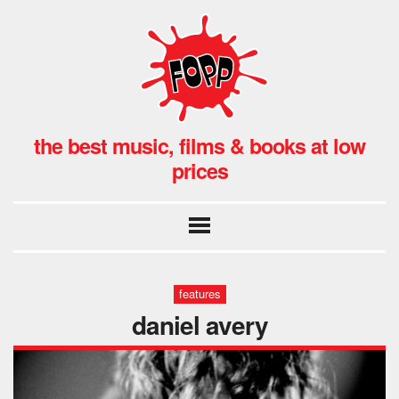
the best music, films & books at low
prices
features
daniel avery