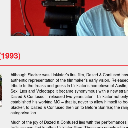
(1993)
Although Slacker was Linklater’s first film, Dazed & Confused h
authentic representation of the filmmaker’s early vision. Released i
tribute to the freaks and geeks in Linklater’s hometown of Austi
Sex, Lies and Videotape it became synonymous with a new strain
Dazed & Confused – released two years later – Linklater not only
established his working MO – that is, never to allow himself to
Slacker, to Dazed & Confused then on to Before Sunrise; the range
categorisation.
Much of the joy of Dazed & Confused lies with the performances –
traits we can find in other Linklater films. These are people who w