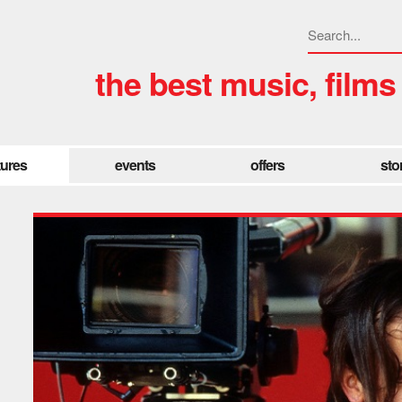
the best music, films
tures
events
offers
sto