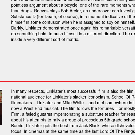
pointless argument about a bicycle: one of the rare moments wh
than drugs. Reeves plays Bob Arctor, an undercover cop investig
Substance D (for Death, of course); in a moment indicative of the
himself in some confusion when he is assigned to spy on himself.
Darkly, Linklater demonstrated once again his remarkable versati
do something bold, to push himself in a different direction. The res
inside a very different sort of matrix.
In many respects, Linklater’s most successful film is also the fil
national audience for Linklater’s slacker iconoclasm. School Of R
filmmakers – Linklater and Mike White – and met somewhere in t
now a West End musical. The film follows the fortunes – or mostl
Finn, a failed guitarist impersonating a substitute teacher for rea
about his attempts to rally a group of precocious 5th grade school
Bernie, Linklater gets the best from Jack Black, whose dishevele
focus. In cinemas at the same time as the last Lord Of The Rings