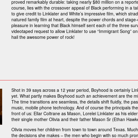
proved remarkably durable: taking nearly $80 million on a reporte
course, lies with the crossover appeal of Black performing in a tail
to give credit to Linklater and White’s impressive film, which stra
natured family film at heart, despite the power chords and stag
pleasure in learning that Black himself sent each of the three s
videotaped request to allow Linklater to use “Immigrant Song” on 
hail the awesome power of rock!
Shot in 39 says across a 12 year period, Boyhood is certainly L
yet. What partly makes Boyhood such an achievement are the mind
The time transitions are seamless, the details shift fluidly, the p
music, mobile phone technology. And of course the principals them
front of us: Ellar Coltrane as Mason, Lorelei Linklater as his elde
their single mother Olivia and their father Mason Sr (Ethan Hawke),
Olivia moves her children from town to town around Texas. Much o
the decisions she makes – the men who begin with so much promi