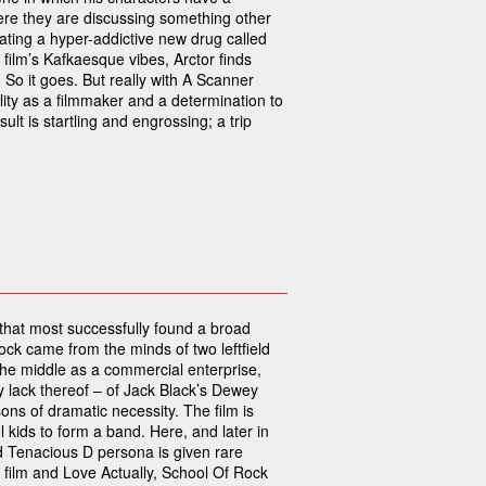
ere they are discussing something other
ating a hyper-addictive new drug called
 film’s Kafkaesque vibes, Arctor finds
 So it goes. But really with A Scanner
lity as a filmmaker and a determination to
ult is startling and engrossing; a trip
m that most successfully found a broad
ock came from the minds of two leftfield
he middle as a commercial enterprise,
y lack thereof – of Jack Black’s Dewey
sons of dramatic necessity. The film is
 kids to form a band. Here, and later in
d Tenacious D persona is given rare
 film and Love Actually, School Of Rock