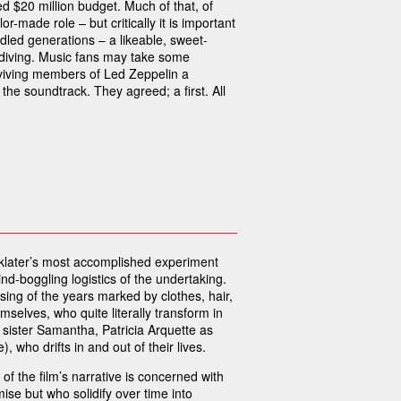
d $20 million budget. Much of that, of
or-made role – but critically it is important
ddled generations – a likeable, sweet-
e-diving. Music fans may take some
urviving members of Led Zeppelin a
the soundtrack. They agreed; a first. All
inklater’s most accomplished experiment
-boggling logistics of the undertaking.
assing of the years marked by clothes, hair,
selves, who quite literally transform in
r sister Samantha, Patricia Arquette as
 who drifts in and out of their lives.
f the film’s narrative is concerned with
se but who solidify over time into