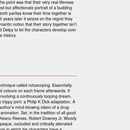
he point was that their very real-lifeness
st but affectionate portrait of a budding
oth parties know their time together is
10 years later it seizes on the regret they
antic notion that their story together isn’t
nd Delpy to let the characters develop over
 history.
echnique called rotoscoping. Essentially,
and colours on each frame afterwards. It
p involving a continuously looping dream.
y trippy joint: a Philip K Dick adaptation, A
author’s mind-blowing vision of a drug-
nimation. Set, in the tradition of all good
nd Keanu Reeves, Robert Downey Jr, Woody
aque, occluded and critically alienated
ne in which his characters have a