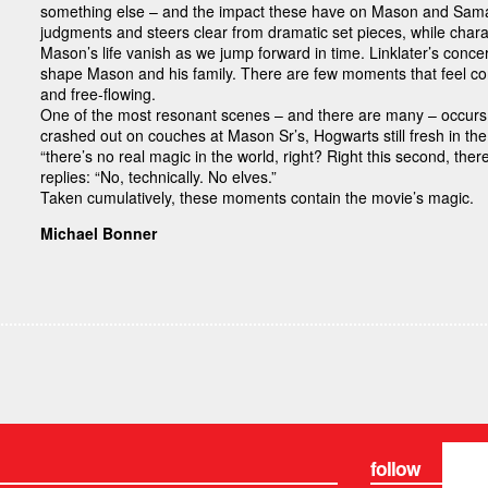
something else – and the impact these have on Mason and Saman
judgments and steers clear from dramatic set pieces, while charac
Mason’s life vanish as we jump forward in time. Linklater’s conce
shape Mason and his family. There are few moments that feel cons
and free-flowing.
One of the most resonant scenes – and there are many – occurs 
crashed out on couches at Mason Sr’s, Hogwarts still fresh in th
“there’s no real magic in the world, right? Right this second, ther
replies: “No, technically. No elves.”
Taken cumulatively, these moments contain the movie’s magic.
Michael Bonner
follow