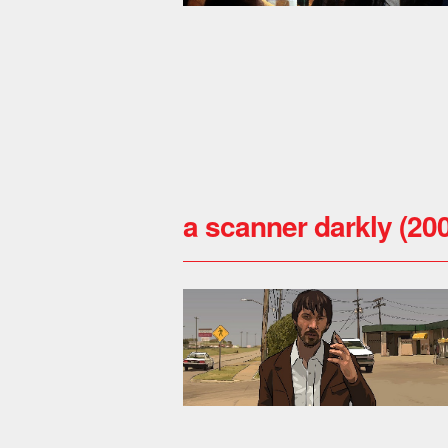
a scanner darkly (20