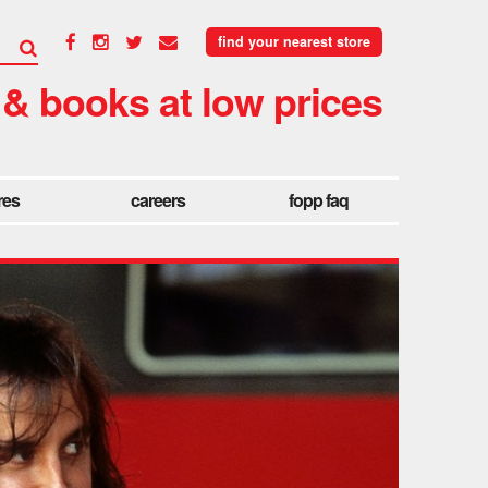
find your nearest store
 & books at low prices
res
careers
fopp faq