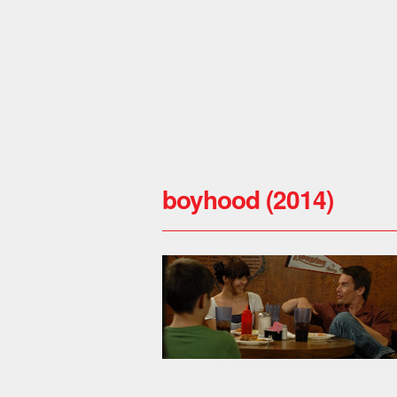
boyhood (2014)