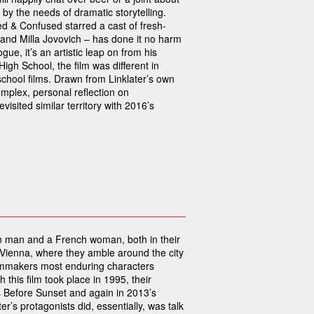
 by the needs of dramatic storytelling.
zed & Confused starred a cast of fresh-
nd Milla Jovovich – has done it no harm
gue, it’s an artistic leap on from his
High School, the film was different in
chool films. Drawn from Linklater’s own
plex, personal reflection on
isited similar territory with 2016’s
can man and a French woman, both in their
 Vienna, where they amble around the city
 filmmakers most enduring characters
this film took place in 1995, their
 Before Sunset and again in 2013’s
er’s protagonists did, essentially, was talk