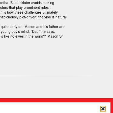
tha. But Linklater avoids making
ters that play prominent roles in
rn is how these challenges ultimately
picuously plot-driven; the vibe is natural
quite early on. Mason and his father are
e young boy’s mind. “Dad,” he says,
e’s like no elves in the world?” Mason Sr