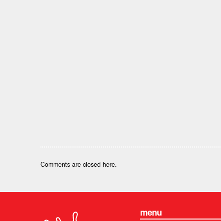
Comments are closed here.
menu