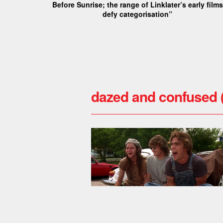
Before Sunrise; the range of Linklater’s early films
defy categorisation”
dazed and confused 