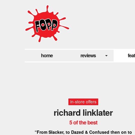
home
reviews
fea
in-store offers
richard linklater
5 of the best
“From Slacker, to Dazed & Confused then on to