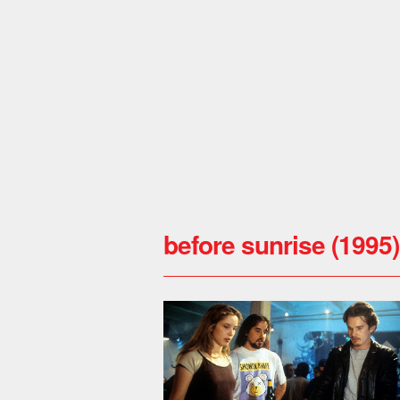
before sunrise (1995)