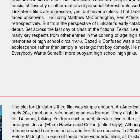
music, philosophy or other matters of personal interest, unfussed
Linklater’s films are digressive, yes; but never aimless. That Da
faced unknowns – including Matthew McConaughey, Ben Affleck a
retrospectively. But from the perspective of Linklater’s early catalo
debut. Set across the last day of class at the fictional Texas’ Lee 
many key respects from other entries in the coming-of-age high s
memories of high school circa 1976, Dazed & Confused was a com
adolescence rather than simply a nostalgic frat boy comedy. He rev
Everybody Wants Some!!!; more buoyant high school high jinks.
The plot for Linklater’s third film was simple enough. An Ameri
early 20s, meet on a train heading across Europe. They alight in
for 14 hours, talking. Yet from such a brief storyline, two of the
emerged: Jesse (Ethan Hawke) and Celine (Julie Delpy). Although 
romance would carry on across another three decades: in 2004’s
Before Midnight. In each of these three wonderful films, all Linklat