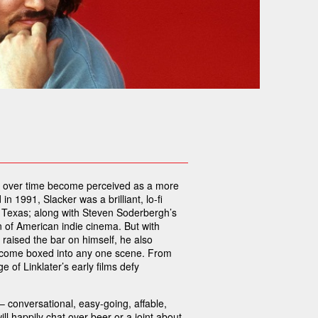
as over time become perceived as a more
n 1991, Slacker was a brilliant, lo-fi
n, Texas; along with Steven Soderbergh’s
 of American indie cinema. But with
 raised the bar on himself, he also
 become boxed into any one scene. From
 of Linklater’s early films defy
 conversational, easy-going, affable,
ill happily chat over beer or a joint about