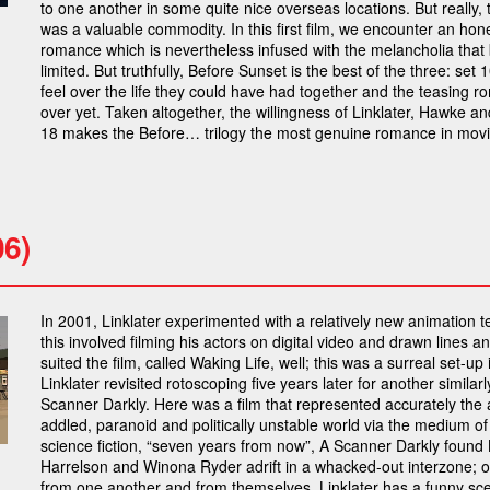
to one another in some quite nice overseas locations. But really, t
was a valuable commodity. In this first film, we encounter an hone
romance which is nevertheless infused with the melancholia that b
limited. But truthfully, Before Sunset is the best of the three: set 
feel over the life they could have had together and the teasing rom
over yet. Taken altogether, the willingness of Linklater, Hawke a
18 makes the Before… trilogy the most genuine romance in movie
06)
In 2001, Linklater experimented with a relatively new animation t
this involved filming his actors on digital video and drawn lines 
suited the film, called Waking Life, well; this was a surreal set-u
Linklater revisited rotoscoping five years later for another similarl
Scanner Darkly. Here was a film that represented accurately the 
addled, paranoid and politically unstable world via the medium of a
science fiction, “seven years from now”, A Scanner Darkly fou
Harrelson and Winona Ryder adrift in a whacked-out interzone; op
from one another and from themselves. Linklater has a funny sce