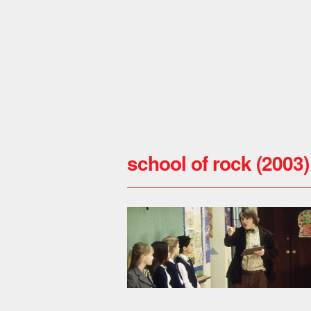
school of rock (2003)