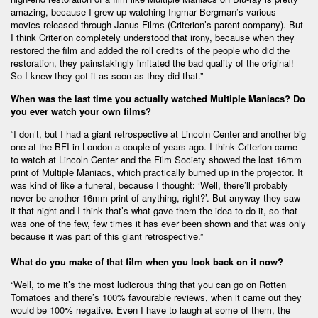
amazing, because I grew up watching Ingmar Bergman’s various
movies released through Janus Films (Criterion’s parent company). But
I think Criterion completely understood that irony, because when they
restored the film and added the roll credits of the people who did the
restoration, they painstakingly imitated the bad quality of the original!
So I knew they got it as soon as they did that.”
When was the last time you actually watched Multiple Maniacs? Do
you ever watch your own films?
“I don’t, but I had a giant retrospective at Lincoln Center and another big
one at the BFI in London a couple of years ago. I think Criterion came
to watch at Lincoln Center and the Film Society showed the lost 16mm
print of Multiple Maniacs, which practically burned up in the projector. It
was kind of like a funeral, because I thought: ‘Well, there’ll probably
never be another 16mm print of anything, right?’. But anyway they saw
it that night and I think that’s what gave them the idea to do it, so that
was one of the few, few times it has ever been shown and that was only
because it was part of this giant retrospective.”
What do you make of that film when you look back on it now?
“Well, to me it’s the most ludicrous thing that you can go on Rotten
Tomatoes and there’s 100% favourable reviews, when it came out they
would be 100% negative. Even I have to laugh at some of them, the