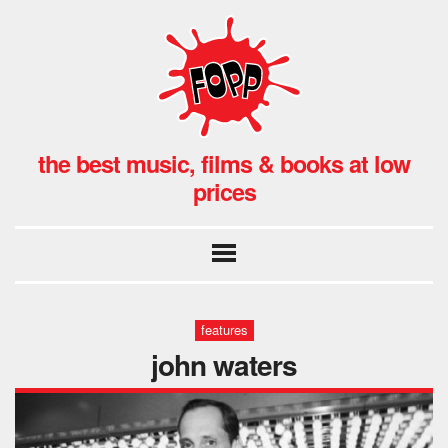
the best music, films & books at low
prices
features
john waters