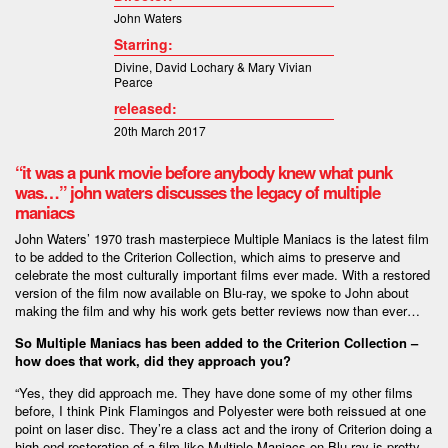
John Waters
Starring:
Divine
,
David Lochary &
Mary Vivian
Pearce
released:
20th March 2017
“it was a punk movie before anybody knew what punk
was…” john waters discusses the legacy of multiple
maniacs
John Waters’ 1970 trash masterpiece Multiple Maniacs is the latest film
to be added to the Criterion Collection, which aims to preserve and
celebrate the most culturally important films ever made. With a restored
version of the film now available on Blu-ray, we spoke to John about
making the film and why his work gets better reviews now than ever…
So Multiple Maniacs has been added to the Criterion Collection –
how does that work, did they approach you?
“Yes, they did approach me. They have done some of my other films
before, I think Pink Flamingos and Polyester were both reissued at one
point on laser disc. They’re a class act and the irony of Criterion doing a
high-end restoration of a film like Multiple Maniacs on Blu-ray is pretty