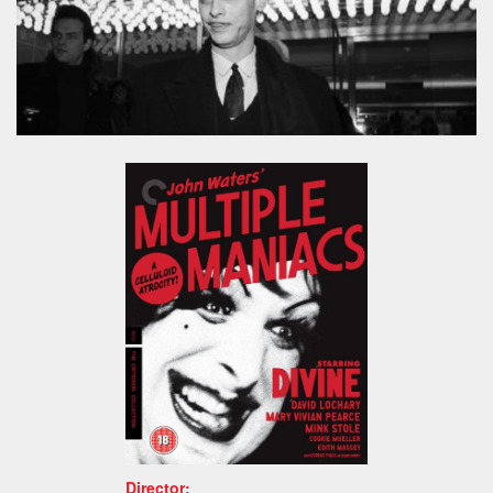
Director: