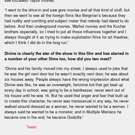
see Elizabeth Taylor movies.”
“I went to the drive-in and saw gore movies and all that kind of stuff, but
then we went to see all the foreign films like Bergman’s because they
had nudity and vomiting and subject mater that nobody had dared to do
before. And then underground movies, Warhol movies and the Kuchar
brothers especially, so I tried to put all those influences together and I
always thought of it as trying to make exploitation films for art theatres,
which I think I did do in the long run.”
Divine is clearly the star of the show in this film and has starred in
a number of your other films too, how did you two meet?
“Divine and his family moved into my street, I always used to joke that
he was the girl next door but he wasn’t exactly next door, he was about
six houses away. People always have the wrong impression about what
Divine was like, he was an overweight, feminine kid that got beat up
every day in school, was going to be a hairdresser, never went out of
his house until he was 16. But he used that anger and fear that built up
to create this character, he never was transsexual in any way, he never
walked around dressed as a woman, he never wanted to be a woman. I
always said he wanted to be a monster, and in Multiple Maniacs he
became one in the end, he became Godzilla.”
Tweet