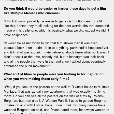
Do you think it would be easier or harder these days to get a film
like Multiple Maniacs into cinemas?
“I think it would probably be easier to get a distribution deal for a film
like this, I think they’re all looking for the next weirdo film that some kid
made on his cellphone, which is basically what we did, except we didn’t
have cellphones.”
“It would be easier today to get that film shown than it was then,
because back then it didn’t fit in to anything, punk hadn’t happened yet
and it kind of was a punk movie before anybody knew what punk was. I
didn’t know it at the time, nobody did, but in hindsight you look back
and all the people that were in that audience I talked about eventually
embraced the punk movement.”
What sort of films or people were you looking to for inspiration
when you were making those early films?
“Well, if you look at the posters on the wall at Divine’s house in Multiple
Maniacs, that was actually my apartment, that was exactly my living
room. So you can see all the posters on the wall of films by Polanski,
Bergman, but then also I, A Woman Part II. I used to go see Bergman
movies on acid with Divine, haha! I don’t think too many people have
watched Bergman on acid, and Divine hated them, he always wanted to