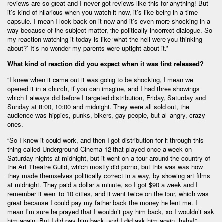
reviews are so great and I never got reviews like this for anything! But
it’s kind of hilarious when you watch it now, it’s like being in a time
capsule. I mean I look back on it now and it’s even more shocking in a
way because of the subject matter, the politically incorrect dialogue. So
my reaction watching it today is like ‘what the hell were you thinking
about?’ It’s no wonder my parents were uptight about it.”
What kind of reaction did you expect when it was first released?
“I knew when it came out it was going to be shocking, I mean we
opened it in a church, if you can imagine, and I had three showings
which I always did before I targeted distribution, Friday, Saturday and
Sunday at 8:00, 10:00 and midnight. They were all sold out, the
audience was hippies, punks, bikers, gay people, but all angry, crazy
ones.
“So I knew it could work, and then I got distribution for it through this
thing called Underground Cinema 12 that played once a week on
Saturday nights at midnight, but it went on a tour around the country of
the Art Theatre Guild, which mostly did porno, but this was was how
they made themselves politically correct in a way, by showing art films
at midnight. They paid a dollar a minute, so I got $90 a week and I
remember it went to 10 cities, and it went twice on the tour, which was
great because I could pay my father back the money he lent me. I
mean I’m sure he prayed that I wouldn’t pay him back, so I wouldn’t ask
him again. But I did pay him back, and I did ask him again, haha!”