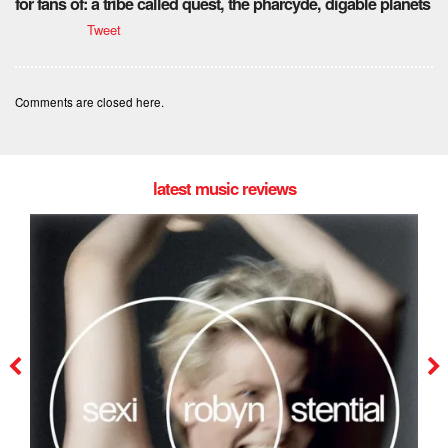
for fans of: a tribe called quest, the pharcyde, digable planets
Tweet
Comments are closed here.
latest music reviews