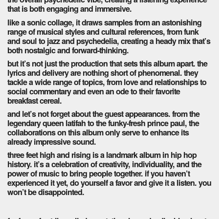
that is both engaging and immersive.
like a sonic collage, it draws samples from an astonishing
range of musical styles and cultural references, from funk
and soul to jazz and psychedelia, creating a heady mix that’s
both nostalgic and forward-thinking.
but it’s not just the production that sets this album apart. the
lyrics and delivery are nothing short of phenomenal. they
tackle a wide range of topics, from love and relationships to
social commentary and even an ode to their favorite
breakfast cereal.
and let’s not forget about the guest appearances. from the
legendary queen latifah to the funky-fresh prince paul, the
collaborations on this album only serve to enhance its
already impressive sound.
three feet high and rising is a landmark album in hip hop
history. it’s a celebration of creativity, individuality, and the
power of music to bring people together. if you haven’t
experienced it yet, do yourself a favor and give it a listen. you
won’t be disappointed.