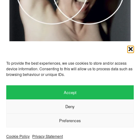
robyn
To provide the best experiences, we use cookies to store and/or access
device information. Consenting to this will allow us to process data such as
browsing behaviour or unique IDs.
Accept
Deny
Preferences
Website by
.
Hillside Agency
View
/
. © 2026 Copyright
Privacy Notice
Cookies
Fopp – the best music, films &
.
books at low prices
Cookie Policy
Privacy Statement