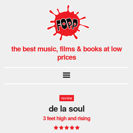
the best music, films & books at low
prices
review
de la soul
3 feet high and rising