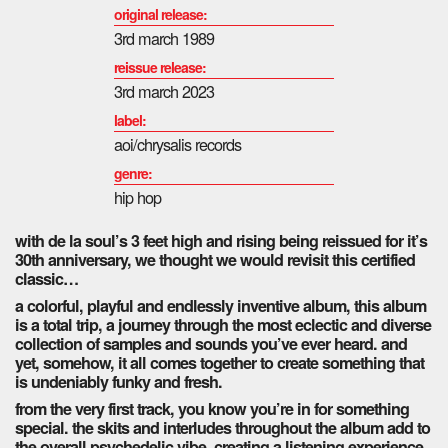
original release:
3rd
march 1989
reissue release:
3rd march 2023
label:
aoi/chrysalis records
genre:
hip hop
with de la soul’s 3 feet high and rising being reissued for it’s
30th anniversary, we thought we would revisit this certified
classic…
a colorful, playful and endlessly inventive album, this album
is a total trip, a journey through the most eclectic and diverse
collection of samples and sounds you’ve ever heard. and
yet, somehow, it all comes together to create something that
is undeniably funky and fresh.
from the very first track, you know you’re in for something
special. the skits and interludes throughout the album add to
the overall psychedelic vibe, creating a listening experience