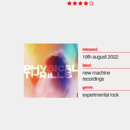
released:
19th august 2022
label:
new machine
recordings
genre:
experimental rock