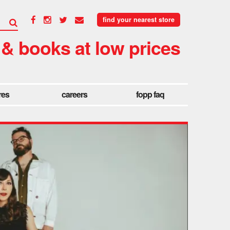
find your nearest store
 & books at low prices
res
careers
fopp faq