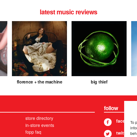
latest music reviews
florence + the machine
big thief
follow
store directory
facebook
To 
in-store events
info
fopp faq
twitter
beh