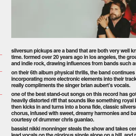
silversun pickups are a band that are both very well 
time. formed over 20 years ago in los angeles, the grou
and indie rock, drawing influences from bands such
on their 6th album physical thrills, the band continu
incorporating more electronic elements into their track
really compliments the singer brian aubert’s vocals.
one of the best stand-out songs on this record has go
heavily distorted riff that sounds like something roya
then kicks in and turns into a bona fide, classic silver
chorus, infused with sweet, dreamy harmonies and b
courtesy of drummer chris guanlao.
bassist nikki monninger steals the show and takes cen
lead vocals on the glorious single alone on a hill, and