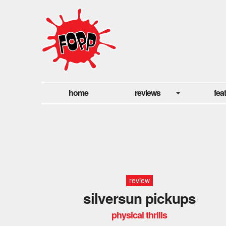
home
reviews
fea
review
silversun pickups
physical thrills