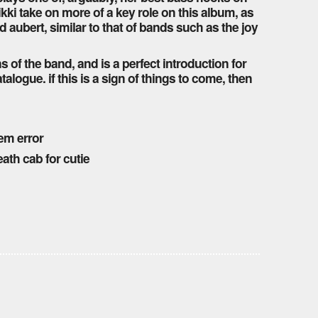
nikki take on more of a key role on this album, as
d aubert, similar to that of bands such as the joy
ans of the band, and is a perfect introduction for
logue. if this is a sign of things to come, then
tem error
ath cab for cutie