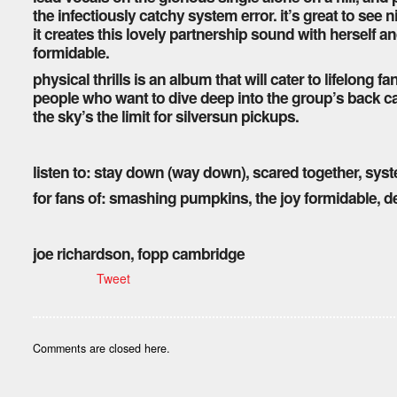
the infectiously catchy system error. it’s great to see 
it creates this lovely partnership sound with herself an
formidable.
physical thrills is an album that will cater to lifelong f
people who want to dive deep into the group’s back cata
the sky’s the limit for silversun pickups.
listen to: stay down (way down), scared together, sys
for fans of: smashing pumpkins, the joy formidable, de
joe richardson, fopp cambridge
Tweet
Comments are closed here.