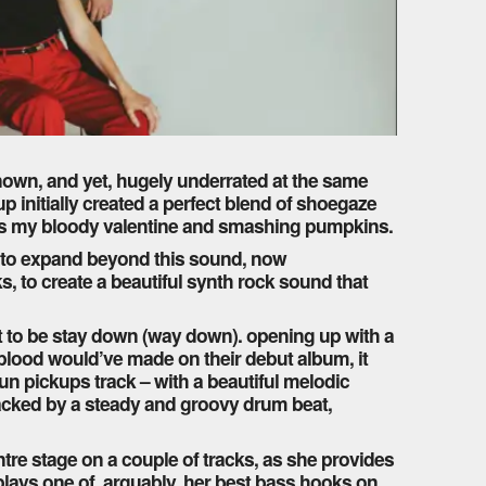
known, and yet, hugely underrated at the same
p initially created a perfect blend of shoegaze
 as my bloody valentine and smashing pumpkins.
es to expand beyond this sound, now
s, to create a beautiful synth rock sound that
t to be stay down (way down). opening up with a
l blood would’ve made on their debut album, it
sun pickups track – with a beautiful melodic
acked by a steady and groovy drum beat,
tre stage on a couple of tracks, as she provides
 plays one of, arguably, her best bass hooks on