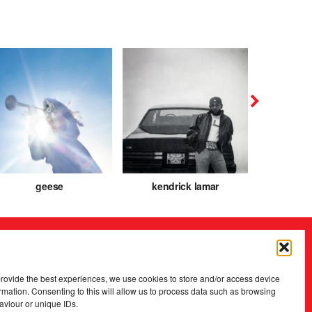
geese
kendrick lamar
caroli
provide the best experiences, we use cookies to store and/or access device
rmation. Consenting to this will allow us to process data such as browsing
aviour or unique IDs.