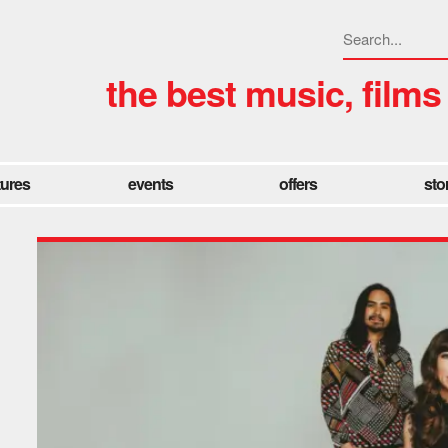
the best music, films
tures
events
offers
sto