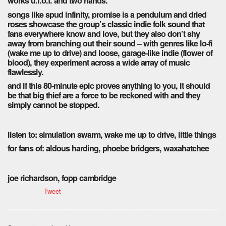
works u.f.o.f. and two hands.
songs like spud infinity, promise is a pendulum and dried
roses showcase the group’s classic indie folk sound that
fans everywhere know and love, but they also don’t shy
away from branching out their sound – with genres like lo-fi
(wake me up to drive) and loose, garage-like indie (flower of
blood), they experiment across a wide array of music
flawlessly.
and if this 80-minute epic proves anything to you, it should
be that big thief are a force to be reckoned with and they
simply cannot be stopped.
listen to: simulation swarm, wake me up to drive, little things
for fans of: aldous harding, phoebe bridgers, waxahatchee
joe richardson, fopp cambridge
Tweet