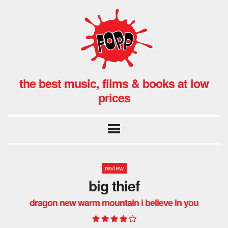
the best music, films & books at low
prices
review
big thief
dragon new warm mountain i believe in you