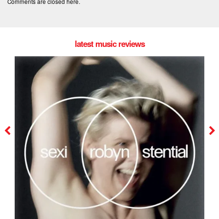
Comments are closed here.
latest music reviews