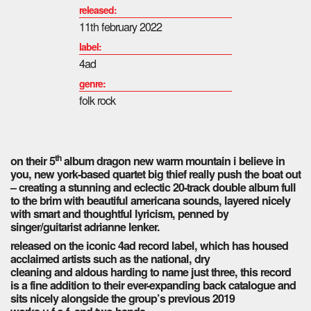
released:
11th february 2022
label:
4ad
genre:
folk rock
th
on their 5
album dragon new warm mountain i believe in
you, new york-based quartet big thief really push the boat out
– creating a stunning and eclectic 20-track double album full
to the brim with beautiful americana sounds, layered nicely
with smart and thoughtful lyricism, penned by
singer/guitarist adrianne lenker.
released on the iconic 4ad record label, which has housed
acclaimed artists such as the national, dry
cleaning and aldous harding to name just three, this record
is a fine addition to their ever-expanding back catalogue and
sits nicely alongside the group’s previous 2019