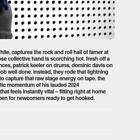
ite, captures the rock and roll hall of famer at
 collective hand is scorching hot. fresh off a
nces, patrick keeler on drums, dominic davis on
b well done. instead, they rode that lightning
 to capture that raw stage energy on tape. the
enetic momentum of his lauded 2024
 that feels instantly vital – fitting right at home
open for newcomers ready to get hooked.