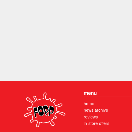
menu
home
news archive
reviews
in-store offers