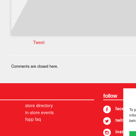
Tweet
Comments are closed here.
follow
store directory
facebook
To 
in-store events
info
fopp faq
twitter
beh
instagram