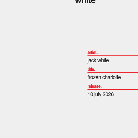
artist:
jack white
title:
frozen charlotte
release:
10 july 2026