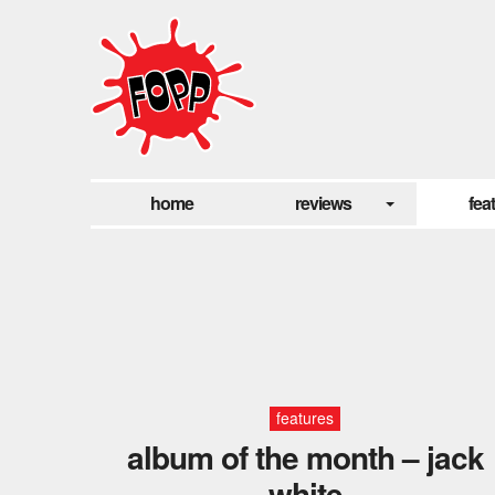
home
reviews
fea
features
album of the month – jack
white