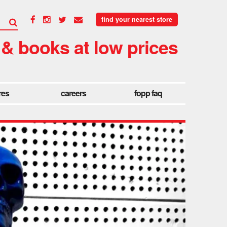
find your nearest store
 & books at low prices
res
careers
fopp faq