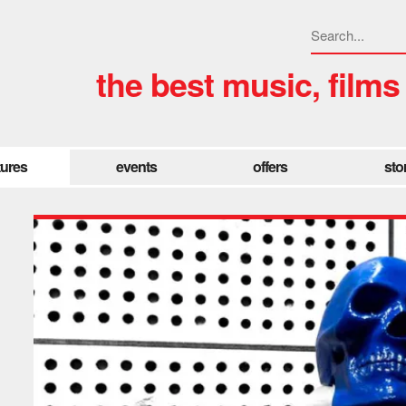
the best music, films
tures
events
offers
sto