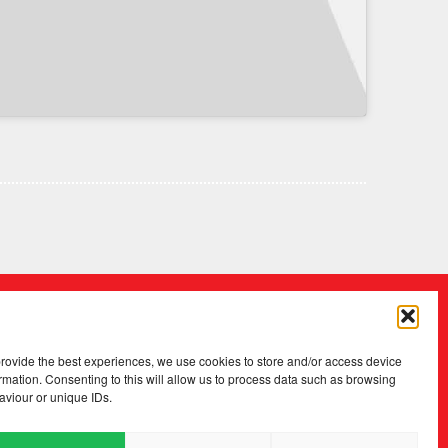
provide the best experiences, we use cookies to store and/or access device
rmation. Consenting to this will allow us to process data such as browsing
aviour or unique IDs.