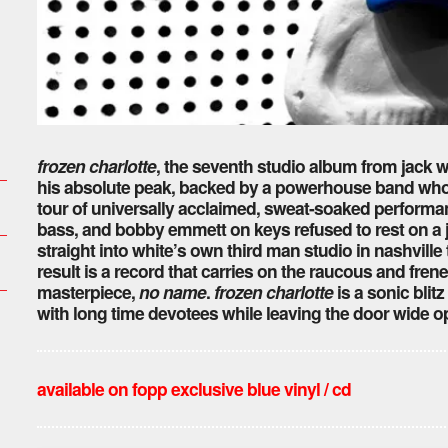
frozen charlotte
, the seventh studio album from jack wh
his absolute peak, backed by a powerhouse band whose
tour of universally acclaimed, sweat-soaked performa
bass, and bobby emmett on keys refused to rest on a jo
straight into white’s own third man studio in nashville
result is a record that carries on the raucous and fr
masterpiece,
no name
.
frozen charlotte
is a sonic blitz
with long time devotees while leaving the door wide 
available on fopp exclusive blue
vinyl / cd