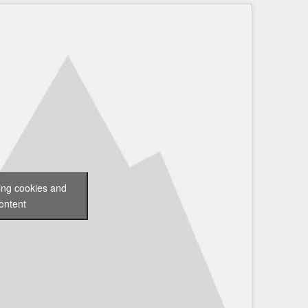
ting cookies and
ontent