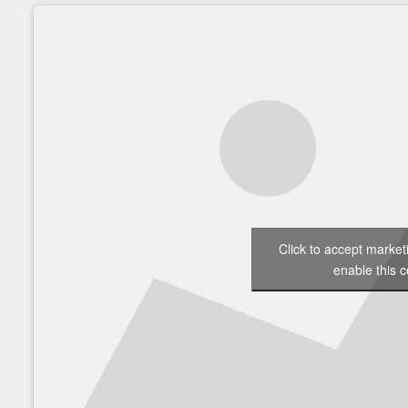
Click to accept marke
enable this c