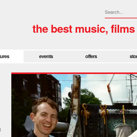
the best music, films
tures
events
offers
sto
f