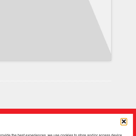
provide the best experiences, we use cookies to store and/or access device