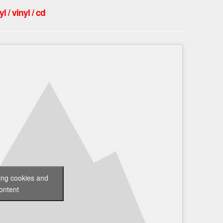
 / vinyl / cd
ting cookies and
ontent