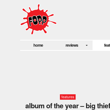
home
reviews
fea
features
album of the year – big thie