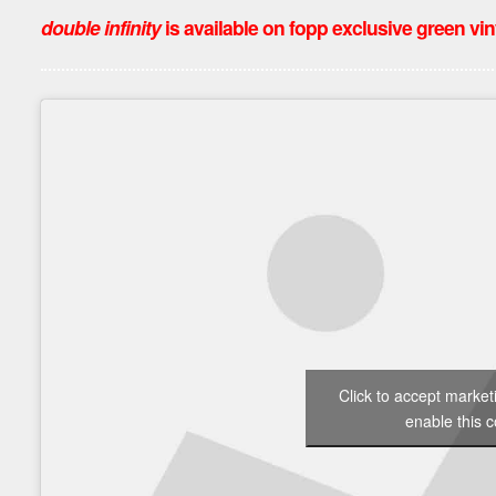
double infinity
is available on fopp exclusive green vinyl
Click to accept marke
enable this c