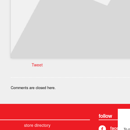
Tweet
Comments are closed here.
follow
store directory
facebook
To 