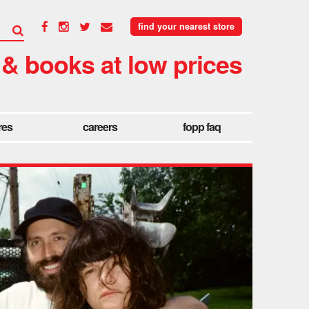
find your nearest store
 & books at low prices
res
careers
fopp faq