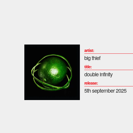
artist:
big thief
title:
double infinity
release:
5th september 2025