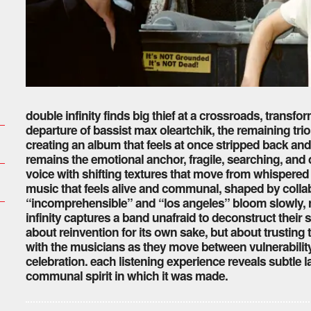
double infinity finds big thief at a crossroads, transf
departure of bassist max oleartchik, the remaining tr
creating an album that feels at once stripped back an
remains the emotional anchor, fragile, searching, an
voice with shifting textures that move from whispered f
music that feels alive and communal, shaped by collab
“incomprehensible” and “los angeles” bloom slowly, r
infinity captures a band unafraid to deconstruct their s
about reinvention for its own sake, but about trusting 
with the musicians as they move between vulnerabilit
celebration. each listening experience reveals subtle l
communal spirit in which it was made.