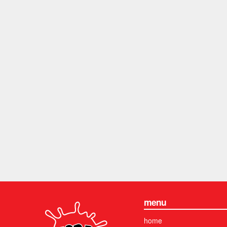
menu
home