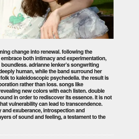
orming change into renewal. following the
io embrace both intimacy and experimentation,
d boundless. adrianne lenker’s songwriting
d deeply human, while the band surround her
olk to kaleidoscopic psychedelia. the result is
oration rather than loss. songs like
evealing new colors with each listen. double
ound in order to rediscover its essence. it is not
that vulnerability can lead to transcendence.
y and exuberance, introspection and
ayers of sound and feeling, a testament to the