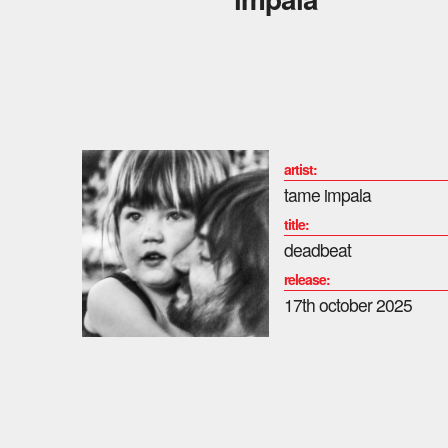
artist:
tame impala
title:
deadbeat
release:
17th october 2025