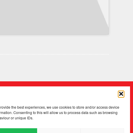
provide the best experiences, we use cookies to store and/or access device
rmation. Consenting to this will allow us to process data such as browsing
aviour or unique IDs.