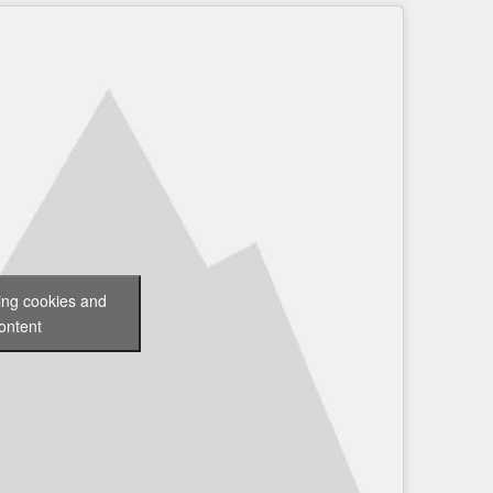
ting cookies and
ontent