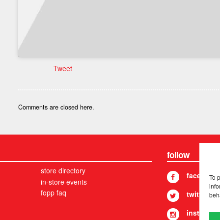
Tweet
Comments are closed here.
follow
store directory
facebook
To 
in-store events
info
fopp faq
twitter
beh
instagram