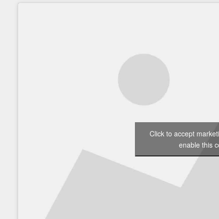
Click to accept marke
enable this c