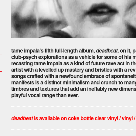
tame impala’s fifth full-length album,
deadbeat
. on it,
club-psych explorations as a vehicle for some of his m
recasting tame impala as a kind of future rave act in t
artist with a levelled up mastery and bristles with a re
songs crafted with a newfound embrace of spontaneity
manifests is a distinct minimalism and crunch to many o
timbres and textures that add an ineffably new dimensi
playful vocal range than ever.
deadbeat
is available on coke bottle clear vinyl / vinyl /