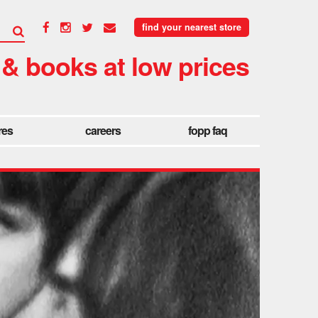
find your nearest store
 & books at low prices
res
careers
fopp faq