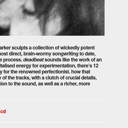
 parker sculpts a collection of wickedly potent
ost direct, brain-wormy songwriting to date,
he process.
deadbeat
sounds like the work of an
vitalised energy for experimentation, there’s 12
 for the renowned perfectionist. how that
f the tracks, with a clutch of crucial details,
on to the sound, as well as a richer, more
 cd