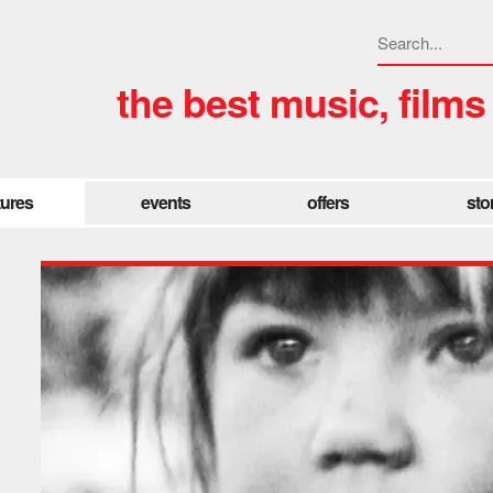
the best music, films
tures
events
offers
sto