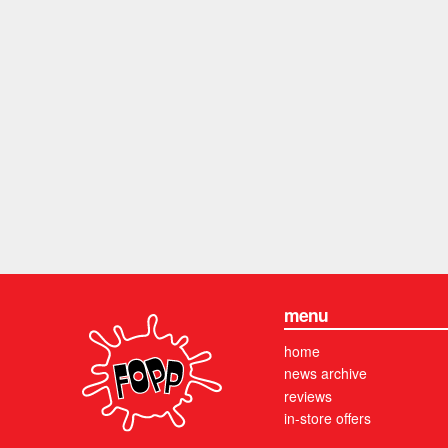
menu
home
news archive
reviews
in-store offers