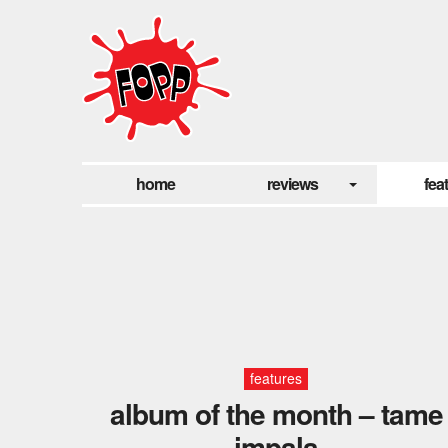
home
reviews
fea
features
album of the month – tame
impala