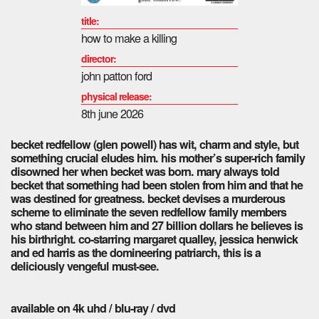
title:
how to make a killing
director:
john patton ford
physical release:
8th june 2026
becket redfellow (glen powell) has wit, charm and style, but
something crucial eludes him. his mother’s super-rich family
disowned her when becket was born. mary always told
becket that something had been stolen from him and that he
was destined for greatness. becket devises a murderous
scheme to eliminate the seven redfellow family members
who stand between him and 27 billion dollars he believes is
his birthright. co-starring margaret qualley, jessica henwick
and ed harris as the domineering patriarch, this is a
deliciously vengeful must-see.
available on 4k uhd / blu-ray / dvd