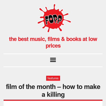
the best music, films & books at low
prices
features
film of the month – how to make
a killing