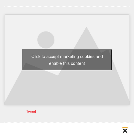
Click to accept marketing cookies and
enable this content
Tweet
Comments are closed here.