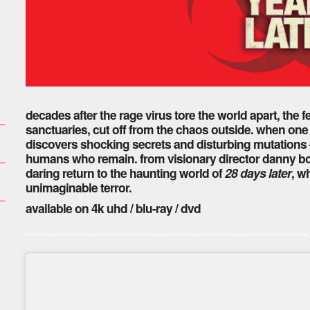
decades after the rage virus tore the world apart, the fe
sanctuaries, cut off from the chaos outside. when one 
discovers shocking secrets and disturbing mutations –
humans who remain. from visionary director danny boyl
daring return to the haunting world of
28 days later
, w
unimaginable terror.
available on 4k uhd / blu-ray / dvd