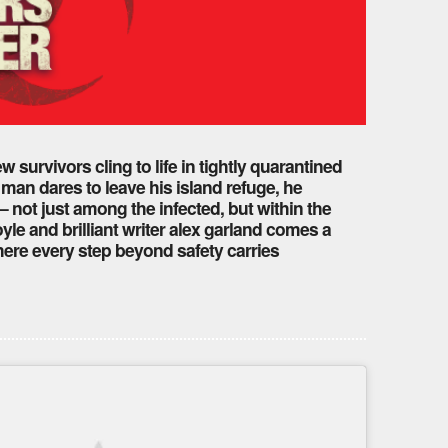
w survivors cling to life in tightly quarantined
man dares to leave his island refuge, he
 not just among the infected, but within the
e and brilliant writer alex garland comes a
here every step beyond safety carries