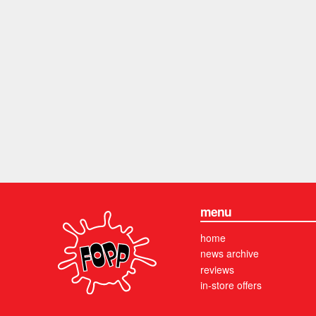
menu
home
news archive
reviews
in-store offers