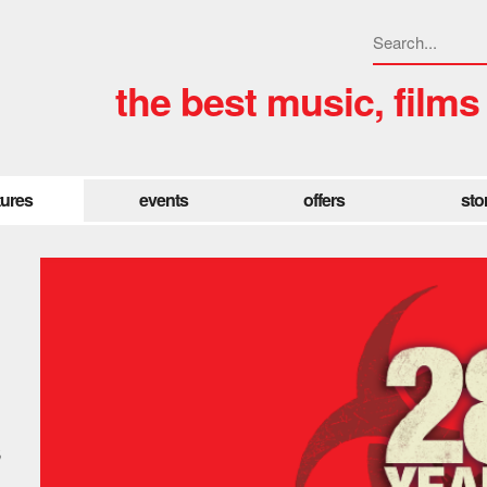
the best music, films
tures
events
offers
sto
s