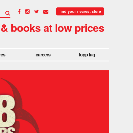
find your nearest store
 & books at low prices
res
careers
fopp faq