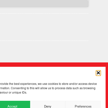
provide the best experiences, we use cookies to store and/or access device
rmation. Consenting to this will allow us to process data such as browsing
aviour or unique IDs.
Accept
Deny
Preferences