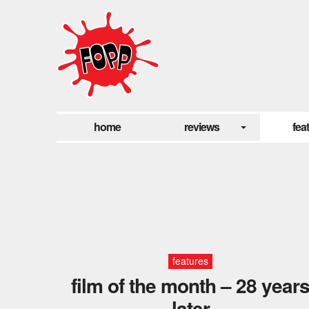
home
reviews
fea
features
film of the month – 28 year
later