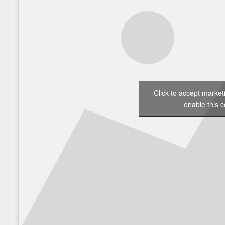
Click to accept marke
enable this c