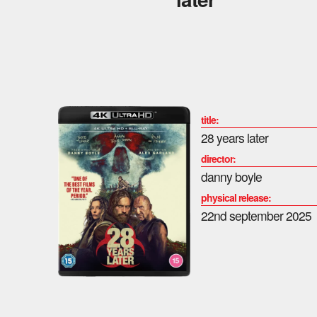
title:
28 years later
director:
danny boyle
physical release:
22nd september 2025