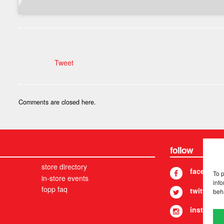
Tweet
Comments are closed here.
follow
store directory
facebook
To 
in-store events
info
fopp faq
twitter
beh
instagram