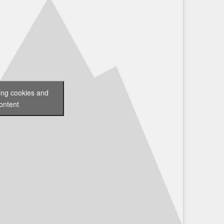
ting cookies and
ontent