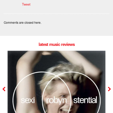
Tweet
Comments are closed here.
latest music reviews