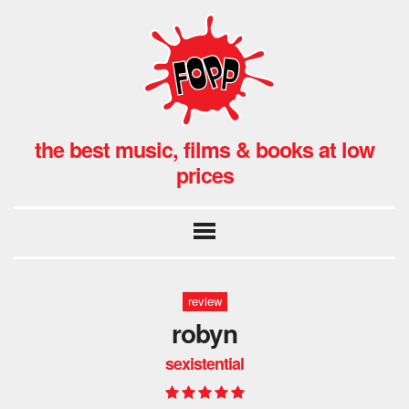
the best music, films & books at low
prices
review
robyn
sexistential