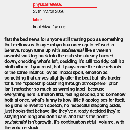
physical release:
27th march 2026
label:
konichiwa / young
first the bad news for anyone still treating pop as something
that mellows with age: robyn has once again refused to
behave.
robyn
turns up with
sexistential
like a veteran
arsonist walking back into the club she already burned
down, checking what’s left, deciding it’s still too tidy. call it a
ninth album if you must, but it plays more like nine reboots
of the same instinct: joy as impact sport, emotion as
something that arrives slightly after the beat but hits harder
for it. the “spaceship crashing through atmosphere” pitch
isn’t metaphor so much as warning label, because
everything here is friction first, feeling second, and somehow
both at once. what’s funny is how little it apologises for itself.
no grand reinvention speech, no respectful stepping aside,
just hooks that behave like they’ve already decided they’re
staying too long and don’t care. and that’s the point:
sexistential
isn’t growth, it’s continuation at full volume, with
the volume stuck.