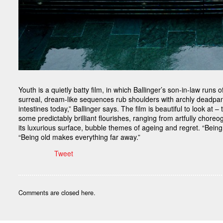
Youth is a quietly batty film, in which Ballinger’s son-in-law runs
surreal, dream-like sequences rub shoulders with archly deadpan
intestines today,” Ballinger says. The film is beautiful to look at 
some predictably brilliant flourishes, ranging from artfully ch
its luxurious surface, bubble themes of ageing and regret. “Bein
“Being old makes everything far away.”
Tweet
Comments are closed here.