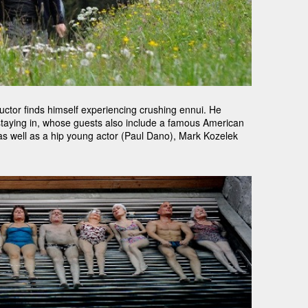
ductor finds himself experiencing crushing ennui. He
 staying in, whose guests also include a famous American
 as well as a hip young actor (Paul Dano), Mark Kozelek