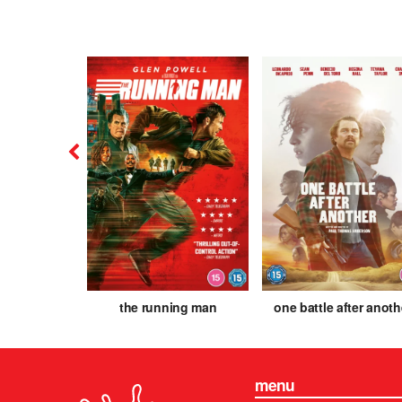
is
the running man
one battle after anoth
menu