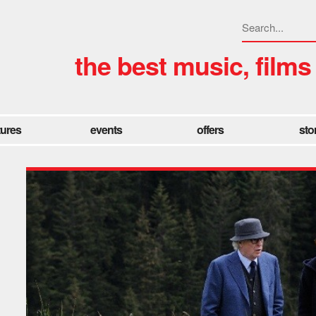
the best music, films
tures
events
offers
sto