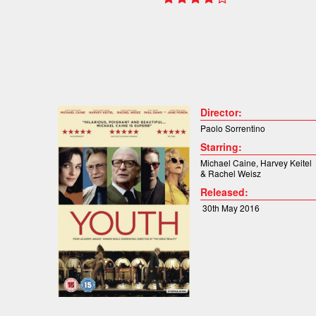
Director:
Paolo Sorrentino
Starring:
Michael Caine
,
Harvey Keitel
&
Rachel Weisz
Released:
30th May 2016