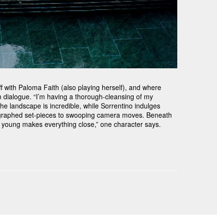
 off with Paloma Faith (also playing herself), and where
 dialogue. “I’m having a thorough-cleansing of my
– the landscape is incredible, while Sorrentino indulges
oreographed set-pieces to swooping camera moves. Beneath
g young makes everything close,” one character says.