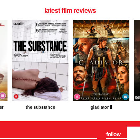
latest film reviews
er
the substance
gladiator ii
follow