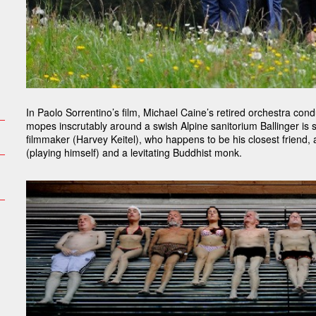
In Paolo Sorrentino’s film, Michael Caine’s retired orchestra con
mopes inscrutably around a swish Alpine sanitorium Ballinger is
filmmaker (Harvey Keitel), who happens to be his closest friend,
(playing himself) and a levitating Buddhist monk.