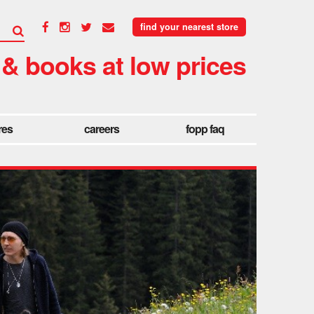
find your nearest store
 & books at low prices
res
careers
fopp faq