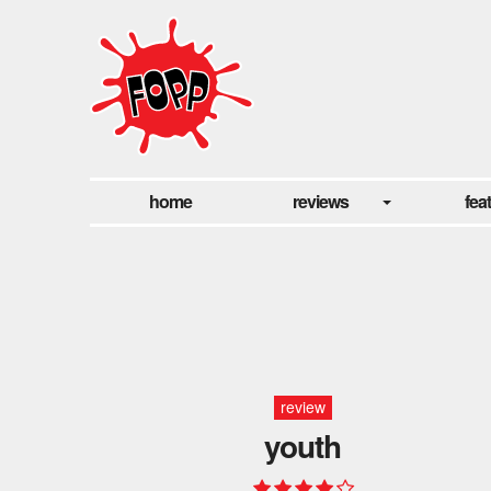
home
reviews
fea
review
youth