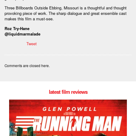
Three Billboards Outside Ebbing, Missouri is a thoughtful and thought
provoking piece of work. The sharp dialogue and great ensemble cast
makes this film a must-see.
Roz Try-Hane
@liquidmarmalade
Tweet
Comments are closed here.
latest film reviews