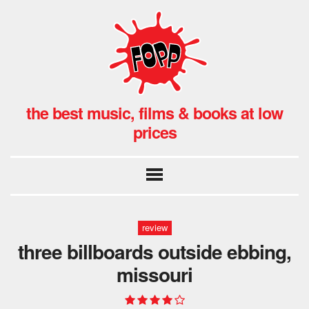
the best music, films & books at low
prices
review
three billboards outside ebbing,
missouri