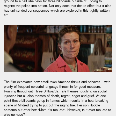
ground to a halt she pays for three billboards outside of Ebbing to
reignite the police into action. Not only does this desire effect but it also
has unintended consequences which are explored in this tightly written
fim.
The film excavates how small town America thinks and behaves – with
plenty of frequent colourful language thrown in for good measure.
Running throughout Three Billboards…are themes touching on social
injustice but all also themes of death, regret, anger and grief. At one
point these billboards go up in flames which results in a heartbreaking
scene of Mildred trying to put out the raging fire. Her son Robbie
screams out after her: “Mom it’s too late”. However, is it ever too late to
give up hope?