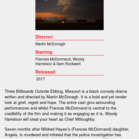
Director:
Martin McDonagh
Starring:
Frances McDormand
,
Woody
Harrelson
&
Sam Rockwell
Released:
2017
Three Billboards Outside Ebbing, Missouri is a black comedy-drama
written and directed by Martin McDonagh. It is a bold and yet tender
look at grief, regret and hope. The entire cast give astounding
performances and whilst Frances McDormand is central to the
credibility of the film and making it as engaging as it is, Woody
Harrelson will steal your heart as Chief Willoughby.
Seven months after Mildred Hayes’s (Frances McDormand) daughter,
Angela, is murdered and irritated that the police investigation has