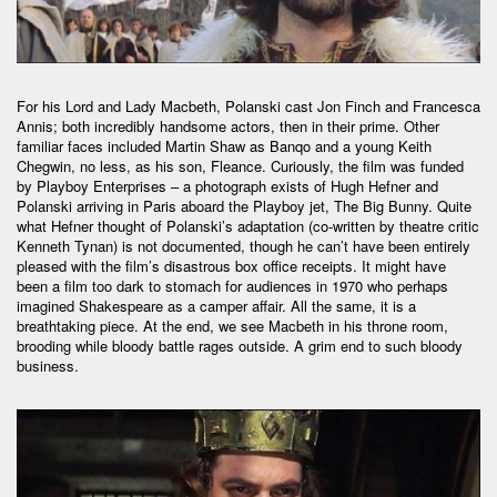
For his Lord and Lady Macbeth, Polanski cast Jon Finch and Francesca
Annis; both incredibly handsome actors, then in their prime. Other
familiar faces included Martin Shaw as Banqo and a young Keith
Chegwin, no less, as his son, Fleance. Curiously, the film was funded
by Playboy Enterprises – a photograph exists of Hugh Hefner and
Polanski arriving in Paris aboard the Playboy jet, The Big Bunny. Quite
what Hefner thought of Polanski’s adaptation (co-written by theatre critic
Kenneth Tynan) is not documented, though he can’t have been entirely
pleased with the film’s disastrous box office receipts. It might have
been a film too dark to stomach for audiences in 1970 who perhaps
imagined Shakespeare as a camper affair. All the same, it is a
breathtaking piece. At the end, we see Macbeth in his throne room,
brooding while bloody battle rages outside. A grim end to such bloody
business.