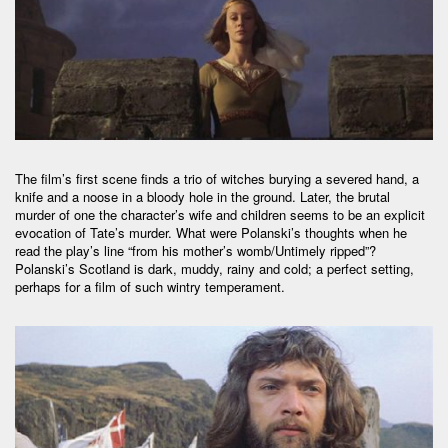
The film’s first scene finds a trio of witches burying a severed hand, a
knife and a noose in a bloody hole in the ground. Later, the brutal
murder of one the character’s wife and children seems to be an explicit
evocation of Tate’s murder. What were Polanski’s thoughts when he
read the play’s line “from his mother’s womb/Untimely ripped”?
Polanski’s Scotland is dark, muddy, rainy and cold; a perfect setting,
perhaps for a film of such wintry temperament.