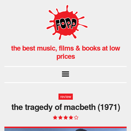
the best music, films & books at low
prices
review
the tragedy of macbeth (1971)