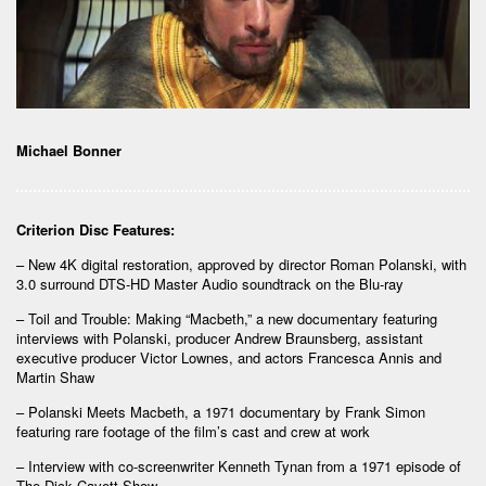
Michael Bonner
Criterion Disc Features:
– New 4K digital restoration, approved by director Roman Polanski, with
3.0 surround DTS-HD Master Audio soundtrack on the Blu-ray
– Toil and Trouble: Making “Macbeth,” a new documentary featuring
interviews with Polanski, producer Andrew Braunsberg, assistant
executive producer Victor Lownes, and actors Francesca Annis and
Martin Shaw
– Polanski Meets Macbeth, a 1971 documentary by Frank Simon
featuring rare footage of the film’s cast and crew at work
– Interview with co-screenwriter Kenneth Tynan from a 1971 episode of
The Dick Cavett Show