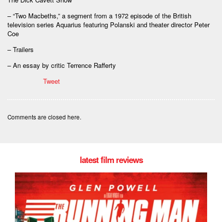
– “Two Macbeths,” a segment from a 1972 episode of the British
television series Aquarius featuring Polanski and theater director Peter
Coe
– Trailers
– An essay by critic Terrence Rafferty
Tweet
Comments are closed here.
latest film reviews