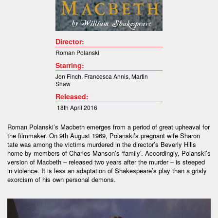
Director:
Roman Polanski
Starring:
Jon Finch
,
Francesca Annis
,
Martin
Shaw
Released:
18th April 2016
Roman Polanski’s Macbeth emerges from a period of great upheaval for
the filmmaker. On 9th August 1969, Polanski’s pregnant wife Sharon
tate was among the victims murdered in the director’s Beverly Hills
home by members of Charles Manson’s ‘family’. Accordingly, Polanski’s
version of Macbeth – released two years after the murder – is steeped
in violence. It is less an adaptation of Shakespeare’s play than a grisly
exorcism of his own personal demons.