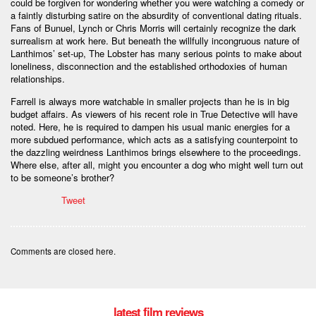
could be forgiven for wondering whether you were watching a comedy or
a faintly disturbing satire on the absurdity of conventional dating rituals.
Fans of Bunuel, Lynch or Chris Morris will certainly recognize the dark
surrealism at work here. But beneath the willfully incongruous nature of
Lanthimos’ set-up, The Lobster has many serious points to make about
loneliness, disconnection and the established orthodoxies of human
relationships.
Farrell is always more watchable in smaller projects than he is in big
budget affairs. As viewers of his recent role in True Detective will have
noted. Here, he is required to dampen his usual manic energies for a
more subdued performance, which acts as a satisfying counterpoint to
the dazzling weirdness Lanthimos brings elsewhere to the proceedings.
Where else, after all, might you encounter a dog who might well turn out
to be someone’s brother?
Tweet
Comments are closed here.
latest film reviews