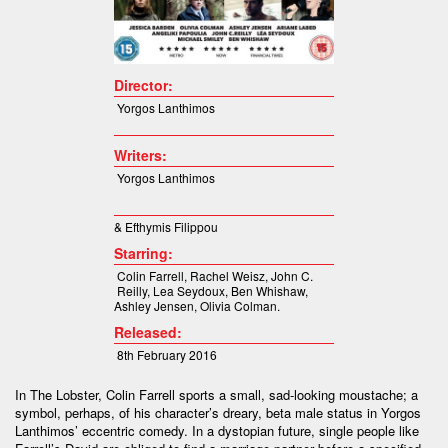
Director:
Yorgos Lanthimos
Writers:
Yorgos Lanthimos
& Efthymis Filippou
Starring:
Colin Farrell, Rachel Weisz, John C.
Reilly, Lea Seydoux, Ben Whishaw,
Ashley Jensen, Olivia Colman.
Released:
8th February 2016
In The Lobster, Colin Farrell sports a small, sad-looking moustache; a
symbol, perhaps, of his character’s dreary, beta male status in Yorgos
Lanthimos’ eccentric comedy. In a dystopian future, single people like