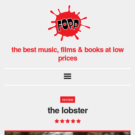
the best music, films & books at low
prices
review
the lobster