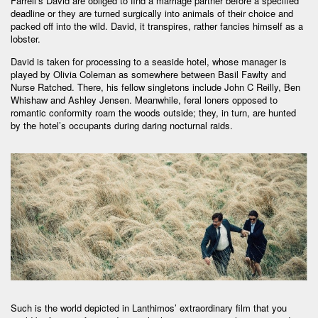
Farrell’s David are obliged to find a marriage partner before a specified
deadline or they are turned surgically into animals of their choice and
packed off into the wild. David, it transpires, rather fancies himself as a
lobster.
David is taken for processing to a seaside hotel, whose manager is
played by Olivia Coleman as somewhere between Basil Fawlty and
Nurse Ratched. There, his fellow singletons include John C Reilly, Ben
Whishaw and Ashley Jensen. Meanwhile, feral loners opposed to
romantic conformity roam the woods outside; they, in turn, are hunted
by the hotel’s occupants during daring nocturnal raids.
Such is the world depicted in Lanthimos’ extraordinary film that you