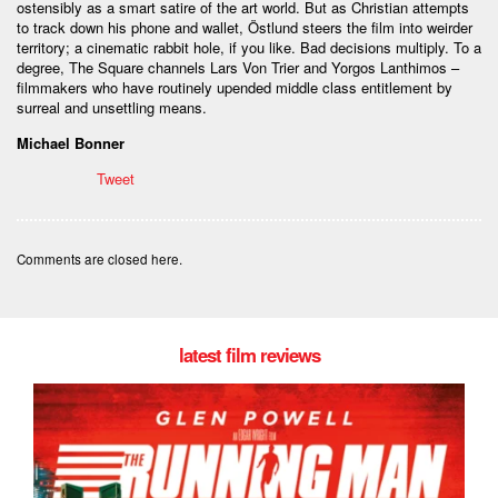
ostensibly as a smart satire of the art world. But as Christian attempts
to track down his phone and wallet, Östlund steers the film into weirder
territory; a cinematic rabbit hole, if you like. Bad decisions multiply. To a
degree, The Square channels Lars Von Trier and Yorgos Lanthimos –
filmmakers who have routinely upended middle class entitlement by
surreal and unsettling means.
Michael Bonner
Tweet
Comments are closed here.
latest film reviews