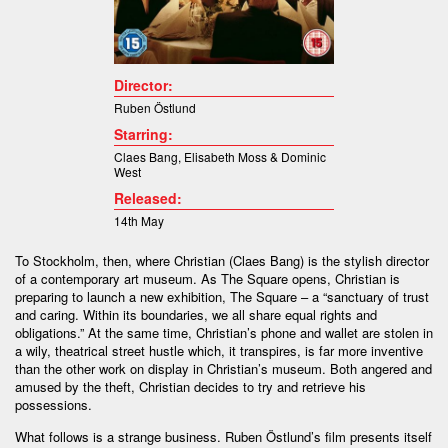
Director:
Ruben Östlund
Starring:
Claes Bang
,
Elisabeth Moss &
Dominic
West
Released:
14th May
To Stockholm, then, where Christian (Claes Bang) is the stylish director
of a contemporary art museum. As The Square opens, Christian is
preparing to launch a new exhibition, The Square – a “sanctuary of trust
and caring. Within its boundaries, we all share equal rights and
obligations.” At the same time, Christian’s phone and wallet are stolen in
a wily, theatrical street hustle which, it transpires, is far more inventive
than the other work on display in Christian’s museum. Both angered and
amused by the theft, Christian decides to try and retrieve his
possessions.
What follows is a strange business. Ruben Östlund’s film presents itself