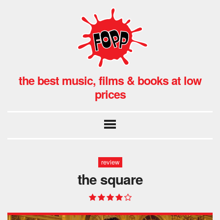
the best music, films & books at low
prices
review
the square