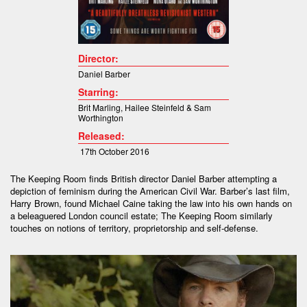
Director:
Daniel Barber
Starring:
Brit Marling
,
Hailee Steinfeld &
Sam
Worthington
Released:
17th October 2016
The Keeping Room finds British director Daniel Barber attempting a
depiction of feminism during the American Civil War. Barber’s last film,
Harry Brown, found Michael Caine taking the law into his own hands on
a beleaguered London council estate; The Keeping Room similarly
touches on notions of territory, proprietorship and self-defense.