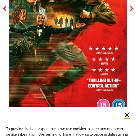
the running man
To provide the best experiences, we use cookies to store and/or access
device information. Consenting to this will allow us to process data such as