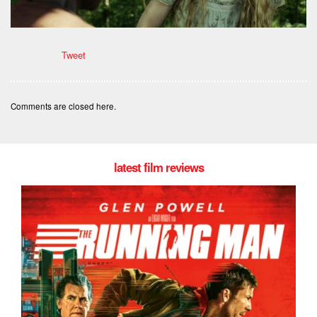
Tweet
Comments are closed here.
latest film reviews