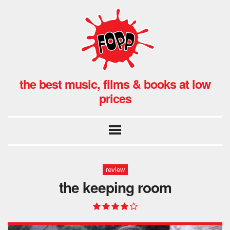
the best music, films & books at low
prices
review
the keeping room