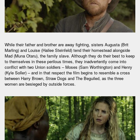
While their father and brother are away fighting, sisters Augusta (Brit
Marling) and Louise (Hailee Steinfeld) tend their homestead alongside
Mad (Muna Otaru), the family slave. Although they do their best to keep
to themselves in these perilous times, they inadvertently come into
conflict with two Union soldiers – Moses (Sam Worthington) and Henry
(Kyle Soller) – and in that respect the film begins to resemble a cross
between Harry Brown, Straw Dogs and The Beguiled, as the three
women are besieged by outside forces.