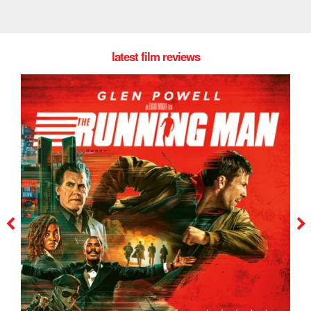
latest film reviews