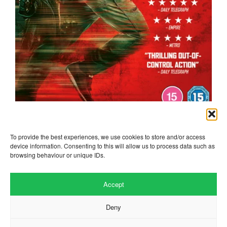
the running man
To provide the best experiences, we use cookies to store and/or access
device information. Consenting to this will allow us to process data such as
browsing behaviour or unique IDs.
Accept
Deny