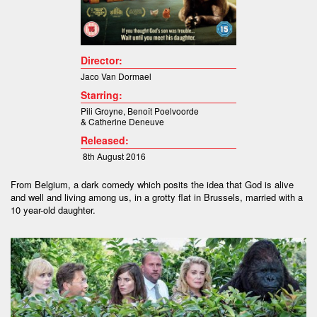
Director:
Jaco Van Dormael
Starring:
Pili Groyne
,
Benoît Poelvoorde
&
Catherine Deneuve
Released:
8th August 2016
From Belgium, a dark comedy which posits the idea that God is alive
and well and living among us, in a grotty flat in Brussels, married with a
10 year-old daughter.