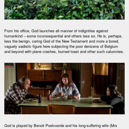
From his office, God launches all manner of indignities against
humankind – some inconsequential and others less so. He is, perhaps,
less the benign, caring God of the New Testament and more a bored,
vaguely sadistic figure here subjecting the poor denizens of Belgium
and beyond with plane crashes, burned toast and other such calumnies.
God is played by Benoit Poelvoorde and his long-suffering wife (Mrs