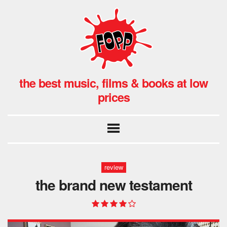
the best music, films & books at low
prices
review
the brand new testament