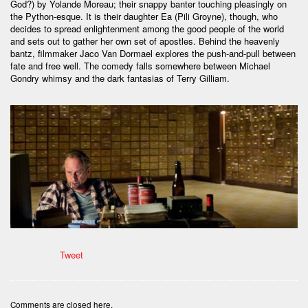
God?) by Yolande Moreau; their snappy banter touching pleasingly on
the Python-esque. It is their daughter Ea (Pili Groyne), though, who
decides to spread enlightenment among the good people of the world
and sets out to gather her own set of apostles. Behind the heavenly
bantz, filmmaker Jaco Van Dormael explores the push-and-pull between
fate and free well. The comedy falls somewhere between Michael
Gondry whimsy and the dark fantasias of Terry Gilliam.
Tweet
Comments are closed here.