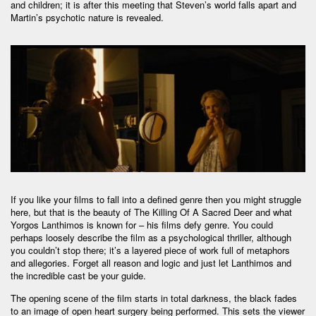
and children; it is after this meeting that Steven’s world falls apart and
Martin’s psychotic nature is revealed.
If you like your films to fall into a defined genre then you might struggle
here, but that is the beauty of The Killing Of A Sacred Deer and what
Yorgos Lanthimos is known for – his films defy genre. You could
perhaps loosely describe the film as a psychological thriller, although
you couldn’t stop there; it’s a layered piece of work full of metaphors
and allegories. Forget all reason and logic and just let Lanthimos and
the incredible cast be your guide.
The opening scene of the film starts in total darkness, the black fades
to an image of open heart surgery being performed. This sets the viewer