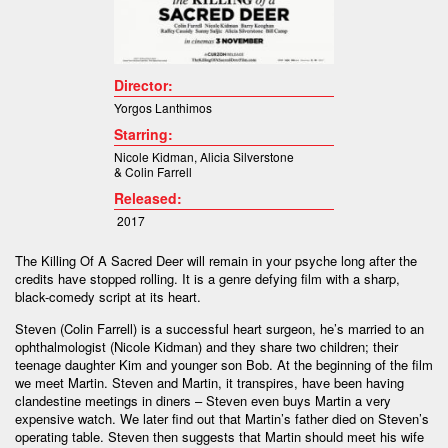
Director:
Yorgos Lanthimos
Starring:
Nicole Kidman
,
Alicia Silverstone
&
Colin Farrell
Released:
2017
The Killing Of A Sacred Deer will remain in your psyche long after the
credits have stopped rolling. It is a genre defying film with a sharp,
black-comedy script at its heart.
Steven (Colin Farrell) is a successful heart surgeon, he’s married to an
ophthalmologist (Nicole Kidman) and they share two children; their
teenage daughter Kim and younger son Bob. At the beginning of the film
we meet Martin. Steven and Martin, it transpires, have been having
clandestine meetings in diners – Steven even buys Martin a very
expensive watch. We later find out that Martin’s father died on Steven’s
operating table. Steven then suggests that Martin should meet his wife