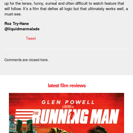
up for the tense, funny, surreal and often difficult to watch feature that
will follow. It’s a film that defies all logic but that ultimately works well, a
must-see.
Roz Try-Hane
@liquidmarmalade
Tweet
Comments are closed here.
latest film reviews