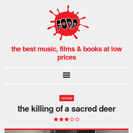
the best music, films & books at low
prices
review
the killing of a sacred deer