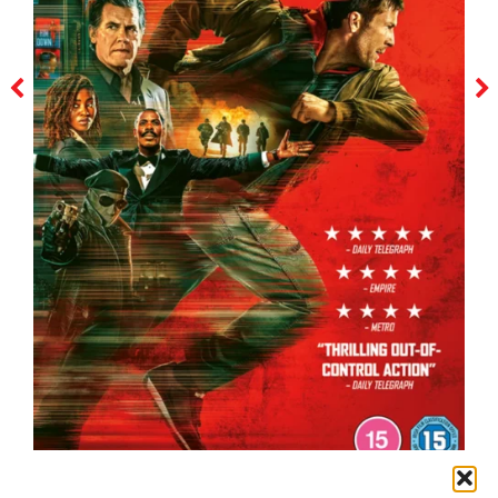
the running man