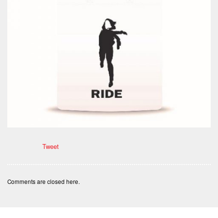
Tweet
Comments are closed here.