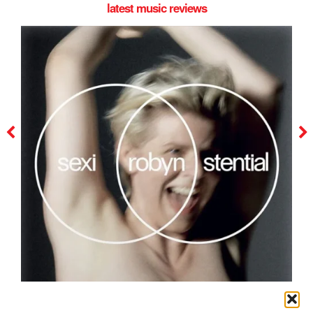
latest music reviews
robyn