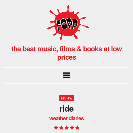
the best music, films & books at low
prices
review
ride
weather diaries