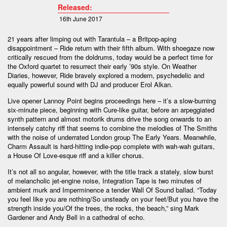
Released:
16th June 2017
21 years after limping out with Tarantula – a Britpop-aping
disappointment – Ride return with their fifth album. With shoegaze now
critically rescued from the doldrums, today would be a perfect time for
the Oxford quartet to resurrect their early ’90s style. On Weather
Diaries, however, Ride bravely explored a modern, psychedelic and
equally powerful sound with DJ and producer Erol Alkan.
Live opener Lannoy Point begins proceedings here – it’s a slow-burning
six-minute piece, beginning with Cure-like guitar, before an arpeggiated
synth pattern and almost motorik drums drive the song onwards to an
intensely catchy riff that seems to combine the melodies of The Smiths
with the noise of underrated London group The Early Years. Meanwhile,
Charm Assault is hard-hitting indie-pop complete with wah-wah guitars,
a House Of Love-esque riff and a killer chorus.
It’s not all so angular, however, with the title track a stately, slow burst
of melancholic jet-engine noise, Integration Tape is two minutes of
ambient murk and Imperminence a tender Wall Of Sound ballad. “Today
you feel like you are nothing/So unsteady on your feet/But you have the
strength inside you/Of the trees, the rocks, the beach,” sing Mark
Gardener and Andy Bell in a cathedral of echo.