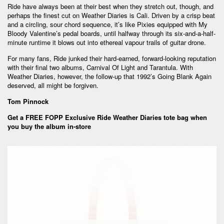
Ride have always been at their best when they stretch out, though, and
perhaps the finest cut on Weather Diaries is Cali. Driven by a crisp beat
and a circling, sour chord sequence, it’s like Pixies equipped with My
Bloody Valentine’s pedal boards, until halfway through its six-and-a-half-
minute runtime it blows out into ethereal vapour trails of guitar drone.
For many fans, Ride junked their hard-earned, forward-looking reputation
with their final two albums, Carnival Of Light and Tarantula. With
Weather Diaries, however, the follow-up that 1992’s Going Blank Again
deserved, all might be forgiven.
Tom Pinnock
Get a FREE FOPP Exclusive Ride Weather Diaries tote bag when
you buy the album in-store