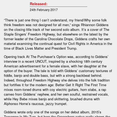
Released:
24th February 2017
“There is just one thing I can’t understand, my friend/Why some folk
think freedom was not designed for all men,” sings Rhiannon Giddens
on the closing title track of her second solo album. It’s a cover of The
Staple Singers’ Freedom Highway, but elsewhere on the latest by the
former leader of the Carolina Chocolate Drops, Giddens crafts her own
material examining the continual quest for Civil Rights in America in the
time of Black Lives Matter and President Trump.
Opening track At The Purchaser’s Option was, according to Giddens’
interview in a recent UNCUT, inspired by a shocking 18th century
American advertisement for a female slave, with her daughter at the
option of the buyer. The tale is told with Giddens’ customary textures of
fiddle, banjo and double bass, but with a strong backbeat behind.
Indeed, throughout Freedom Highway she delves into the folk tradition
but fortifies it for the modern age: Better Get It Right The First Time
mixes room-toned drums with coy electric guitars, horn stabs, a rap
cameo from Giddens’ nephew, and her own soulful, restrained vocals,
while Hey Bebe mixes banjo and skittering, brushed drums with
Alphonso Horne’s raucous, jazzy trumpet.
Giddens wrote only one of the songs on her debut album, 2015’s
Tomorrow Is My Turn, but here the Greensboro native really shows the