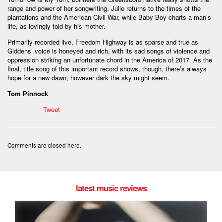
range and power of her songwriting. Julie returns to the times of the
plantations and the American Civil War, while Baby Boy charts a man’s
life, as lovingly told by his mother.
Primarily recorded live, Freedom Highway is as sparse and true as
Giddens’ voice is honeyed and rich, with its sad songs of violence and
oppression striking an unfortunate chord in the America of 2017. As the
final, title song of this important record shows, though, there’s always
hope for a new dawn, however dark the sky might seem.
Tom Pinnock
Tweet
Comments are closed here.
latest music reviews