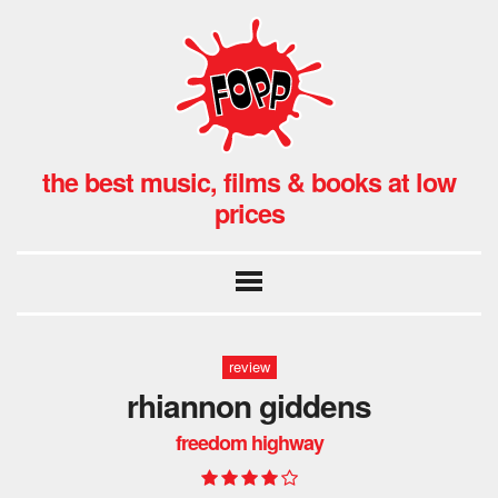
the best music, films & books at low
prices
review
rhiannon giddens
freedom highway