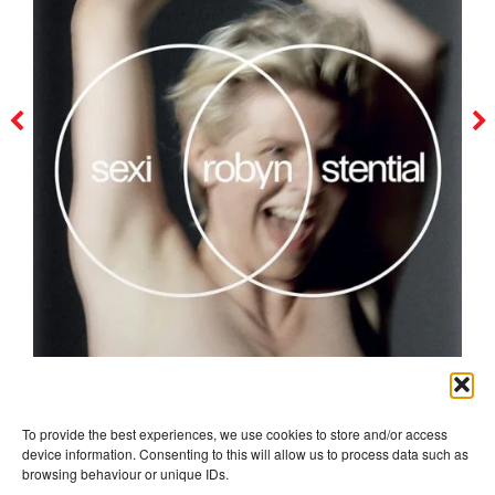
robyn
To provide the best experiences, we use cookies to store and/or access
device information. Consenting to this will allow us to process data such as
browsing behaviour or unique IDs.