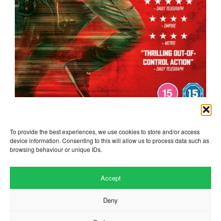
the running man
To provide the best experiences, we use cookies to store and/or access
device information. Consenting to this will allow us to process data such as
browsing behaviour or unique IDs.
Accept
Deny