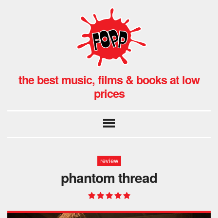
the best music, films & books at low
prices
review
phantom thread