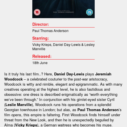
Director:
Paul Thomas Anderson
Starring:
Vicky Krieps
,
Daniel Day-Lewis &
Lesley
Manville
Released:
18th June
Is it truly his last film..? Here,
Daniel Day-Lewis
plays
Jeremiah
Woodcock
– a celebrated couturier to the post-war aristocracy,
Woodcock is witty and nimble, elegant and epigrammatic. As with many
creatives operating at the highest level, he is also fastidious and
obsessive: one dress is described enigmatically as “worth everything
we’ve been through.” In conjunction with his gimlet-eyed sister Cyril
(
Leslie Manville
), Woodcock runs his operations from a splendid
Georgian townhouse in London; but alas, as
Paul Thomas Anderson
’s
film opens, this empire is faltering. First Woodcock finds himself under
threat from the New Look, and then he is unexpectedly beguiled by
Alma (
Vicky Krieps
), a German waitress who becomes his muse.