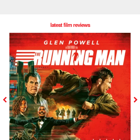
latest film reviews