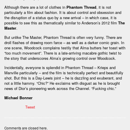
Although there are a lot of clothes in
Phantom Thread
, it is not
particularly a film about fashion. It is about control and obsession and
the disruption of a status quo by a new arrival – in which case, it is
possible to see this as thematically similar to Anderson’s 2012 film
The
Master
.
But unlike The Master, Phantom Thread is often very funny. There are
droll flashes of drawing room farce – as well as a darker comic grain. In
one scene, Woodcock complains testily that Alma butters her toast with
“too much movement”. There is a late-arriving macabre gothic twist to
the story that underscores Alma’s growing control over Woodcock.
Incidentally, everyone is splendid in Phantom Thread – Krieps and
Manville particularly – and the film is technically perfect and beautifully
shot. But this is a Day-Lewis joint – he is dazzling and exuberant, and
not a little hammy. “Chic?” He exclaims with disgust as he is brought
news of Dior’s pioneering work across the Channel. “Fucking chic.”
Michael Bonner
Tweet
Comments are closed here.