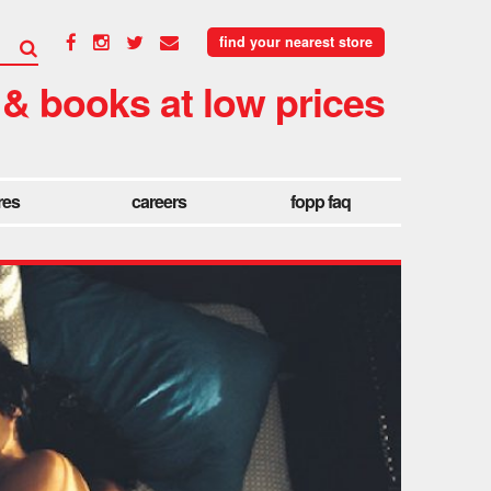
find your nearest store
 & books at low prices
res
careers
fopp faq