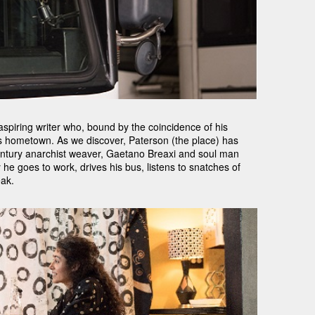
spiring writer who, bound by the coincidence of his
s hometown. As we discover, Paterson (the place) has
entury anarchist weaver, Gaetano Breaxi and soul man
he goes to work, drives his bus, listens to snatches of
eak.