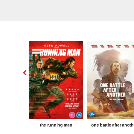
is
the running man
one battle after anoth