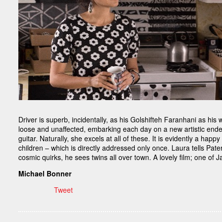
Driver is superb, incidentally, as his Golshifteh Faranhani as his 
loose and unaffected, embarking each day on a new artistic endea
guitar. Naturally, she excels at all of these. It is evidently a ha
children – which is directly addressed only once. Laura tells Pat
cosmic quirks, he sees twins all over town. A lovely film; one of 
Michael Bonner
Tweet