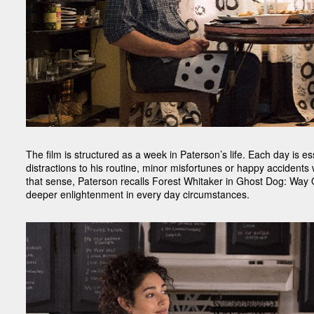
The film is structured as a week in Paterson’s life. Each day is esse
distractions to his routine, minor misfortunes or happy accidents
that sense, Paterson recalls Forest Whitaker in Ghost Dog: Way O
deeper enlightenment in every day circumstances.