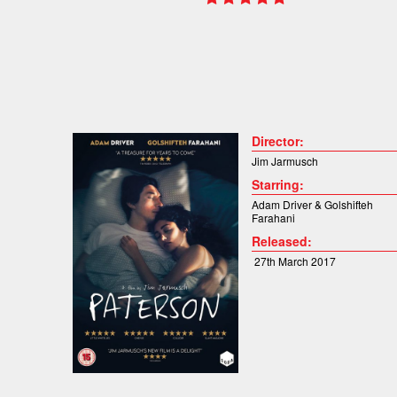
Director:
Jim Jarmusch
Starring:
Adam Driver &
Golshifteh
Farahani
Released:
27th March 2017