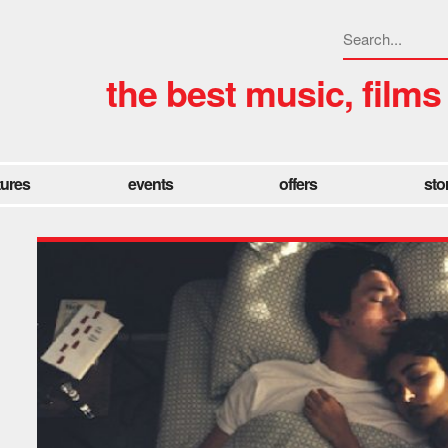
the best music, films
tures
events
offers
sto