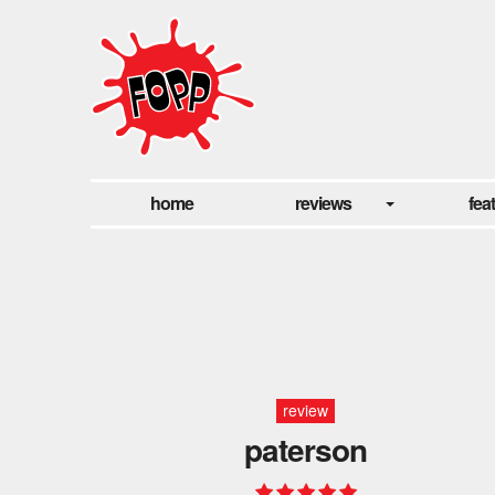
home
reviews
fea
review
paterson