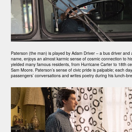
Paterson (the man) is played by Adam Driver – a bus driver and a
name, enjoys an almost karmic sense of cosmic connection to hi
yielded many famous residents, from Hurricane Carter to 18th c
Sam Moore. Paterson’s sense of civic pride is palpable; each day 
passengers’ conversations and writes poetry during his lunch-br