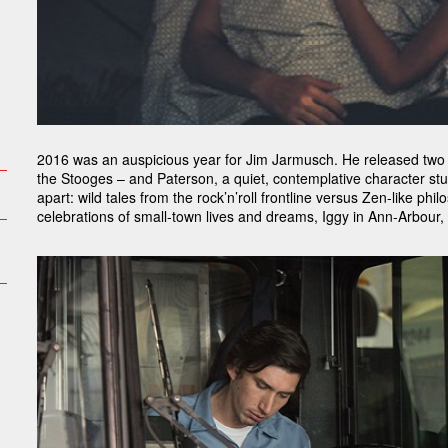
2016 was an auspicious year for Jim Jarmusch. He released tw
the Stooges – and Paterson, a quiet, contemplative character study
apart: wild tales from the rock’n’roll frontline versus Zen-like phi
celebrations of small-town lives and dreams, Iggy in Ann-Arbour