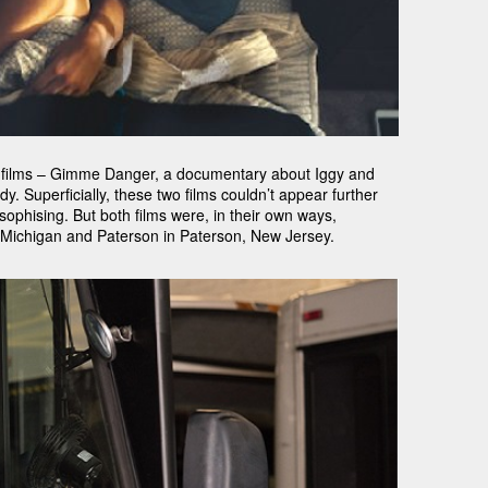
o films – Gimme Danger, a documentary about Iggy and
. Superficially, these two films couldn’t appear further
losophising. But both films were, in their own ways,
, Michigan and Paterson in Paterson, New Jersey.