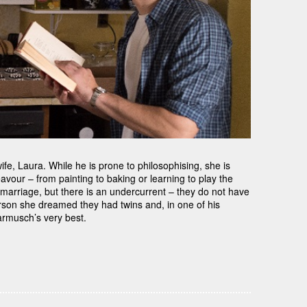
wife, Laura. While he is prone to philosophising, she is
vour – from painting to baking or learning to play the
ppy marriage, but there is an undercurrent – they do not have
erson she dreamed they had twins and, in one of his
Jarmusch’s very best.