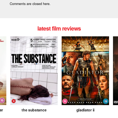
Comments are closed here.
latest film reviews
er
the substance
gladiator ii