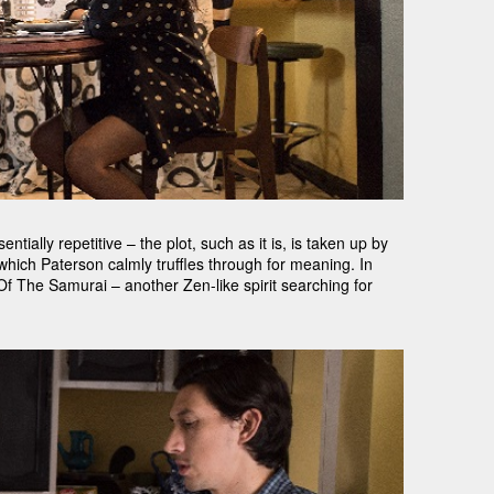
ntially repetitive – the plot, such as it is, is taken up by
 which Paterson calmly truffles through for meaning. In
f The Samurai – another Zen-like spirit searching for