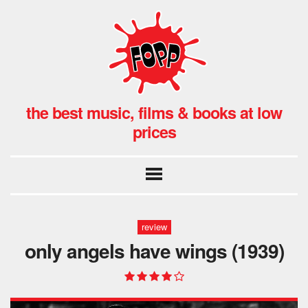
the best music, films & books at low
prices
review
only angels have wings (1939)