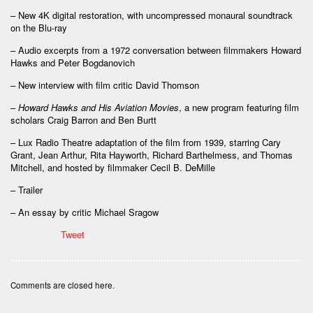
– New 4K digital restoration, with uncompressed monaural soundtrack
on the Blu-ray
– Audio excerpts from a 1972 conversation between filmmakers Howard
Hawks and Peter Bogdanovich
– New interview with film critic David Thomson
–
Howard Hawks and His Aviation Movies
, a new program featuring film
scholars Craig Barron and Ben Burtt
– Lux Radio Theatre adaptation of the film from 1939, starring Cary
Grant, Jean Arthur, Rita Hayworth, Richard Barthelmess, and Thomas
Mitchell, and hosted by filmmaker Cecil B. DeMille
– Trailer
– An essay by critic Michael Sragow
Tweet
Comments are closed here.