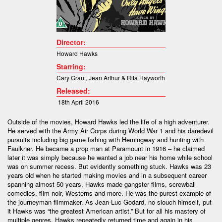
Director:
Howard Hawks
Starring:
Cary Grant
,
Jean Arthur &
Rita Hayworth
Released:
18th April 2016
Outside of the movies, Howard Hawks led the life of a high adventurer.
He served with the Army Air Corps during World War 1 and his daredevil
pursuits including big game fishing with Hemingway and hunting with
Faulkner. He became a prop man at Paramount in 1916 – he claimed
later it was simply because he wanted a job near his home while school
was on summer recess. But evidently something stuck. Hawks was 23
years old when he started making movies and in a subsequent career
spanning almost 50 years, Hawks made gangster films, screwball
comedies, film noir, Westerns and more. He was the purest example of
the journeyman filmmaker. As Jean-Luc Godard, no slouch himself, put
it Hawks was “the greatest American artist.” But for all his mastery of
multiple genres, Hawks repeatedly returned time and again in his