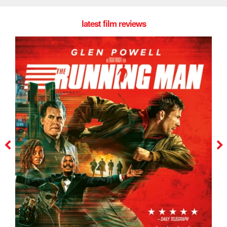
latest film reviews