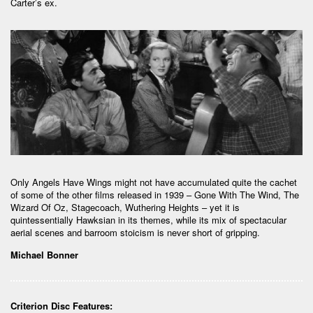
Carter’s ex.
Only Angels Have Wings might not have accumulated quite the cachet
of some of the other films released in 1939 – Gone With The Wind, The
Wizard Of Oz, Stagecoach, Wuthering Heights – yet it is
quintessentially Hawksian in its themes, while its mix of spectacular
aerial scenes and barroom stoicism is never short of gripping.
Michael Bonner
Criterion Disc Features: