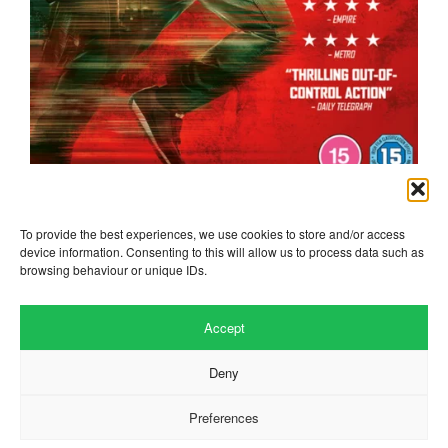
the running man
To provide the best experiences, we use cookies to store and/or access
device information. Consenting to this will allow us to process data such as
browsing behaviour or unique IDs.
Accept
Deny
Preferences
Website by
.
Hillside Agency
View
/
. © 2026 Copyright