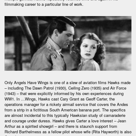
filmmaking career to a particular line of work.
Only Angels Have Wings is one of a slew of aviation films Hawks made
– including The Dawn Patrol (1930), Ceiling Zero (1935) and Air Force
(1943) – that were explicitly informed by his own experiences during
WW1. In …Wings, Hawks cast Cary Grant as Geoff Carter, the
operations manager for a rickety airmail service that covers the Andes
from a strip in a fictitious South American banana port. The specifics
are almost incidental to this typically Hawksian study of camaraderie
and courage under duress. Hawks gives Carter a love interest – Jean
Arthur as a spirited showgirl – and there is staunch support from
Richard Barthelmess as a fellow pilot whose wife (Rita Hayworth) is also