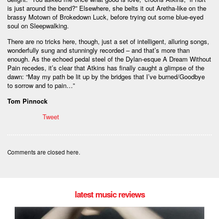
is just around the bend?” Elsewhere, she belts it out Aretha-like on the
brassy Motown of Brokedown Luck, before trying out some blue-eyed
soul on Sleepwalking.
There are no tricks here, though, just a set of intelligent, alluring songs,
wonderfully sung and stunningly recorded – and that’s more than
enough. As the echoed pedal steel of the Dylan-esque A Dream Without
Pain recedes, it’s clear that Atkins has finally caught a glimpse of the
dawn: “May my path be lit up by the bridges that I’ve burned/Goodbye
to sorrow and to pain…”
Tom Pinnock
Tweet
Comments are closed here.
latest music reviews