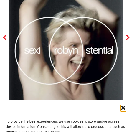
robyn
To provide the best experiences, we use cookies to store and/or access
device information. Consenting to this will allow us to process data such as
browsing behaviour or unique IDs.