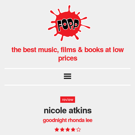
the best music, films & books at low
prices
review
nicole atkins
goodnight rhonda lee