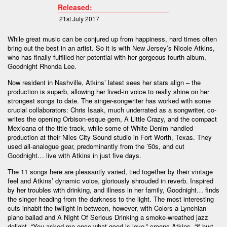
Released:
21st July 2017
While great music can be conjured up from happiness, hard times often
bring out the best in an artist. So it is with New Jersey’s Nicole Atkins,
who has finally fulfilled her potential with her gorgeous fourth album,
Goodnight Rhonda Lee.
Now resident in Nashville, Atkins’ latest sees her stars align – the
production is superb, allowing her lived-in voice to really shine on her
strongest songs to date. The singer-songwriter has worked with some
crucial collaborators: Chris Isaak, much underrated as a songwriter, co-
writes the opening Orbison-esque gem, A Little Crazy, and the compact
Mexicana of the title track, while some of White Denim handled
production at their Niles City Sound studio in Fort Worth, Texas. They
used all-analogue gear, predominantly from the ’50s, and cut
Goodnight… live with Atkins in just five days.
The 11 songs here are pleasantly varied, tied together by their vintage
feel and Atkins’ dynamic voice, gloriously shrouded in reverb. Inspired
by her troubles with drinking, and illness in her family, Goodnight… finds
the singer heading from the darkness to the light. The most interesting
cuts inhabit the twilight in between, however, with Colors a Lynchian
piano ballad and A Night Of Serious Drinking a smoke-wreathed jazz
delight. “You asked me once what good is love,” croons Atkins, “if hurt