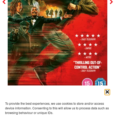
the running man
To provide the best experiences, we use cookies to store and/or access
device information. Consenting to this will allow us to process data such as
browsing behaviour or unique IDs.