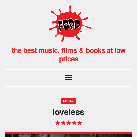
the best music, films & books at low
prices
review
loveless