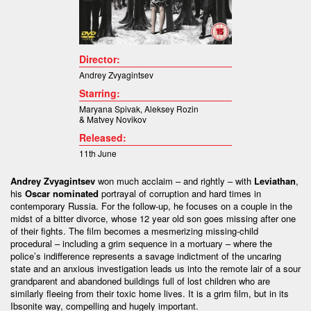
Director:
Andrey Zvyagintsev
Starring:
Maryana Spivak
,
Aleksey Rozin
&
Matvey Novikov
Released:
11th June
Andrey Zvyagintsev
won much acclaim – and rightly – with
Leviathan
,
his
Oscar nominated
portrayal of corruption and hard times in
contemporary Russia. For the follow-up, he focuses on a couple in the
midst of a bitter divorce, whose 12 year old son goes missing after one
of their fights. The film becomes a mesmerizing missing-child
procedural – including a grim sequence in a mortuary – where the
police’s indifference represents a savage indictment of the uncaring
state and an anxious investigation leads us into the remote lair of a sour
grandparent and abandoned buildings full of lost children who are
similarly fleeing from their toxic home lives. It is a grim film, but in its
Ibsonite way, compelling and hugely important.