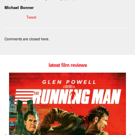
Michael Bonner
Tweet
Comments are closed here.
latest film reviews