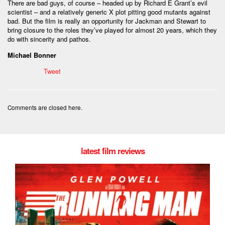
There are bad guys, of course – headed up by Richard E Grant’s evil
scientist – and a relatively generic X plot pitting good mutants against
bad. But the film is really an opportunity for Jackman and Stewart to
bring closure to the roles they’ve played for almost 20 years, which they
do with sincerity and pathos.
Michael Bonner
Tweet
Comments are closed here.
latest film reviews