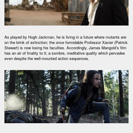
As played by Hugh Jackman, he is living in a future where mutants are
on the brink of extinction; the once formidable Professor Xavier (Patrick
Stewart) is now losing his faculties. Accordingly, James Mangold’s film
has an air of finality to it; a sombre, meditative quality which pervades
even despite the well-mounted action sequences.