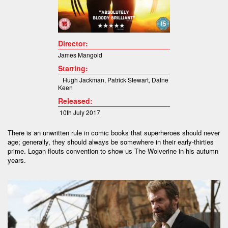
Director:
James Mangold
Starring:
Hugh Jackman
,
Patrick Stewart
,
Dafne
Keen
Released:
10th July 2017
There is an unwritten rule in comic books that superheroes should never
age; generally, they should always be somewhere in their early-thirties
prime. Logan flouts convention to show us The Wolverine in his autumn
years.