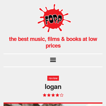
the best music, films & books at low
prices
review
logan