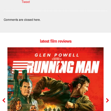
Tweet
Comments are closed here.
latest film reviews