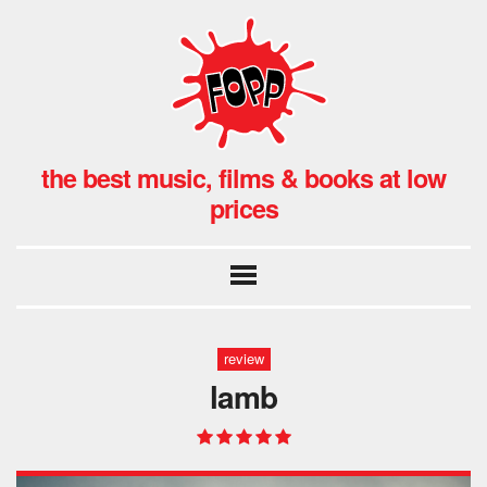
the best music, films & books at low
prices
review
lamb