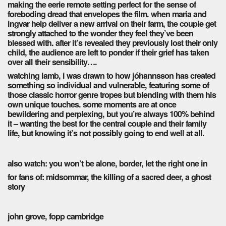
making the eerie remote setting perfect for the sense of
foreboding dread that envelopes the film. when maria and
ingvar help deliver a new arrival on their farm, the couple get
strongly attached to the wonder they feel they’ve been
blessed with. after it’s revealed they previously lost their only
child, the audience are left to ponder if their grief has taken
over all their sensibility….
watching lamb, i was drawn to how jóhannsson has created
something so individual and vulnerable, featuring some of
those classic horror genre tropes but blending with them his
own unique touches. some moments are at once
bewildering and perplexing, but you’re always 100% behind
it – wanting the best for the central couple and their family
life, but knowing it’s not possibly going to end well at all.
also watch: you won’t be alone, border, let the right one in
for fans of: midsommar, the killing of a sacred deer, a ghost
story
john grove, fopp cambridge