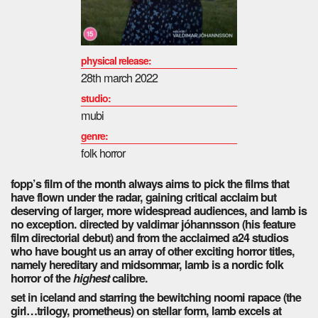
physical release:
28th march 2022
studio:
mubi
genre:
folk horror
fopp’s film of the month always aims to pick the films that
have flown under the radar, gaining critical acclaim but
deserving of larger, more widespread audiences, and lamb is
no exception. directed by valdimar jóhannsson (his feature
film directorial debut) and from the acclaimed a24 studios
who have bought us an array of other exciting horror titles,
namely hereditary and midsommar, lamb is a nordic folk
horror of the
highest
calibre.
set in iceland and starring the bewitching noomi rapace (the
girl…trilogy, prometheus) on stellar form, lamb excels at