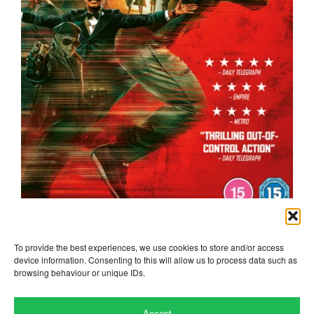
the running man
To provide the best experiences, we use cookies to store and/or access
device information. Consenting to this will allow us to process data such as
browsing behaviour or unique IDs.
Accept