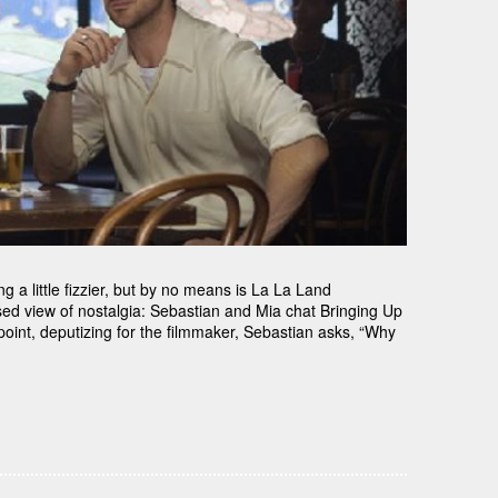
 a little fizzier, but by no means is La La Land
sed view of nostalgia: Sebastian and Mia chat Bringing Up
int, deputizing for the filmmaker, Sebastian asks, “Why