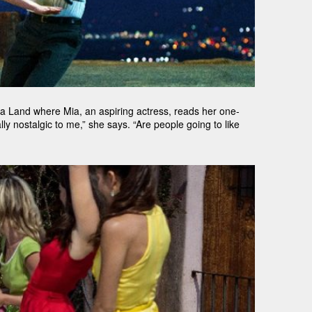
a Land where Mia, an aspiring actress, reads her one-
lly nostalgic to me,” she says. “Are people going to like