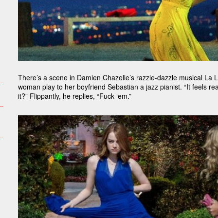
There’s a scene in Damien Chazelle’s razzle-dazzle musical La L
woman play to her boyfriend Sebastian a jazz pianist. “It feels rea
it?” Flippantly, he replies, “Fuck ‘em.”