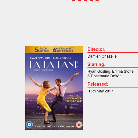
Director:
Damien Chazelle
Starring:
Ryan Gosling
,
Emma Stone
&
Rosemarie DeWitt
Released:
15th May 2017