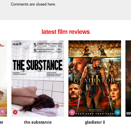
Comments are closed here.
latest film reviews
er
the substance
gladiator ii