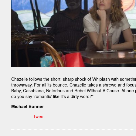
Chazelle follows the short, sharp shock of Whiplash with something
throwaway. For all its bounce, Chazelle takes a shrewd and focu
Baby, Casablana, Notorious and Rebel Without A Cause. At one po
do you say ‘romantic’ like it’s a dirty word?”
Michael Bonner
Tweet