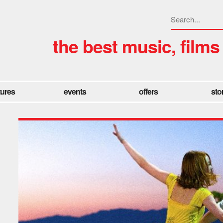
the best music, films
tures
events
offers
sto