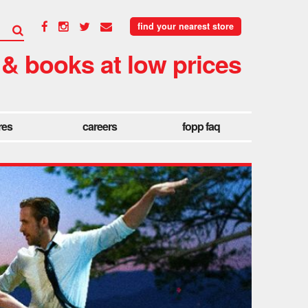
find your nearest store
 & books at low prices
res
careers
fopp faq