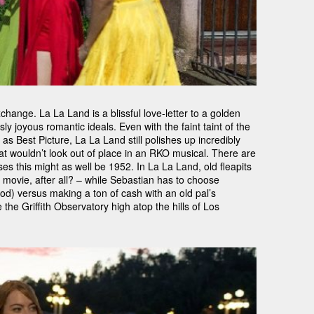
change. La La Land is a blissful love-letter to a golden
y joyous romantic ideals. Even with the faint taint of the
s Best Picture, La La Land still polishes up incredibly
at wouldn’t look out of place in an RKO musical. There are
s this might as well be 1952. In La La Land, old fleapits
 movie, after all? – while Sebastian has to choose
d) versus making a ton of cash with an old pal’s
the Griffith Observatory high atop the hills of Los