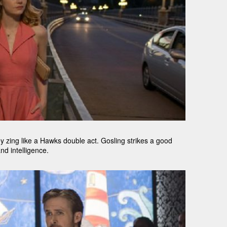
 zing like a Hawks double act. Gosling strikes a good
nd intelligence.