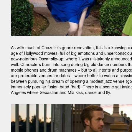
As with much of Chazelle’s genre renovation, this is a knowing ex
age of Hollywood movies, full of big emotions and unselfconsciousl
now-notorious Oscar slip-up, where it was mistakenly announced a
well. Characters burst into song during big old dance numbers th
mobile phones and drum machines – but to all intents and purpose
are preferable venues for dates – where better to watch a classic
between pursuing his dream of opening a modest jazz venue (goo
immensely popular fusion band (bad). There is a scene set inside 
Angeles where Sebastian and Mia kiss, dance and fly.