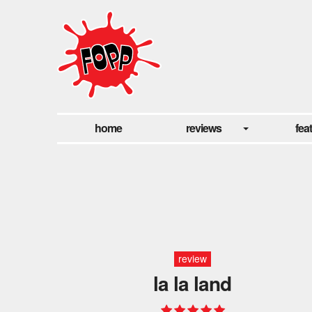
home
reviews
fea
review
la la land