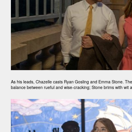
As his leads, Chazelle casts Ryan Gosling and Emma Stone. They
balance between rueful and wise-cracking; Stone brims with wit a