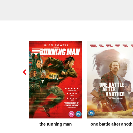
is
the running man
one battle after anoth