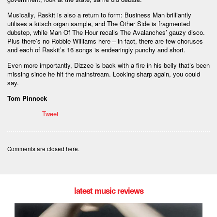
Musically, Raskit is also a return to form: Business Man brilliantly
utilises a kitsch organ sample, and The Other Side is fragmented
dubstep, while Man Of The Hour recalls The Avalanches’ gauzy disco.
Plus there’s no Robbie Williams here – in fact, there are few choruses
and each of Raskit’s 16 songs is endearingly punchy and short.
Even more importantly, Dizzee is back with a fire in his belly that’s been
missing since he hit the mainstream. Looking sharp again, you could
say.
Tom Pinnock
Tweet
Comments are closed here.
latest music reviews