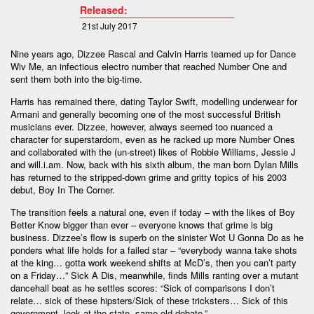
Released:
21st July 2017
Nine years ago, Dizzee Rascal and Calvin Harris teamed up for Dance
Wiv Me, an infectious electro number that reached Number One and
sent them both into the big-time.
Harris has remained there, dating Taylor Swift, modelling underwear for
Armani and generally becoming one of the most successful British
musicians ever. Dizzee, however, always seemed too nuanced a
character for superstardom, even as he racked up more Number Ones
and collaborated with the (un-street) likes of Robbie Williams, Jessie J
and will.i.am. Now, back with his sixth album, the man born Dylan Mills
has returned to the stripped-down grime and gritty topics of his 2003
debut, Boy In The Corner.
The transition feels a natural one, even if today – with the likes of Boy
Better Know bigger than ever – everyone knows that grime is big
business. Dizzee’s flow is superb on the sinister Wot U Gonna Do as he
ponders what life holds for a failed star – “everybody wanna take shots
at the king… gotta work weekend shifts at McD’s, then you can’t party
on a Friday…” Sick A Dis, meanwhile, finds Mills ranting over a mutant
dancehall beat as he settles scores: “Sick of comparisons I don’t
relate… sick of these hipsters/Sick of these tricksters… Sick of this
government, look at the state, same old debate.”