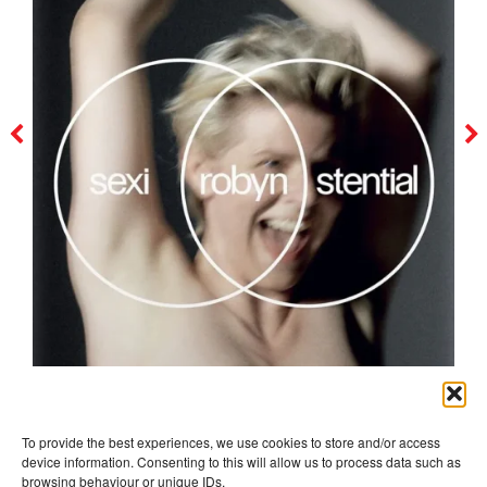
robyn
To provide the best experiences, we use cookies to store and/or access
device information. Consenting to this will allow us to process data such as
browsing behaviour or unique IDs.