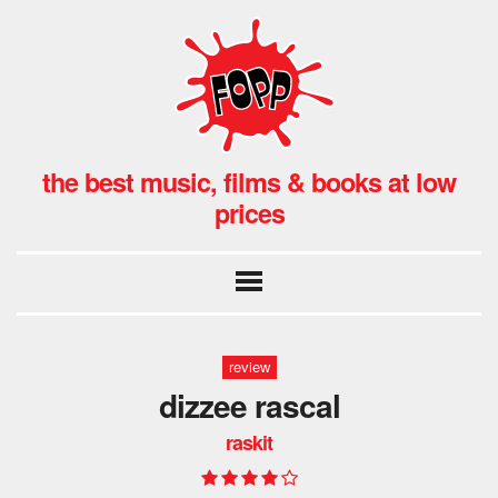
the best music, films & books at low
prices
review
dizzee rascal
raskit