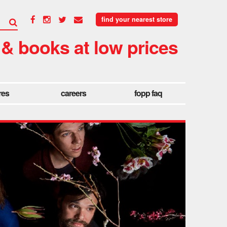
find your nearest store
 & books at low prices
res
careers
fopp faq