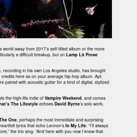
a world away from 2017’s self-titled album or the more
icularly a difficult breakup, but on
Lamp Lit Prose
th, recording in his own Los Angeles studio, has brought
t’ credits here as on your average hip-hop album. Apt,
paired with acoustic guitar for a kind of digital, stylized
s the high-life indie of
Vampire Weekend
, and comes
hat’s The Lifestyle
echoes
David Byrne
’s solo work,
 The One
, perhaps the most immediate and surprising
eartfelt lyrics that echo Lennon’s
In My Life
: “I’ll always
re,” the trio sing. “And here with you now I know that