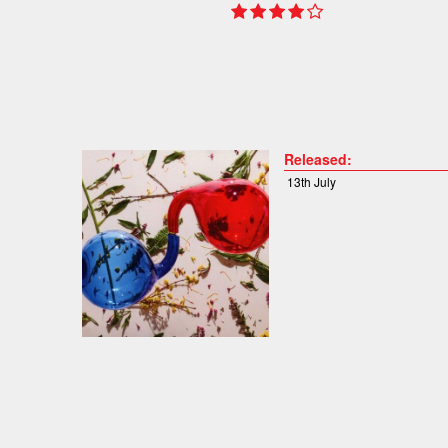
Released:
13th July