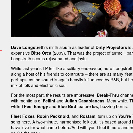
Dave Longstreth
’s ninth album as leader of
Dirty Projectors
is 
expansive
Bitte Orca
(2009). That was the project of turmoil, part
Longstreth seems rejuvenated and joyful.
While last year’s LP felt like a solitary endeavour, here Longstre
along a host of his friends to contribute – there are as many ‘fea
perhaps, as the sound is again heavily influenced by R&B, but here 
mix of folk and electronic soul.
For the most part, the results are impressive:
Break-Thru
channel
with mentions of
Fellini
and
Julian Casablancas
. Meanwhile,
T
while
I Feel Energy
and
Blue Bird
feature low, buzzing horns.
Fleet Foxes
’
Robin Pecknold
, and
Rostam
, turn up on
You’re
song here. A two-minute, harmonised folk cut, it’s based around h
have love for what came before/And with you I feel it more and mo