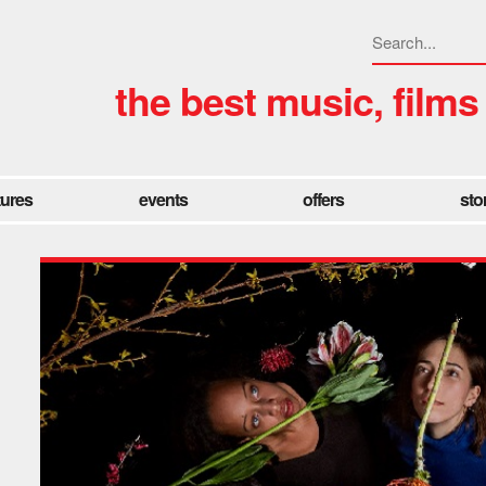
the best music, films
tures
events
offers
sto