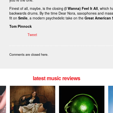
you’re the one.”
Finest of all, maybe, is the closing
(I Wanna) Feel It All
, which h
backwards drums. By the time Dear Nora, saxophones and masse
fit on
Smile
, a modern psychedelic take on the
Great American
Tom Pinnock
Tweet
Comments are closed here.
latest music reviews