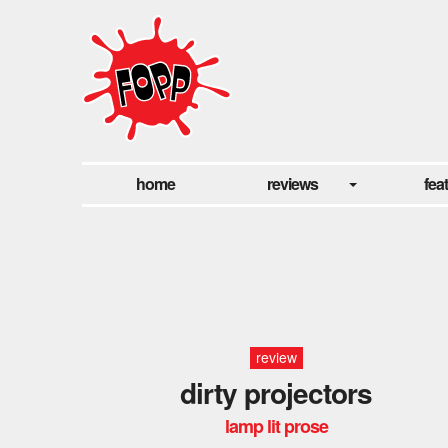
home
reviews
fea
review
dirty projectors
lamp lit prose