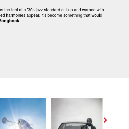
as the feel of a ’30s jazz standard cut-up and warped with
d harmonies appear, it’s become something that would
 Songbook
.