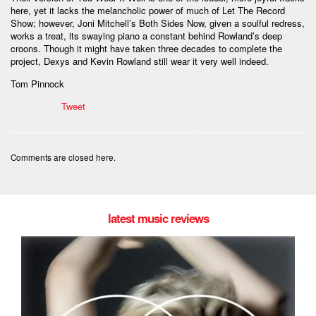
here, yet it lacks the melancholic power of much of Let The Record
Show; however, Joni Mitchell’s Both Sides Now, given a soulful redress,
works a treat, its swaying piano a constant behind Rowland’s deep
croons. Though it might have taken three decades to complete the
project, Dexys and Kevin Rowland still wear it very well indeed.
Tom Pinnock
Tweet
Comments are closed here.
latest music reviews