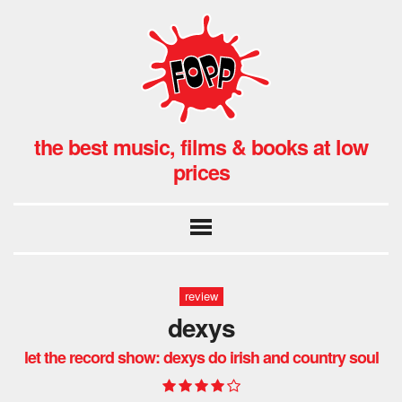
the best music, films & books at low
prices
review
dexys
let the record show: dexys do irish and country soul