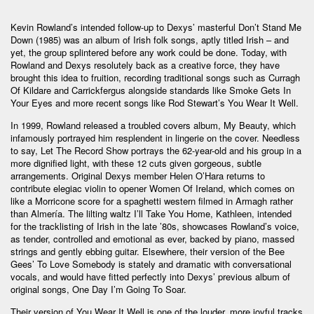
Kevin Rowland’s intended follow-up to Dexys’ masterful Don’t Stand Me
Down (1985) was an album of Irish folk songs, aptly titled Irish – and
yet, the group splintered before any work could be done. Today, with
Rowland and Dexys resolutely back as a creative force, they have
brought this idea to fruition, recording traditional songs such as Curragh
Of Kildare and Carrickfergus alongside standards like Smoke Gets In
Your Eyes and more recent songs like Rod Stewart’s You Wear It Well.
In 1999, Rowland released a troubled covers album, My Beauty, which
infamously portrayed him resplendent in lingerie on the cover. Needless
to say, Let The Record Show portrays the 62-year-old and his group in a
more dignified light, with these 12 cuts given gorgeous, subtle
arrangements. Original Dexys member Helen O’Hara returns to
contribute elegiac violin to opener Women Of Ireland, which comes on
like a Morricone score for a spaghetti western filmed in Armagh rather
than Almería. The lilting waltz I’ll Take You Home, Kathleen, intended
for the tracklisting of Irish in the late ’80s, showcases Rowland’s voice,
as tender, controlled and emotional as ever, backed by piano, massed
strings and gently ebbing guitar. Elsewhere, their version of the Bee
Gees’ To Love Somebody is stately and dramatic with conversational
vocals, and would have fitted perfectly into Dexys’ previous album of
original songs, One Day I’m Going To Soar.
Their version of You Wear It Well is one of the louder, more joyful tracks