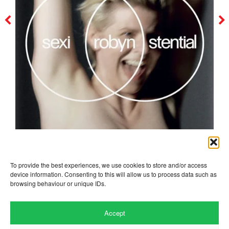
robyn
To provide the best experiences, we use cookies to store and/or access
device information. Consenting to this will allow us to process data such as
browsing behaviour or unique IDs.
Accept