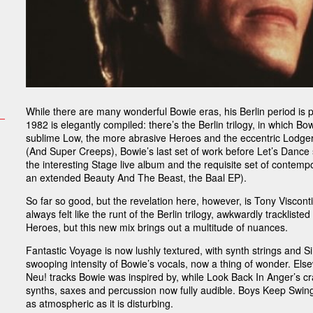
While there are many wonderful Bowie eras, his Berlin period is
1982 is elegantly compiled: there’s the Berlin trilogy, in which B
sublime Low, the more abrasive Heroes and the eccentric Lodger
(And Super Creeps), Bowie’s last set of work before Let’s Dance 
the interesting Stage live album and the requisite set of contemp
an extended Beauty And The Beast, the Baal EP).
So far so good, but the revelation here, however, is Tony Visco
always felt like the runt of the Berlin trilogy, awkwardly tracklist
Heroes, but this new mix brings out a multitude of nuances.
Fantastic Voyage is now lushly textured, with synth strings and 
swooping intensity of Bowie’s vocals, now a thing of wonder. Els
Neu! tracks Bowie was inspired by, while Look Back In Anger’s cr
synths, saxes and percussion now fully audible. Boys Keep Swingi
as atmospheric as it is disturbing.