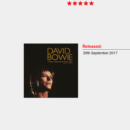
Released:
29th September 2017