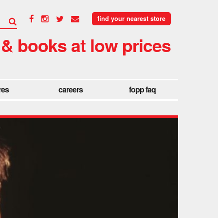
find your nearest store
 & books at low prices
res
careers
fopp faq