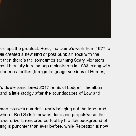
 perhaps the greatest. Here, the Dame’s work from 1977 to
owie created a new kind of post-punk art-rock with the
; then there’s the sometimes stunning Scary Monsters
sent him fully into the pop mainstream in 1983, along with
oraneous rarities (foreign-language versions of Heroes,
nti’s Bowie-sanctioned 2017 remix of Lodger. The album
ed and a little stodgy after the soundscapes of Low and
Simon House’s mandolin really bringing out the tenor and
ewhere, Red Sails is now as deep and propulsive as the
azed drive is rendered perfect by the rich background of
ng is punchier than ever before, while Repetition is now