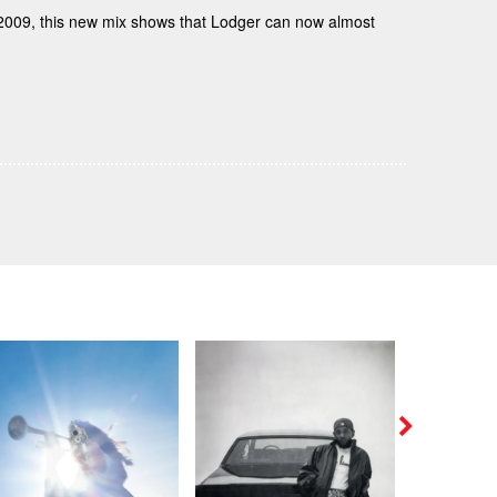
n 2009, this new mix shows that Lodger can now almost