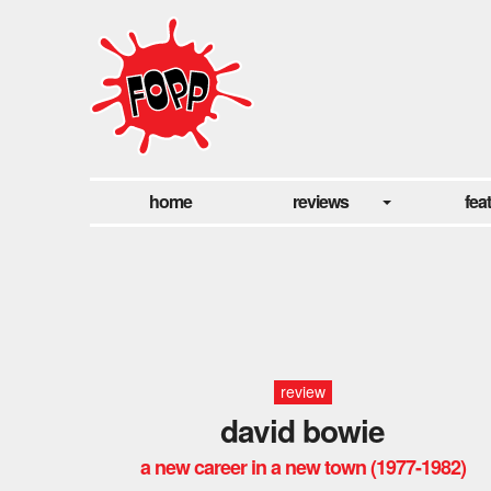
home
reviews
fea
review
david bowie
a new career in a new town (1977-1982)