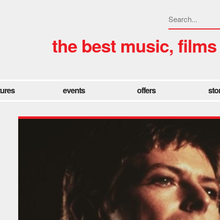
the best music, films
tures
events
offers
sto