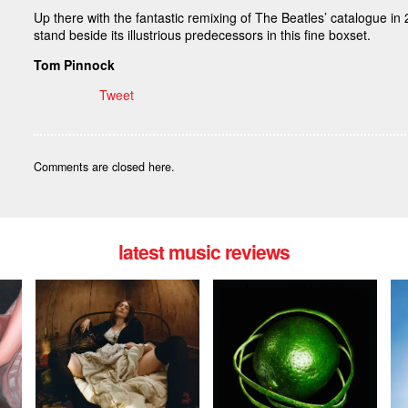
Up there with the fantastic remixing of The Beatles’ catalogue i
stand beside its illustrious predecessors in this fine boxset.
Tom Pinnock
Tweet
Comments are closed here.
latest music reviews