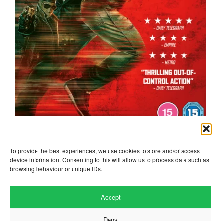
the running man
To provide the best experiences, we use cookies to store and/or access
device information. Consenting to this will allow us to process data such as
browsing behaviour or unique IDs.
Accept
Deny