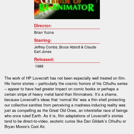
Director:
Brian Yuzna
Starring:
Jeffrey Combs
,
Bruce Abbott &
Claude
Earl Jones
Released:
1989
The work of HP Lovecraft has not been especially well treated on film.
His horror stories – particularly the cosmic horrors of his Cthulhu series
– appear to have had greater impact on comic books or perhaps a
certain stripe of heavy metal band than filmmakers. It’s a shame,
because Lovecraft’s ideas that ‘normal life’ was a thin shell protecting
our collective sanities from perceiving a madness-inducing reality was
just as compelling as the Great Old Ones, an interstellar race of beings
who once ruled Earth. As it is, film adaptations of Lovecraft’s stories
tend to be direct-to-video, esoteric curios like Dan Gildark’s Cthulhu or
Bryan Moore’s Cool Air.