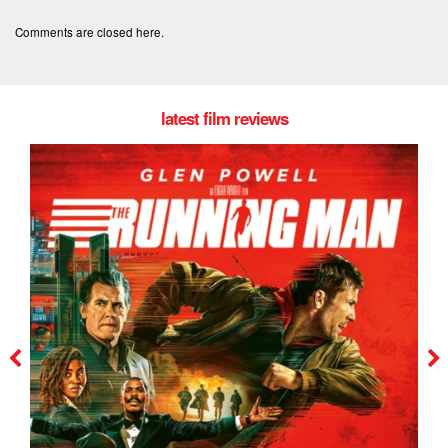
Comments are closed here.
latest film reviews