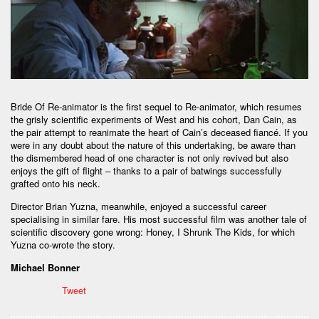
Bride Of Re-animator is the first sequel to Re-animator, which resumes
the grisly scientific experiments of West and his cohort, Dan Cain, as
the pair attempt to reanimate the heart of Cain’s deceased fiancé. If you
were in any doubt about the nature of this undertaking, be aware than
the dismembered head of one character is not only revived but also
enjoys the gift of flight – thanks to a pair of batwings successfully
grafted onto his neck.
Director Brian Yuzna, meanwhile, enjoyed a successful career
specialising in similar fare. His most successful film was another tale of
scientific discovery gone wrong: Honey, I Shrunk The Kids, for which
Yuzna co-wrote the story.
Michael Bonner
Tweet