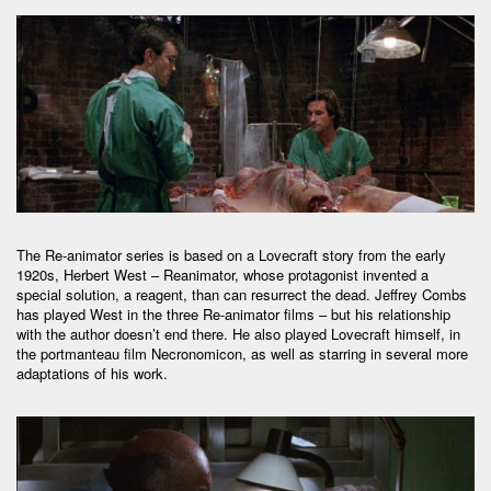
The Re-animator series is based on a Lovecraft story from the early
1920s, Herbert West – Reanimator, whose protagonist invented a
special solution, a reagent, than can resurrect the dead. Jeffrey Combs
has played West in the three Re-animator films – but his relationship
with the author doesn’t end there. He also played Lovecraft himself, in
the portmanteau film Necronomicon, as well as starring in several more
adaptations of his work.