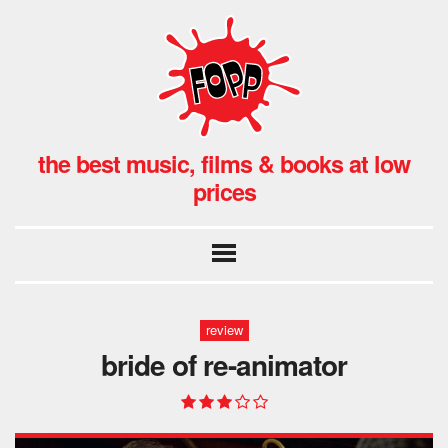
the best music, films & books at low
prices
review
bride of re-animator