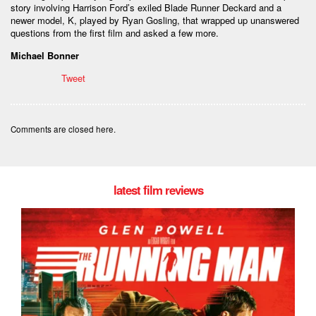
story involving Harrison Ford’s exiled Blade Runner Deckard and a
newer model, K, played by Ryan Gosling, that wrapped up unanswered
questions from the first film and asked a few more.
Michael Bonner
Tweet
Comments are closed here.
latest film reviews