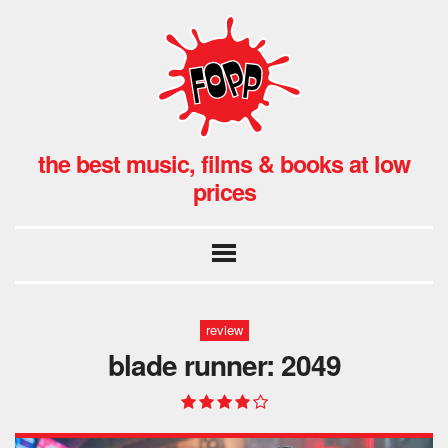
the best music, films & books at low
prices
review
blade runner: 2049