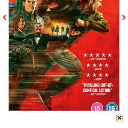
the running man