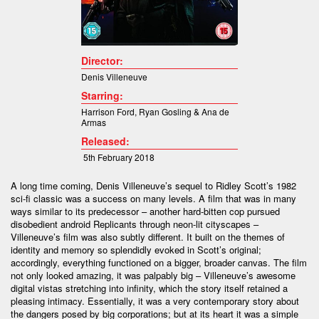
Director:
Denis Villeneuve
Starring:
Harrison Ford
,
Ryan Gosling &
Ana de
Armas
Released:
5th February 2018
A long time coming, Denis Villeneuve’s sequel to Ridley Scott’s 1982
sci-fi classic was a success on many levels. A film that was in many
ways similar to its predecessor – another hard-bitten cop pursued
disobedient android Replicants through neon-lit cityscapes –
Villeneuve’s film was also subtly different. It built on the themes of
identity and memory so splendidly evoked in Scott’s original;
accordingly, everything functioned on a bigger, broader canvas. The film
not only looked amazing, it was palpably big – Villeneuve’s awesome
digital vistas stretching into infinity, which the story itself retained a
pleasing intimacy. Essentially, it was a very contemporary story about
the dangers posed by big corporations; but at its heart it was a simple