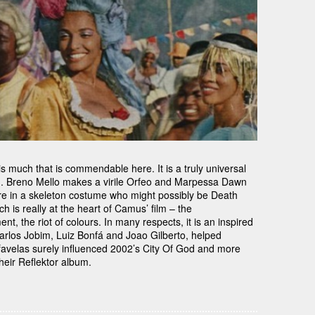
s much that is commendable here. It is a truly universal
th. Breno Mello makes a virile Orfeo and Marpessa Dawn
re in a skeleton costume who might possibly be Death
ich is really at the heart of Camus’ film – the
t, the riot of colours. In many respects, it is an inspired
Carlos Jobim, Luiz Bonfá and Joao Gilberto, helped
n favelas surely influenced 2002’s City Of God and more
heir Reflektor album.