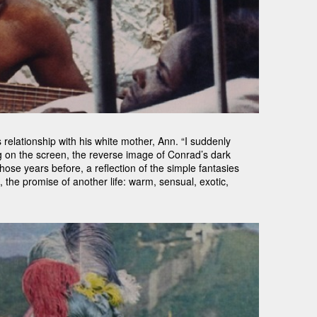
relationship with his white mother, Ann. “I suddenly
ing on the screen, the reverse image of Conrad’s dark
ose years before, a reflection of the simple fantasies
 the promise of another life: warm, sensual, exotic,