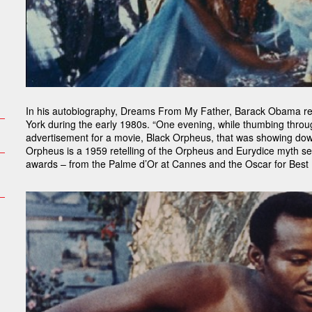
In his autobiography, Dreams From My Father, Barack Obama rec
York during the early 1980s. “One evening, while thumbing throug
advertisement for a movie, Black Orpheus, that was showing do
Orpheus is a 1959 retelling of the Orpheus and Eurydice myth set 
awards – from the Palme d’Or at Cannes and the Oscar for Best