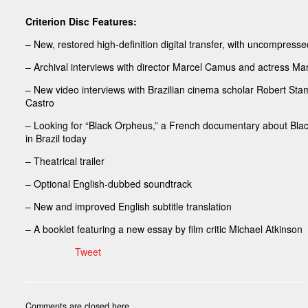
Criterion Disc Features:
– New, restored high-definition digital transfer, with uncompress
– Archival interviews with director Marcel Camus and actress 
– New video interviews with Brazilian cinema scholar Robert Stam
Castro
– Looking for “Black Orpheus,” a French documentary about Blac
in Brazil today
– Theatrical trailer
– Optional English-dubbed soundtrack
– New and improved English subtitle translation
– A booklet featuring a new essay by film critic Michael Atkinson
Tweet
Comments are closed here.