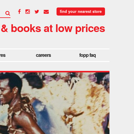
find your nearest store
 & books at low prices
res
careers
fopp faq