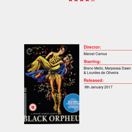
Director:
Marcel Camus
Starring:
Breno Mello
,
Marpessa Dawn
&
Lourdes de Oliveira
Released:
9th January 2017