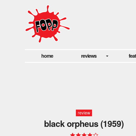
home
reviews
fea
review
black orpheus (1959)