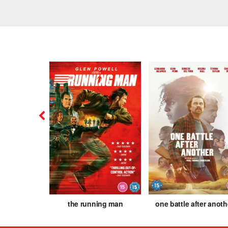
is
the running man
one battle after anoth