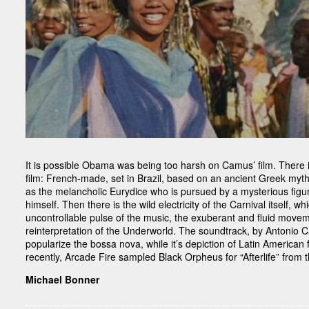
It is possible Obama was being too harsh on Camus’ film. There i
film: French-made, set in Brazil, based on an ancient Greek my
as the melancholic Eurydice who is pursued by a mysterious figu
himself. Then there is the wild electricity of the Carnival itself, wh
uncontrollable pulse of the music, the exuberant and fluid movemen
reinterpretation of the Underworld. The soundtrack, by Antonio 
popularize the bossa nova, while it’s depiction of Latin America
recently, Arcade Fire sampled Black Orpheus for “Afterlife” from t
Michael Bonner