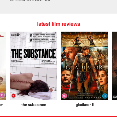
latest film reviews
er
the substance
gladiator ii