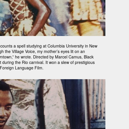
ounts a spell studying at Columbia University in New
h the Village Voice, my mother’s eyes lit on an
wntown,” he wrote. Directed by Marcel Camus, Black
during the Rio carnival. It won a slew of prestigious
 Foreign Language Film.