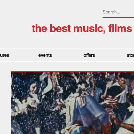
the best music, films
tures
events
offers
sto