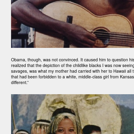
Obama, though, was not convinced. It caused him to question his 
realized that the depiction of the childlike blacks I was now see
savages, was what my mother had carried with her to Hawaii all th
that had been forbidden to a white, middle-class girl from Kansas,
different.”