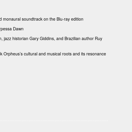
ed monaural soundtrack on the Blu-ray edition
Marpessa Dawn
, jazz historian Gary Giddins, and Brazilian author Ruy
k Orpheus’s cultural and musical roots and its resonance